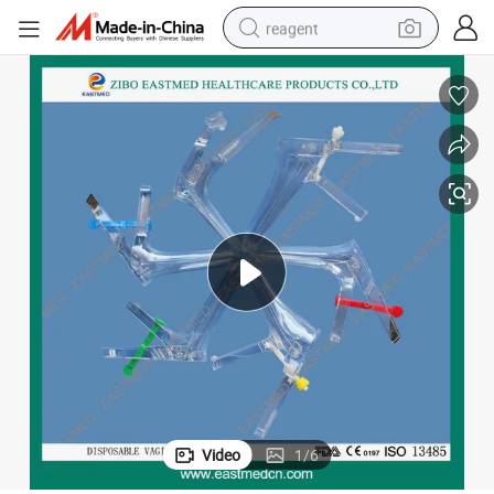
reagent
basketball shoe
tote bag
earbud
electric scooter
tshirt
weight loss capsule
electric bike
Video
1
/
6