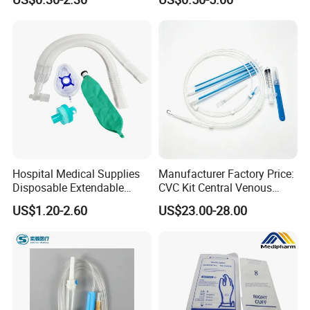
Medical Ostomy Bag
Fabric
Colostomy
Hospital Medical Supplies
Manufacturer Factory Price:
Disposable Extendable
CVC Kit Central Venous
Anesthesia Circuit with Save
Catheter Kit China
US$1.20-2.60
US$23.00-28.00
Storage Space