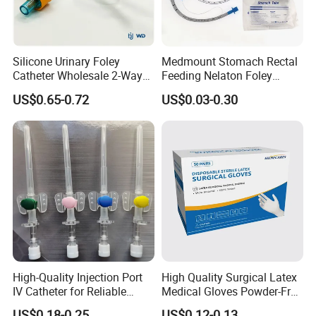
Silicone Urinary Foley
Medmount Stomach Rectal
Catheter Wholesale 2-Way
Feeding Nelaton Foley
and 3-Way CE FSC Cfda ISO
Suction Endotracheal
US$0.65-0.72
US$0.03-0.30
13485
Tracheostomy Catheter
Tube with CE/ISO
High-Quality Injection Port
High Quality Surgical Latex
IV Catheter for Reliable
Medical Gloves Powder-Free
Infusion
or Powdered with
US$0.18-0.25
US$0.12-0.13