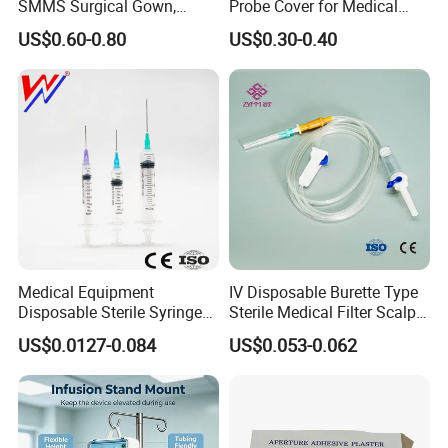
SMMS Surgical Gown,
Probe Cover for Medical
Hospital Surgeon Gowns
Imaging
US$0.60-0.80
US$0.30-0.40
Medical Equipment
IV Disposable Burette Type
Disposable Sterile Syringe
Sterile Medical Filter Scalp
Luer Lock or Luer Slip with
Vein Set Infusion Set with
US$0.0127-0.084
US$0.053-0.062
CE ISO Approved
CE SGS ISO From
Manufacturer for Hospital
Use