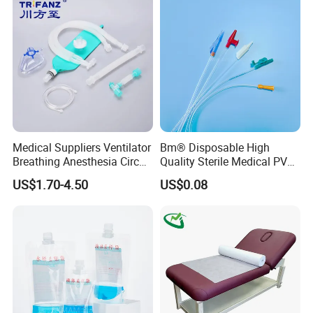
Kinesiology Tape Sport
Foam Tape for Athletes
Medical Suppliers Ventilator
Bm® Disposable High
Breathing Anesthesia Circuit
Quality Sterile Medical PVC
CE Mdr, FDA ISO
Suction Catheter ISO CE
US$1.70-4.50
US$0.08
FDA