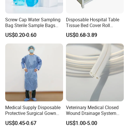
Screw Cap Water Sampling
Disposable Hospital Table
Bag Sterile Sample Bags
Tissue Bed Cover Roll
500ml PE Composite
Smooth Paper Medical Bed
US$0.20-0.60
US$0.68-3.89
Sampling Bag with Sodium
Sheet Couch Exam Table
Thiosulfate Environmental
Paper Rolls
Inspection Sampling Bag
Medical Supply Disposable
Veterinary Medical Closed
Protective Surgical Gown
Wound Drainage System
Nonwoven PP/PE/ Sterile
Silicone Fluted Drain
US$0.45-0.67
US$1.00-5.00
and Waterproof Isolation