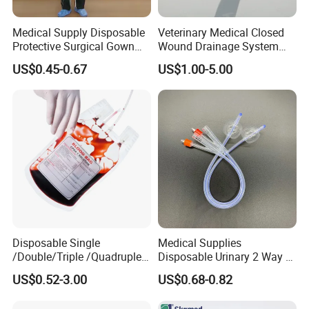
Medical Supply Disposable
Veterinary Medical Closed
Protective Surgical Gown
Wound Drainage System
Nonwoven PP/PE/ Sterile
Silicone Fluted Drain
US$0.45-0.67
US$1.00-5.00
and Waterproof Isolation
Gown with Knit Cuff Lab
Coat for Hospital Dental
Clinic Use
Disposable Single
Medical Supplies
/Double/Triple /Quadruple
Disposable Urinary 2 Way 3
Blood Transfusion Bag
Way Male Female Urethral
US$0.52-3.00
US$0.68-0.82
Blood Bag Cpd 450ml
Silicone Foley Catheter with
Balloon 5ml - 50ml Catheter