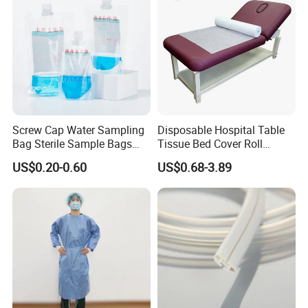
Screw Cap Water Sampling
Disposable Hospital Table
Bag Sterile Sample Bags
Tissue Bed Cover Roll
500ml PE Composite
Smooth Paper Medical Bed
US$0.20-0.60
US$0.68-3.89
Sampling Bag with Sodium
Sheet Couch Exam Table
Thiosulfate Environmental
Paper Rolls
Inspection Sampling Bag