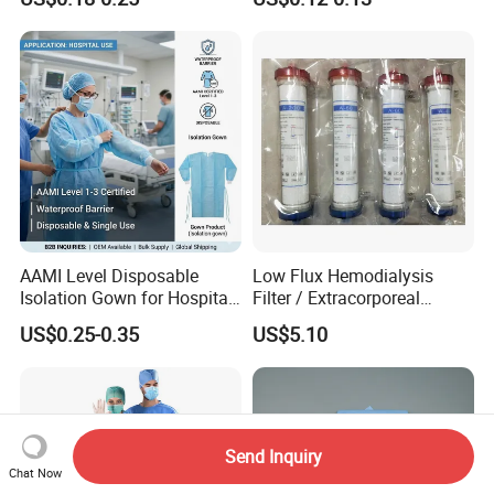
CE&ISO13485
AAMI Level Disposable
Low Flux Hemodialysis
Isolation Gown for Hospital
Filter / Extracorporeal
& Lab Use, Waterproof
Dialyzer
US$0.25-0.35
US$5.10
Nonwoven, OEM Supply
Send Inquiry
Chat Now