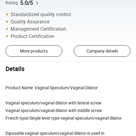
5.0/5
Rating
Standardized quality control
Quality Assurance
Management Certification
Product Certification
More products
Company details
Details
Product Name: Vaginal Speculum/Vaginal Dilator
Vaginal speculum/vaginal dilator with lateral screw
Vaginal speculum/vaginal dilator with middle screw
French type/Single lever type vaginal speculum/vaginal dilator
Diposable vaginal speculum/vaginal dilator is used in