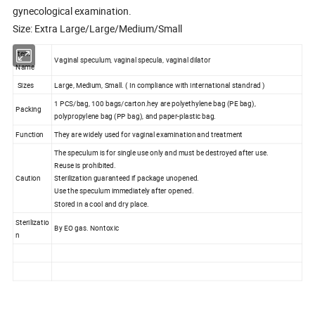
gynecological examination.
Size: Extra Large/Large/Medium/Small
Item
Vaginal speculum, vaginal specula, vaginal dilator
Name
Sizes
Large, Medium, Small. ( In compliance with international standrad )
1 PCS/bag, 100 bags/carton.hey are polyethylene bag (PE bag),
Packing
polypropylene bag (PP bag), and paper-plastic bag.
Function
They are widely used for vaginal examination and treatment
The speculum is for single use only and must be destroyed after use.
Reuse is prohibited.
Caution
Sterilization guaranteed if package unopened.
Use the speculum immediately after opened.
Stored in a cool and dry place.
Sterilizatio
By EO gas. Nontoxic
n