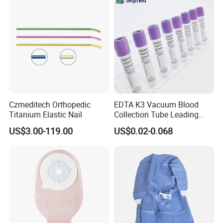
Safety
Czmeditech Orthopedic
EDTA K3 Vacuum Blood
Titanium Elastic Nail
Collection Tube Leading
Manufacturer
US$3.00-119.00
US$0.02-0.068