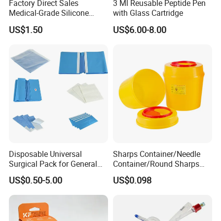
Factory Direct Sales
3 Ml Reusable Peptide Pen
Medical-Grade Silicone
with Glass Cartridge
Airway Laryngeal Mask for
US$1.50
US$6.00-8.00
Anesthesia
Disposable Universal
Sharps Container/Needle
Surgical Pack for General
Container/Round Sharps
Operating Room Procedures
Container
US$0.50-5.00
US$0.098