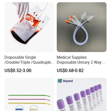
Gown with Knit Cuff Lab
Coat for Hospital Dental
Clinic Use
Disposable Single
Medical Supplies
/Double/Triple /Quadruple
Disposable Urinary 2 Way 3
Blood Transfusion Bag
Way Male Female Urethral
US$0.52-3.00
US$0.68-0.82
Blood Bag Cpd 450ml
Silicone Foley Catheter with
Balloon 5ml - 50ml Catheter
Safety