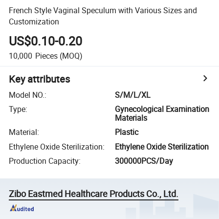
French Style Vaginal Speculum with Various Sizes and
Customization
US$0.10-0.20
10,000
Pieces
(MOQ)
Key attributes
Model NO.
:
S/M/L/XL
Type
:
Gynecological Examination
Materials
Material
:
Plastic
Ethylene Oxide Sterilization
:
Ethylene Oxide Sterilization
Production Capacity
:
300000PCS/Day
Zibo Eastmed Healthcare Products Co., Ltd.