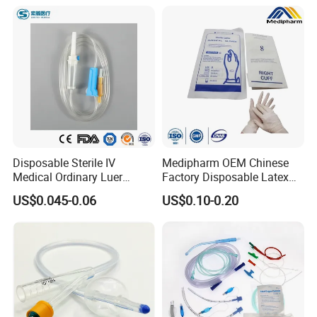
Disposable Sterile IV
Medipharm OEM Chinese
Medical Ordinary Luer
Factory Disposable Latex
Slip/Lock Infusion Set with
Surgical Glove Medical
US$0.045-0.06
US$0.10-0.20
Needle CE, ISO with Filter
Surgical Gloves
Intravenous Drip Chamber
Manufacturer with CE
Type
Certificate Medical Supplies