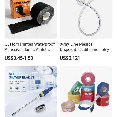
Custom Printed Waterproof
X-ray Line Medical
Adhesive Elastic Athletic
Disposables Silicone Foley
Kinesiology Sport Tape for
Catheter Medical Supply for
US$0.45-1.50
US$0.121
Therapy Muscle
Surgical Use