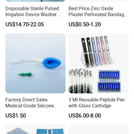
Disposable Sterile Pulsed
Best Price Zinc Oxide
Irrigation Device Washer
Plaster Perforated Bandage
Surgical Wound Restorer
Medical Tape with GMP CE
US$14.70-22.05
US$0.50-1.20
Medical Instrument
Factory Direct Sales
3 Ml Reusable Peptide Pen
Medical-Grade Silicone
with Glass Cartridge
Airway Laryngeal Mask for
US$1.50
US$6.00-8.00
Anesthesia