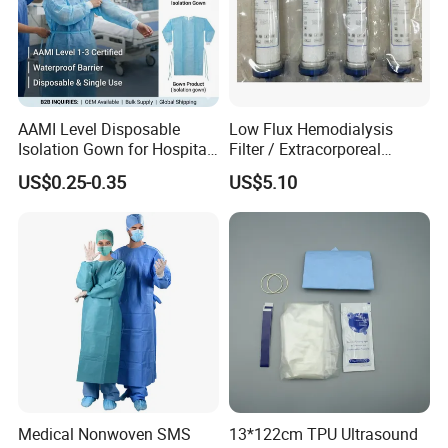
AAMI Level Disposable
Low Flux Hemodialysis
Isolation Gown for Hospital
Filter / Extracorporeal
& Lab Use, Waterproof
Dialyzer
US$0.25-0.35
US$5.10
Nonwoven, OEM Supply
Medical Nonwoven SMS
13*122cm TPU Ultrasound