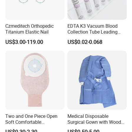
Czmeditech Orthopedic
EDTA K3 Vacuum Blood
Titanium Elastic Nail
Collection Tube Leading
Manufacturer
US$3.00-119.00
US$0.02-0.068
Two and One Piece Open
Medical Disposable
Soft Comfortable
Surgical Gown with Wood
Convenient High Quality
Pulp Spunlace Nonwoven
US$0.30-2.30
US$0.50-5.00