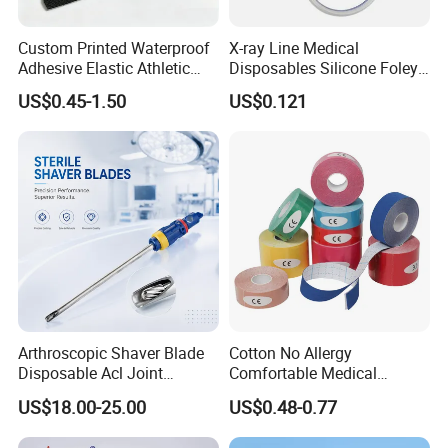
Custom Printed Waterproof
X-ray Line Medical
Adhesive Elastic Athletic
Disposables Silicone Foley
Kinesiology Sport Tape for
Catheter Medical Supply for
US$0.45-1.50
US$0.121
Therapy Muscle
Surgical Use
Arthroscopic Shaver Blade
Cotton No Allergy
Disposable Acl Joint
Comfortable Medical
Reconstruction Compatible
Athletic Wrist Breathable
US$18.00-25.00
US$0.48-0.77
with Smith & Nephew
Adhesive Elastic Physical
Stryker Linvatec Systems
Therapy Muscle Ktape