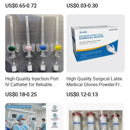
and 3-Way CE FSC Cfda ISO
Suction Endotracheal
US$0.65-0.72
US$0.03-0.30
13485
Tracheostomy Catheter
Tube with CE/ISO
High-Quality Injection Port
High Quality Surgical Latex
IV Catheter for Reliable
Medical Gloves Powder-Free
Infusion
or Powdered with
US$0.18-0.25
US$0.12-0.13
CE&ISO13485