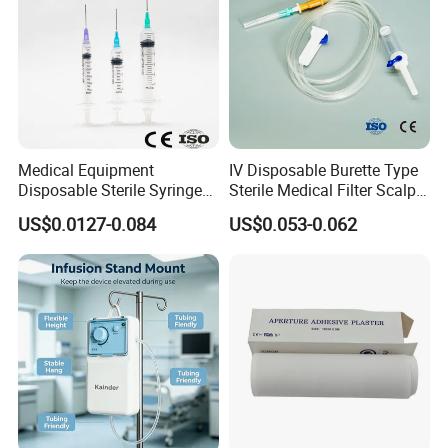
Medical Equipment
IV Disposable Burette Type
Disposable Sterile Syringe
Sterile Medical Filter Scalp
Luer Lock or Luer Slip with
Vein Set Infusion Set with
US$0.0127-0.084
US$0.053-0.062
CE ISO Approved
CE SGS ISO From
Manufacturer for Hospital
Use