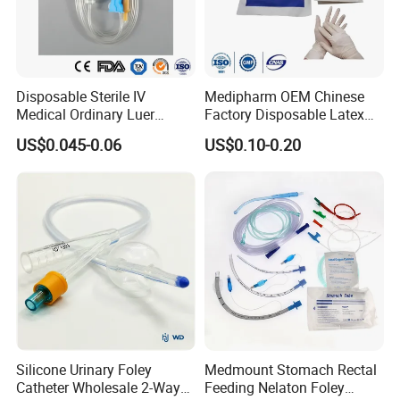
Disposable Sterile IV
Medipharm OEM Chinese
Medical Ordinary Luer
Factory Disposable Latex
Slip/Lock Infusion Set with
Surgical Glove Medical
US$0.045-0.06
US$0.10-0.20
Needle CE, ISO with Filter
Surgical Gloves
Intravenous Drip Chamber
Manufacturer with CE
Type
Certificate Medical Supplies
Silicone Urinary Foley
Medmount Stomach Rectal
Catheter Wholesale 2-Way
Feeding Nelaton Foley