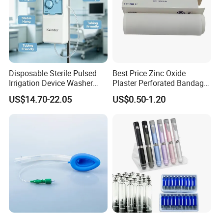
Disposable Sterile Pulsed
Best Price Zinc Oxide
Irrigation Device Washer
Plaster Perforated Bandage
Surgical Wound Restorer
Medical Tape with GMP CE
US$14.70-22.05
US$0.50-1.20
Medical Instrument