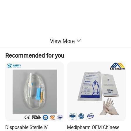
View More
Recommended for you
Disposable Sterile IV
Medipharm OEM Chinese