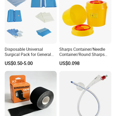
Disposable Universal
Sharps Container/Needle
Surgical Pack for General
Container/Round Sharps
Operating Room Procedures
Container
US$0.50-5.00
US$0.098