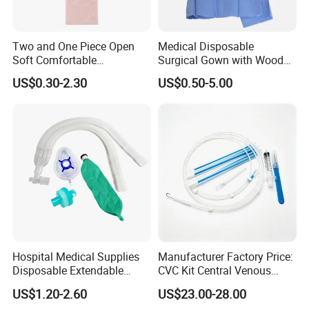
Two and One Piece Open
Medical Disposable
Soft Comfortable
Surgical Gown with Wood
Convenient High Quality
Pulp Spunlace Nonwoven
US$0.30-2.30
US$0.50-5.00
Medical Ostomy Bag
Fabric
Colostomy
Hospital Medical Supplies
Manufacturer Factory Price:
Disposable Extendable
CVC Kit Central Venous
Anesthesia Circuit with Save
Catheter Kit China
US$1.20-2.60
US$23.00-28.00
Storage Space