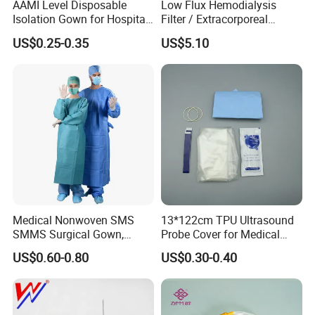
AAMI Level Disposable
Low Flux Hemodialysis
Isolation Gown for Hospital
Filter / Extracorporeal
& Lab Use, Waterproof
Dialyzer
US$0.25-0.35
US$5.10
Nonwoven, OEM Supply
Medical Nonwoven SMS
13*122cm TPU Ultrasound
SMMS Surgical Gown,
Probe Cover for Medical
Hospital Surgeon Gowns
Imaging
US$0.60-0.80
US$0.30-0.40