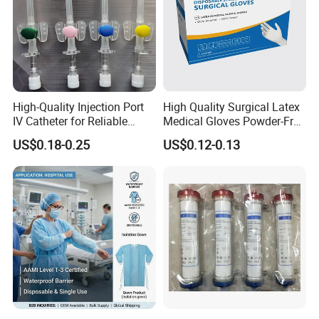
High-Quality Injection Port
High Quality Surgical Latex
IV Catheter for Reliable
Medical Gloves Powder-Free
Infusion
or Powdered with
US$0.18-0.25
US$0.12-0.13
CE&ISO13485