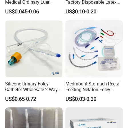
Medical Ordinary Luer
Factory Disposable Latex
Slip/Lock Infusion Set with
Surgical Glove Medical
US$0.045-0.06
US$0.10-0.20
Needle CE, ISO with Filter
Surgical Gloves
Intravenous Drip Chamber
Manufacturer with CE
Type
Certificate Medical Supplies
Silicone Urinary Foley
Medmount Stomach Rectal
Catheter Wholesale 2-Way
Feeding Nelaton Foley
and 3-Way CE FSC Cfda ISO
Suction Endotracheal
US$0.65-0.72
US$0.03-0.30
13485
Tracheostomy Catheter
Tube with CE/ISO