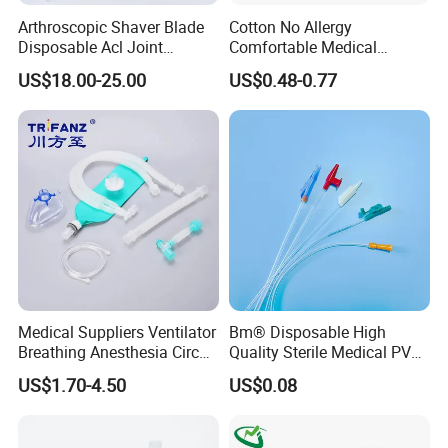
Arthroscopic Shaver Blade
Cotton No Allergy
Disposable Acl Joint
Comfortable Medical
Reconstruction Compatible
Athletic Wrist Breathable
US$18.00-25.00
US$0.48-0.77
with Smith & Nephew
Adhesive Elastic Physical
Stryker Linvatec Systems
Therapy Muscle Ktape
Kinesiology Tape Sport
Foam Tape for Athletes
Medical Suppliers Ventilator
Bm® Disposable High
Breathing Anesthesia Circuit
Quality Sterile Medical PVC
CE Mdr, FDA ISO
Suction Catheter ISO CE
US$1.70-4.50
US$0.08
FDA