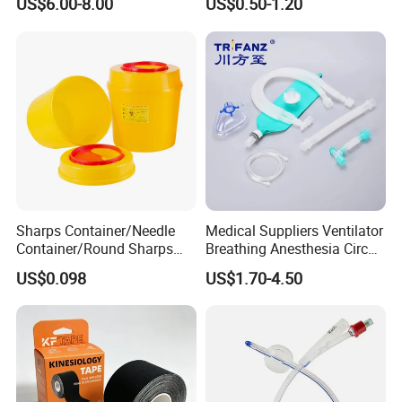
US$6.00-8.00
US$0.50-1.20
Sharps Container/Needle
Medical Suppliers Ventilator
Container/Round Sharps
Breathing Anesthesia Circuit
Container
CE Mdr, FDA ISO
US$0.098
US$1.70-4.50