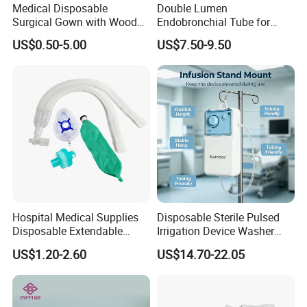
Medical Disposable
Double Lumen
Surgical Gown with Wood
Endobronchial Tube for
Pulp Spunlace Nonwoven
Thoracic Surgery One Lung
US$0.50-5.00
US$7.50-9.50
Fabric
Ventilation OEM
Manufacturer China
Hospital Medical Supplies
Disposable Sterile Pulsed
Disposable Extendable
Irrigation Device Washer
Anesthesia Circuit with Save
Surgical Wound Restorer
US$1.20-2.60
US$14.70-22.05
Storage Space
Medical Instrument