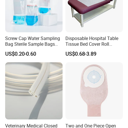
Screw Cap Water Sampling
Disposable Hospital Table
Bag Sterile Sample Bags
Tissue Bed Cover Roll
500ml PE Composite
Smooth Paper Medical Bed
US$0.20-0.60
US$0.68-3.89
Sampling Bag with Sodium
Sheet Couch Exam Table
Thiosulfate Environmental
Paper Rolls
Inspection Sampling Bag
Veterinary Medical Closed
Two and One Piece Open