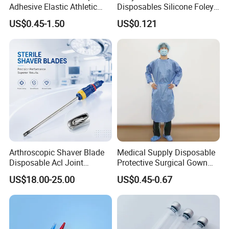
Adhesive Elastic Athletic
Disposables Silicone Foley
Kinesiology Sport Tape for
Catheter Medical Supply for
US$0.45-1.50
US$0.121
Therapy Muscle
Surgical Use
Arthroscopic Shaver Blade
Medical Supply Disposable
Disposable Acl Joint
Protective Surgical Gown
Reconstruction Compatible
Nonwoven PP/PE/ Sterile
US$18.00-25.00
US$0.45-0.67
with Smith & Nephew
and Waterproof Isolation
Stryker Linvatec Systems
Gown with Knit Cuff Lab
Coat for Hospital Dental
Clinic Use