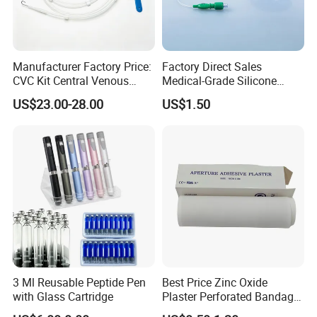
Manufacturer Factory Price:
Factory Direct Sales
CVC Kit Central Venous
Medical-Grade Silicone
Catheter Kit China
Airway Laryngeal Mask for
US$23.00-28.00
US$1.50
Anesthesia
3 Ml Reusable Peptide Pen
Best Price Zinc Oxide
with Glass Cartridge
Plaster Perforated Bandage
Medical Tape with GMP CE