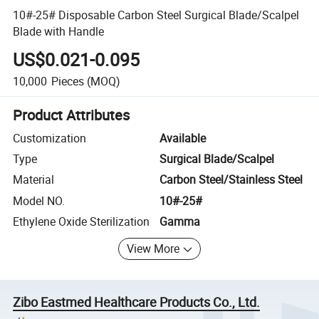
10#-25# Disposable Carbon Steel Surgical Blade/Scalpel
Blade with Handle
US$0.021-0.095
10,000
Pieces
(MOQ)
Product Attributes
Customization
Available
Type
Surgical Blade/Scalpel
Material
Carbon Steel/Stainless Steel
Model NO.
10#-25#
Ethylene Oxide Sterilization
Gamma
View More
Zibo Eastmed Healthcare Products Co., Ltd.