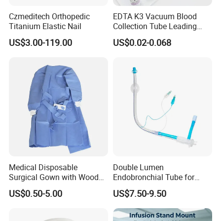
Czmeditech Orthopedic
EDTA K3 Vacuum Blood
Titanium Elastic Nail
Collection Tube Leading
Manufacturer
US$3.00-119.00
US$0.02-0.068
Medical Disposable
Double Lumen
Surgical Gown with Wood
Endobronchial Tube for
Pulp Spunlace Nonwoven
Thoracic Surgery One Lung
US$0.50-5.00
US$7.50-9.50
Fabric
Ventilation OEM
Manufacturer China