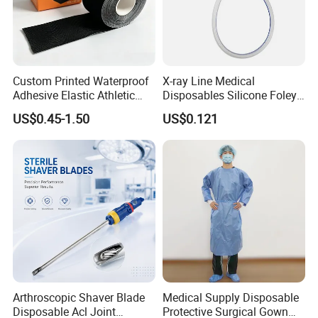
Custom Printed Waterproof
X-ray Line Medical
Adhesive Elastic Athletic
Disposables Silicone Foley
Kinesiology Sport Tape for
Catheter Medical Supply for
US$0.45-1.50
US$0.121
Therapy Muscle
Surgical Use
Arthroscopic Shaver Blade
Medical Supply Disposable
Disposable Acl Joint
Protective Surgical Gown