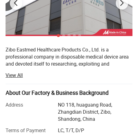
Zibo Eastmed Healthcare Products Co., Ltd. is a
professional company in disposable medical device area
and devoted itself to researching, exploiting and
manufacturing medical products of syringe, Insulin
View All
syringes, Infusion set, Burette set I. V catheter, A. V. Fistula
needles, Blood collection needles, extension tube, uringe
bag, surgical blades, 3-way stopcock, condoms and
About Our Factory & Business Background
gloves, etc. With the principle of "professional quality,
Address
NO 118, huaguang Road,
loving care for health", we have passed the ISO13485 and
Zhangdian District, Zibo,
CEO197 certificate, our products have been exported to
Shandong, China
more than 70 countries, Such as European countries; MID
east, South America&Centro America countries and Africa
Terms of Payment
LC, T/T, D/P
market, Such span, Greece, Italy, Germany, UK, USA,