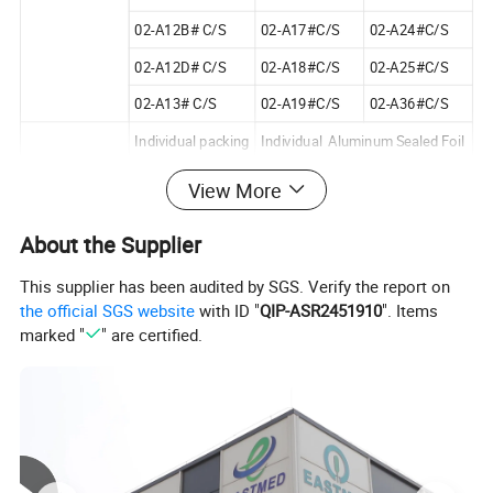
02-A12B# C/S
02-A17#C/S
02-A24#C/S
02-A12D# C/S
02-A18#C/S
02-A25#C/S
02-A13# C/S
02-A19#C/S
02-A36#C/S
Individual packing
Individual Aluminum Sealed Foil
Inner box
100pcs/box
View More
Packing Details
93X68X30mm3
About the Supplier
OUTER CASE
50boxes/ctn
This supplier has been audited by SGS. Verify the report on
36X32X10.5cm3
the official SGS website
with ID "
QIP-ASR2451910
". Items
Standards
BS 2982/1992
marked "
" are certified.
Applied
YY 0293/1997
Sterilization
STERILIZED BY GO60(25KGY)