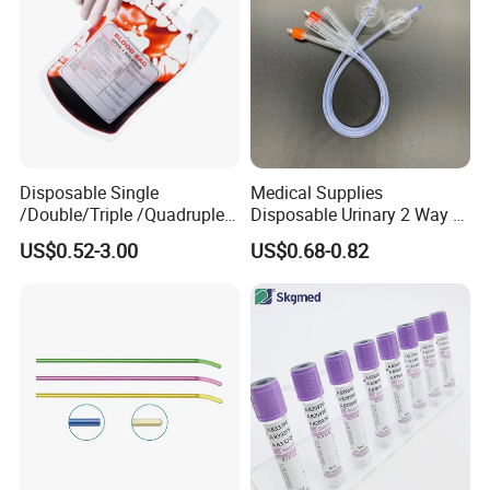
Disposable Single
Medical Supplies
/Double/Triple /Quadruple
Disposable Urinary 2 Way 3
Blood Transfusion Bag
Way Male Female Urethral
US$0.52-3.00
US$0.68-0.82
Blood Bag Cpd 450ml
Silicone Foley Catheter with
Balloon 5ml - 50ml Catheter
Safety