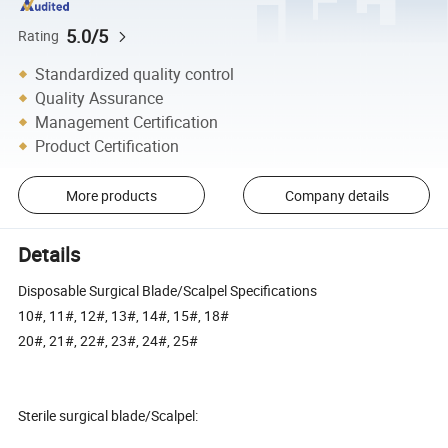
5.0/5
Rating
Standardized quality control
Quality Assurance
Management Certification
Product Certification
More products
Company details
Details
Disposable Surgical Blade/Scalpel Specifications
10#, 11#, 12#, 13#, 14#, 15#, 18#
20#, 21#, 22#, 23#, 24#, 25#
Sterile surgical blade/Scalpel: