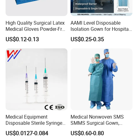
High Quality Surgical Latex
AAMI Level Disposable
Medical Gloves Powder-Free
Isolation Gown for Hospital
or Powdered with
& Lab Use, Waterproof
US$0.12-0.13
US$0.25-0.35
CE&ISO13485
Nonwoven, OEM Supply
Medical Equipment
Medical Nonwoven SMS
Disposable Sterile Syringe
SMMS Surgical Gown,
Luer Lock or Luer Slip with
Hospital Surgeon Gowns
US$0.0127-0.084
US$0.60-0.80
CE ISO Approved