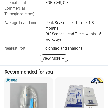
International
FOB, CFR, CIF
Mexico, Chile, Brazil, Bolivia, Paraguay, Uruguay, Peru,
Commercial
Costa Rica, Panama, Turkey, UAE, South Africa, Egypt and
Terms(Incoterms)
other countres.
Average Lead Time
Peak Season Lead Time: 1-3
We will provide you with the best consulting services, best
months
after-sales service, best products, and a satisfactory price.
Off Season Lead Time: within 15
We are looking forward to developing long-term strategic
workdays
relationships with you! !
Nearest Port
qigndao and shanghai
View More
Recommended for you