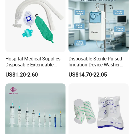
Hospital Medical Supplies
Disposable Sterile Pulsed
Disposable Extendable
Irrigation Device Washer
Anesthesia Circuit with Save
Surgical Wound Restorer
US$1.20-2.60
US$14.70-22.05
Storage Space
Medical Instrument