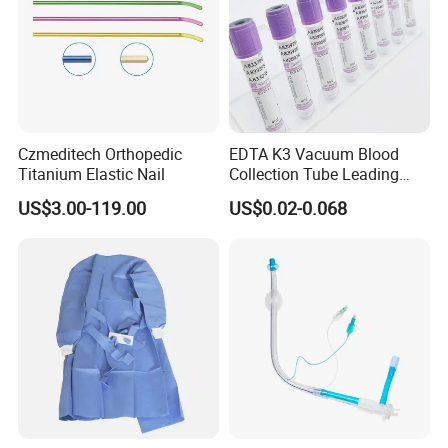
Czmeditech Orthopedic
EDTA K3 Vacuum Blood
Titanium Elastic Nail
Collection Tube Leading
Manufacturer
US$3.00-119.00
US$0.02-0.068