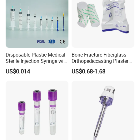
Disposable Plastic Medical
Bone Fracture Fiberglass
Sterile Injection Syringe with
Orthopediccasting Plaster
3 Part 1ml-150ml Luer
Tape for Arm and Leg
US$0.014
US$0.68-1.68
Slip/Luer Lock for Single
Waterproof Tape
Use for Vaccine Injection
with CE FDA 510K SGS ISO