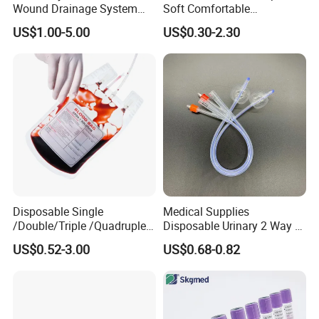
Wound Drainage System
Soft Comfortable
Silicone Fluted Drain
Convenient High Quality
US$1.00-5.00
US$0.30-2.30
Medical Ostomy Bag
Colostomy
Disposable Single
Medical Supplies
/Double/Triple /Quadruple
Disposable Urinary 2 Way 3
Blood Transfusion Bag
Way Male Female Urethral
US$0.52-3.00
US$0.68-0.82
Blood Bag Cpd 450ml
Silicone Foley Catheter with
Balloon 5ml - 50ml Catheter
Safety