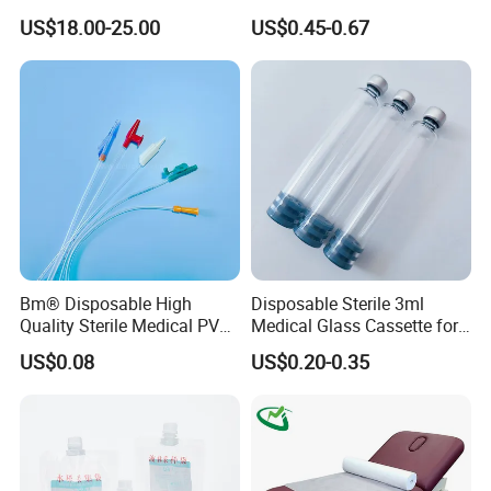
Reconstruction Compatible
Nonwoven PP/PE/ Sterile
US$18.00-25.00
US$0.45-0.67
with Smith & Nephew
and Waterproof Isolation
Stryker Linvatec Systems
Gown with Knit Cuff Lab
Coat for Hospital Dental
Clinic Use
Bm® Disposable High
Disposable Sterile 3ml
Quality Sterile Medical PVC
Medical Glass Cassette for
Suction Catheter ISO CE
Injection Pen
US$0.08
US$0.20-0.35
FDA