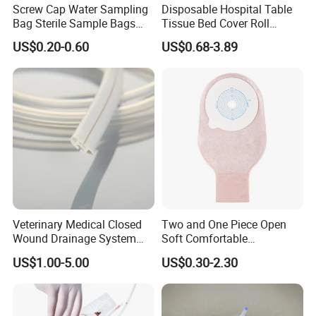
Screw Cap Water Sampling
Disposable Hospital Table
Bag Sterile Sample Bags
Tissue Bed Cover Roll
500ml PE Composite
Smooth Paper Medical Bed
US$0.20-0.60
US$0.68-3.89
Sampling Bag with Sodium
Sheet Couch Exam Table
Thiosulfate Environmental
Paper Rolls
Inspection Sampling Bag
Veterinary Medical Closed
Two and One Piece Open
Wound Drainage System
Soft Comfortable
Silicone Fluted Drain
Convenient High Quality
US$1.00-5.00
US$0.30-2.30
Medical Ostomy Bag
Colostomy