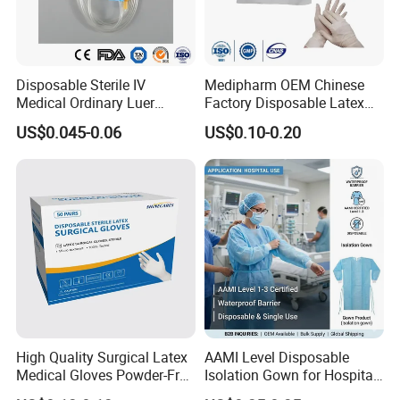
Disposable Sterile IV
Medipharm OEM Chinese
Medical Ordinary Luer
Factory Disposable Latex
Slip/Lock Infusion Set with
Surgical Glove Medical
US$0.045-0.06
US$0.10-0.20
Needle CE, ISO with Filter
Surgical Gloves
Intravenous Drip Chamber
Manufacturer with CE
Type
Certificate Medical Supplies
High Quality Surgical Latex
AAMI Level Disposable
Medical Gloves Powder-Free
Isolation Gown for Hospital
or Powdered with
& Lab Use, Waterproof