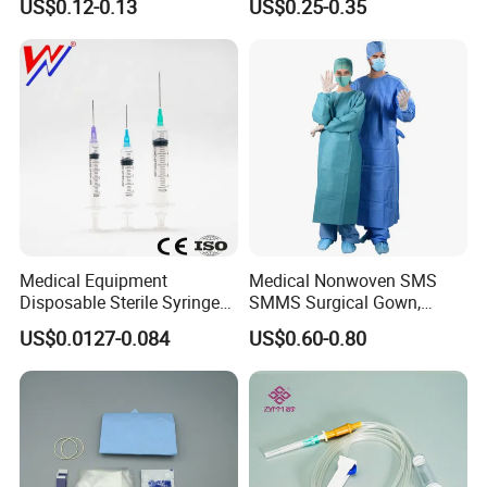
US$0.12-0.13
US$0.25-0.35
CE&ISO13485
Nonwoven, OEM Supply
Medical Equipment
Medical Nonwoven SMS
Disposable Sterile Syringe
SMMS Surgical Gown,
Luer Lock or Luer Slip with
Hospital Surgeon Gowns
US$0.0127-0.084
US$0.60-0.80
CE ISO Approved