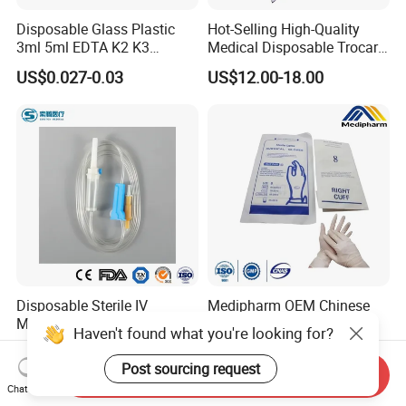
Disposable Glass Plastic
Hot-Selling High-Quality
3ml 5ml EDTA K2 K3
Medical Disposable Trocar
Vacuum Blood Collection
for Endo Use
US$0.027-0.03
US$12.00-18.00
Tube
Disposable Sterile IV
Medipharm OEM Chinese
Medical Ordinary Luer
Factory Disposable Latex
Haven't found what you're looking for?
Slip/Lock Infusion Set with
Surgical Glove Medical
US$0.045-0.06
US$0.10-0.20
Needle CE, ISO with Filter
Surgical Gloves
Post sourcing request
Send Inquiry
Intravenous Drip Chamber
Manufacturer with CE
Chat Now
Type
Certificate Medical Supplies