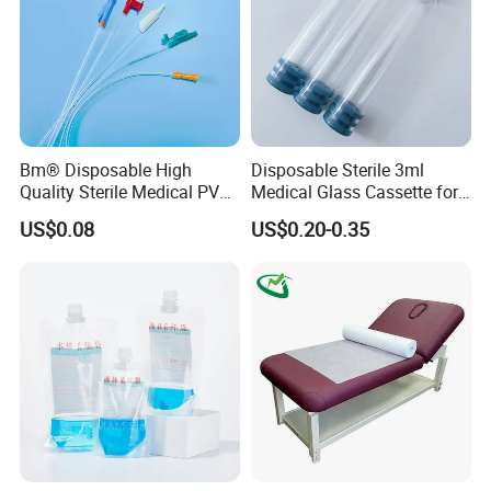
Bm® Disposable High
Disposable Sterile 3ml
Quality Sterile Medical PVC
Medical Glass Cassette for
Suction Catheter ISO CE
Injection Pen
US$0.08
US$0.20-0.35
FDA