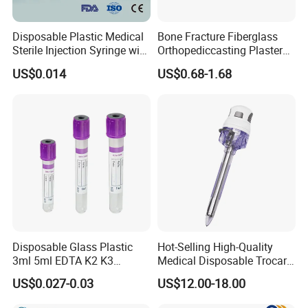
Disposable Plastic Medical
Bone Fracture Fiberglass
Sterile Injection Syringe with
Orthopediccasting Plaster
3 Part 1ml-150ml Luer
Tape for Arm and Leg
US$0.014
US$0.68-1.68
Slip/Luer Lock for Single
Waterproof Tape
Use for Vaccine Injection
with CE FDA 510K SGS ISO
Disposable Glass Plastic
Hot-Selling High-Quality
3ml 5ml EDTA K2 K3
Medical Disposable Trocar
Vacuum Blood Collection
for Endo Use
US$0.027-0.03
US$12.00-18.00
Tube