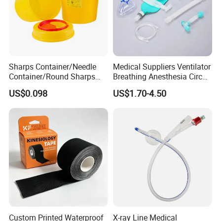
Sharps Container/Needle
Medical Suppliers Ventilator
Container/Round Sharps
Breathing Anesthesia Circuit
Container
CE Mdr, FDA ISO
US$0.098
US$1.70-4.50
Custom Printed Waterproof
X-ray Line Medical