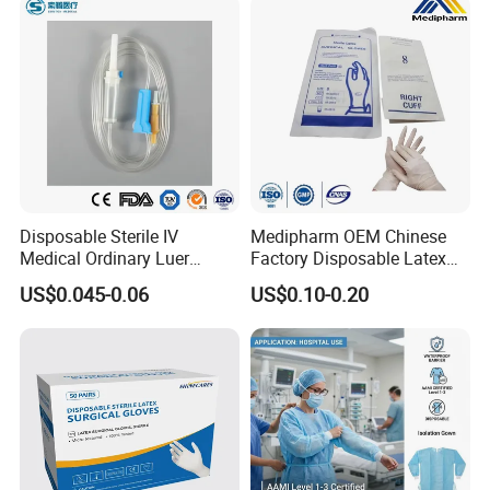
Disposable Sterile IV
Medipharm OEM Chinese
Medical Ordinary Luer
Factory Disposable Latex
Slip/Lock Infusion Set with
Surgical Glove Medical
US$0.045-0.06
US$0.10-0.20
Needle CE, ISO with Filter
Surgical Gloves
Intravenous Drip Chamber
Manufacturer with CE
Type
Certificate Medical Supplies