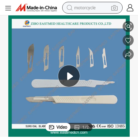
motorcycle
dle
10#-25# Disposable Carbon Steel Surgical Blade/Scalpel Blade with Han
living room sofa
shoulder bag
pullover hoody
smart phone
bluetooth earphone
earbud
running shoe
Video
1
/
2