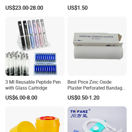
Catheter Kit China
Airway Laryngeal Mask for
US$23.00-28.00
US$1.50
Anesthesia
3 Ml Reusable Peptide Pen
Best Price Zinc Oxide
with Glass Cartridge
Plaster Perforated Bandage
Medical Tape with GMP CE
US$6.00-8.00
US$0.50-1.20