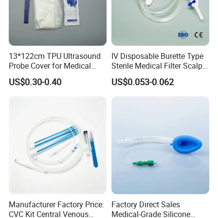
13*122cm TPU Ultrasound
IV Disposable Burette Type
Probe Cover for Medical
Sterile Medical Filter Scalp
Imaging
Vein Set Infusion Set with
US$0.30-0.40
US$0.053-0.062
CE SGS ISO From
Manufacturer for Hospital
Use
Manufacturer Factory Price:
Factory Direct Sales
CVC Kit Central Venous
Medical-Grade Silicone