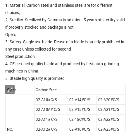
1. Material: Carbon steel and stainless steel are for different
choices;
2. Sterility: Sterilized by Gamma irradiation. 5 years of sterility valid
if properly stocked and package is not
Open;
3. Safety: Single use blade. Reuse of a blade is strictly prohibited in
any case unless collected for second
Steel production.
4. CE certified quality blade and produced by first auto-grinding
machines in China.
5. Stable high quality is promised
Class
Carbon Steel
02-A10#C/S
02-A14#C/S
02-A20#C/S
02-A10A# C/S
02-A15#C/S
02-A21#C/S
02-A11# C/S
02-15C#C/S
02-A22#C/S
NO.
02-A12# C/S
02-A16#C/S
02-A23#C/S