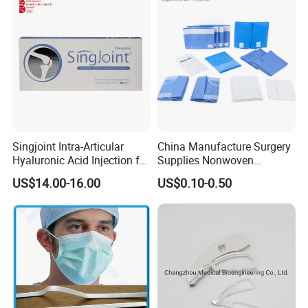
Burette Set I. V Giving
Infusion Set
Singjoint Intra-Articular
China Manufacture Surgery
Hyaluronic Acid Injection for
Supplies Nonwoven
Knee for Osteoarthritis
Surgical Drape OEM
PACKACE AND SHIPPING
US$14.00-16.00
US$0.10-0.50