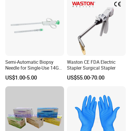
Semi-Automatic Biopsy
Waston CE FDA Electric
Needle for Single-Use 14G
Stapler Surgical Stapler
16g 18g with CE ISO
US$1.00-5.00
US$55.00-70.00