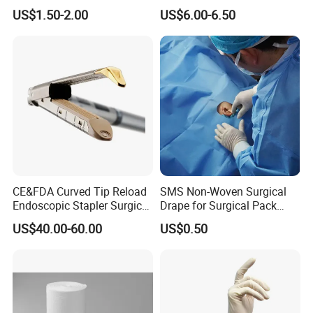
Material Supply Self-Sealing
US$1.50-2.00
US$6.00-6.50
Sterilization Pouches 70mm
X 260mm
CE&FDA Curved Tip Reload
SMS Non-Woven Surgical
Endoscopic Stapler Surgical
Drape for Surgical Pack
Stapler
Medical Consumables
US$40.00-60.00
US$0.50
Hospital Supply Factory
Direct