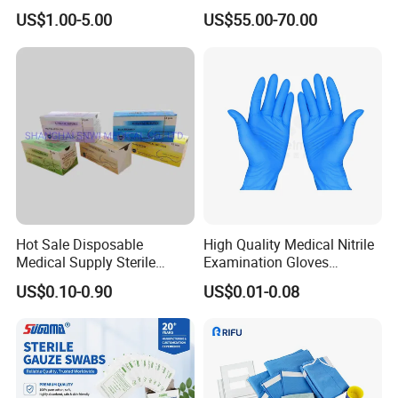
4. For surgical use.
16g 18g with CE ISO
US$1.00-5.00
US$55.00-70.00
5. Not affect on doctors hand sensitivity.
6. Latex gloves also provide a great deal of
flexibility and stretchiness, snap-back to their
original shape with ease.
7. Long periods of time for wearing, for they cause
minimal hand fatigue.
8. Waterproof, strechproof.
Hot Sale Disposable
High Quality Medical Nitrile
Medical Supply Sterile
Examination Gloves
Surgical Suture with Needle
Disposable Protective Nitrile
US$0.10-0.90
US$0.01-0.08
for Hospital Use
Gloves