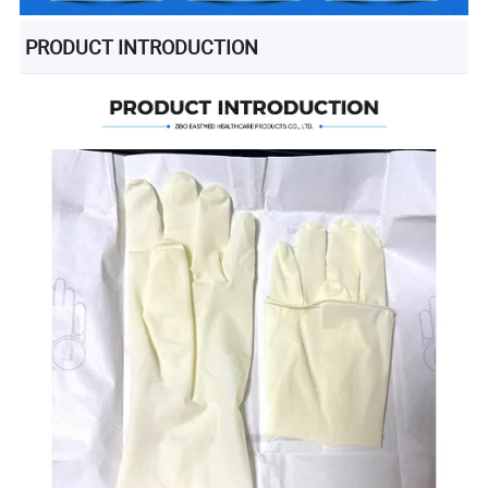
PRODUCT INTRODUCTION