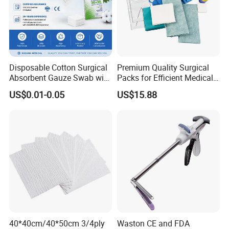
Material
Natural latex
Size
6", 6.5", 7", 7.5", 8", 8.5", 9"
Thickness
Min0.15mm
Disposable Cotton Surgical
Premium Quality Surgical
Absorbent Gauze Swab with
Packs for Efficient Medical
Length
265-275mm
X-ray Medical Supply
Procedures
US$0.01-0.05
US$15.88
Width
80-120mm
Surface
Smoothed or textured
Finger
Curved
Shelf life
5 years
1 pair/pouch, 50pairs/box,
Packing
10boxes/CTN
Type
Powered or powder free
S: 5.0g+_0.2g M:
40*40cm/40*50cm 3/4ply
Waston CE and FDA
Weight per piece
5.5g+_0.2g L: 6.0g+_0.2g