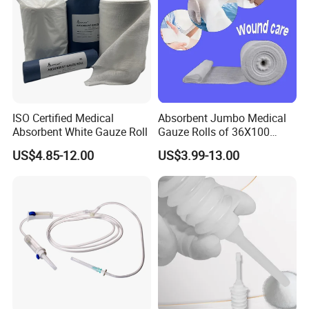
ISO Certified Medical
Absorbent Jumbo Medical
Absorbent White Gauze Roll
Gauze Rolls of 36X100
Yards with X-ray Medical
US$4.85-12.00
US$3.99-13.00
Consumable