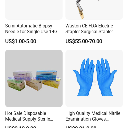
Semi-Automatic Biopsy
Waston CE FDA Electric
Needle for Single-Use 14G
Stapler Surgical Stapler
16g 18g with CE ISO
US$1.00-5.00
US$55.00-70.00
Hot Sale Disposable
High Quality Medical Nitrile
Medical Supply Sterile
Examination Gloves
Surgical Suture with Needle
Disposable Protective Nitrile