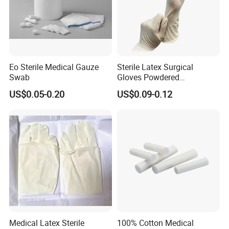
Eo Sterile Medical Gauze
Sterile Latex Surgical
Swab
Gloves Powdered
Disposable for Medical
US$0.05-0.20
US$0.09-0.12
Hospital
Medical Latex Sterile
100% Cotton Medical