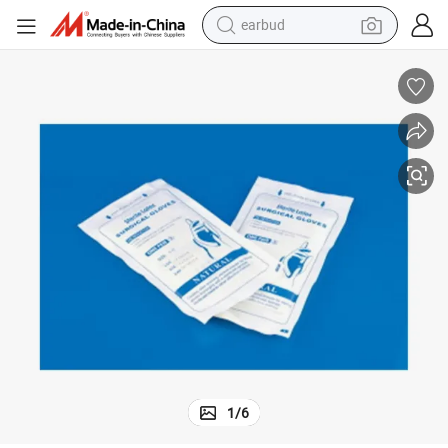
earbud
man watch
tshirt
human hair wig
powder
wheel loader
living room sofa
electric bike
1
/
6