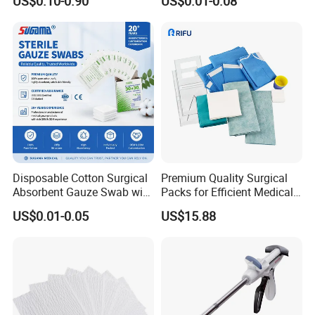
US$0.10-0.90
US$0.01-0.08
for Hospital Use
Gloves
Disposable Cotton Surgical
Premium Quality Surgical
Absorbent Gauze Swab with
Packs for Efficient Medical
X-ray Medical Supply
Procedures
US$0.01-0.05
US$15.88