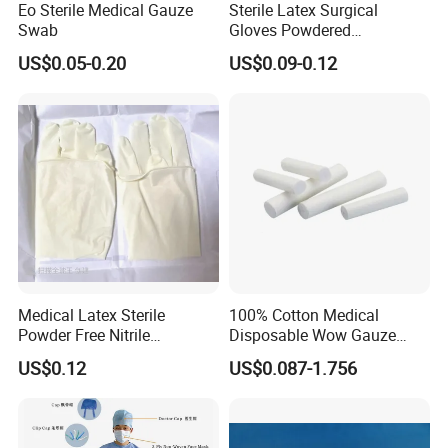
Eo Sterile Medical Gauze
Sterile Latex Surgical
disposable infusion sets and blood transfusion sets
Swab
Gloves Powdered
gloves
Disposable for Medical
US$0.05-0.20
US$0.09-0.12
Hospital
airway management
feeding and drainage tubes
IV therapy and vascular access products
wound care products
products for urology
nonwoven products
surgical products
Medical Latex Sterile
100% Cotton Medical
Powder Free Nitrile
Disposable Wow Gauze
About
Disposable Surgical Gloves
Bandage CE
US$0.12
US$0.087-1.756
Accuracy, professionalism, efficiency are exactly
for FDA Compliant
what you can expect from us.
Zibo Eastmed Healthcare Products Co., Ltd.