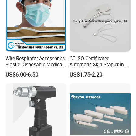
Wire Respirator Accessories
CE ISO Certificated
Plastic Disposable Medical
Automatic Skin Stapler in
Face Mask Nose Clip
Abdominal Surgery (CSPF-
US$6.00-6.50
US$1.75-2.20
35W)