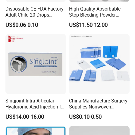
Disposable CE FDA Factory
High Quality Absorbable
Adult Child 20 Drops
Stop Bleeding Powder
Medical Surgical Sterile
Suppliers/Manufacturers
US$0.06-0.10
US$11.50-12.00
100ml 150ml with 150cm
Tube Luer Slip Luer Lock
Burette Set I. V Giving
Infusion Set
Singjoint Intra-Articular
China Manufacture Surgery
Hyaluronic Acid Injection for
Supplies Nonwoven
Knee for Osteoarthritis
Surgical Drape OEM
US$14.00-16.00
US$0.10-0.50