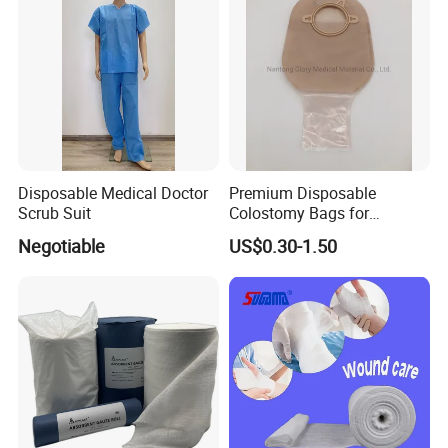
Disposable Medical Doctor
Premium Disposable
Scrub Suit
Colostomy Bags for
COMPANY STRENGTHS
Comfortable Ostomy Care
Negotiable
US$0.30-1.50