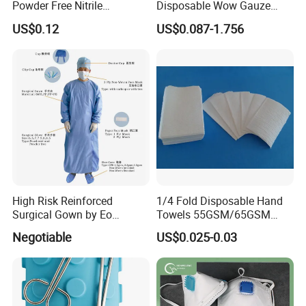
Powder Free Nitrile
Disposable Wow Gauze
Disposable Surgical Gloves
Bandage CE
US$0.12
US$0.087-1.756
for FDA Compliant
High Risk Reinforced
1/4 Fold Disposable Hand
Surgical Gown by Eo
Towels 55GSM/65GSM
Sterilized
3/4ply Customized Size for
Negotiable
US$0.025-0.03
Hospital Doctor