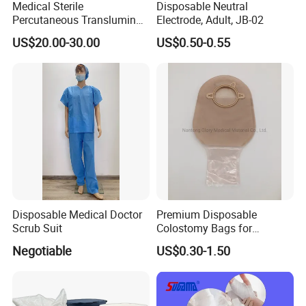
Medical Sterile
Disposable Neutral
Percutaneous Transluminal
Electrode, Adult, JB-02
Coronary Angioplasty Ptca
US$20.00-30.00
US$0.50-0.55
Guide Wire
Disposable Medical Doctor
Premium Disposable
Scrub Suit
Colostomy Bags for
Comfortable Ostomy Care
Negotiable
US$0.30-1.50