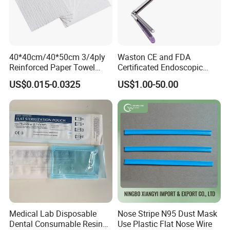
40*40cm/40*50cm 3/4ply
Waston CE and FDA
Reinforced Paper Towel
Certificated Endoscopic
Disposable Surgical Paper
Stapler Surgical Stapler
US$0.015-0.0325
US$1.00-50.00
Hand Absorbent Wipes
Fluorescent Free Scrim
Blotting Towel
Medical Lab Disposable
Nose Stripe N95 Dust Mask
Dental Consumable Resin
Use Plastic Flat Nose Wire