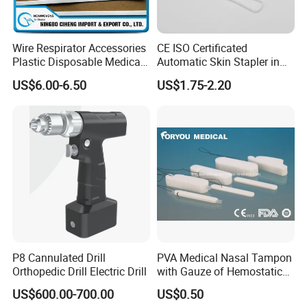
Wire Respirator Accessories
CE ISO Certificated
Plastic Disposable Medical
Automatic Skin Stapler in
Face Mask Nose Clip
Abdominal Surgery (CSPF-
US$6.00-6.50
US$1.75-2.20
35W)
P8 Cannulated Drill
PVA Medical Nasal Tampon
Orthopedic Drill Electric Drill
with Gauze of Hemostatic
Dressing
US$600.00-700.00
US$0.50