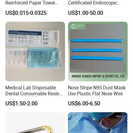
Reinforced Paper Towel
Certificated Endoscopic
XL: 6.5g+_0.2g
Disposable Surgical Paper
Stapler Surgical Stapler
US$0.015-0.0325
US$1.00-50.00
Hand Absorbent Wipes
Fluorescent Free Scrim
MAIN PRODUCTS
Blotting Towel
Medical Lab Disposable
Nose Stripe N95 Dust Mask
Dental Consumable Resin
Use Plastic Flat Nose Wire
Material Supply Self-Sealing
US$1.50-2.00
US$6.00-6.50
Sterilization Pouches 70mm
X 260mm
Company Profile