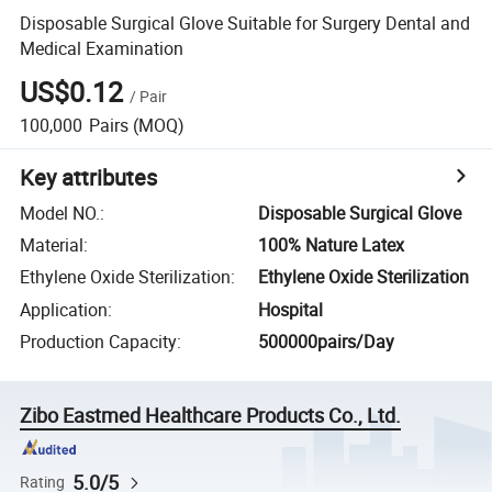
Disposable Surgical Glove Suitable for Surgery Dental and
Medical Examination
US$0.12
/
Pair
100,000
Pairs
(MOQ)
Key attributes
Model NO.
:
Disposable Surgical Glove
Material
:
100% Nature Latex
Ethylene Oxide Sterilization
:
Ethylene Oxide Sterilization
Application
:
Hospital
Production Capacity
:
500000pairs/Day
Zibo Eastmed Healthcare Products Co., Ltd.
5.0/5
Rating