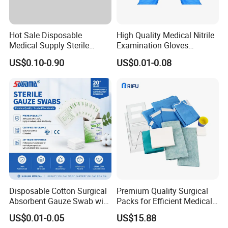
Hot Sale Disposable
High Quality Medical Nitrile
Medical Supply Sterile
Examination Gloves
Surgical Suture with Needle
Disposable Protective Nitrile
US$0.10-0.90
US$0.01-0.08
for Hospital Use
Gloves
Disposable Cotton Surgical
Premium Quality Surgical
Absorbent Gauze Swab with
Packs for Efficient Medical
X-ray Medical Supply
Procedures
US$0.01-0.05
US$15.88