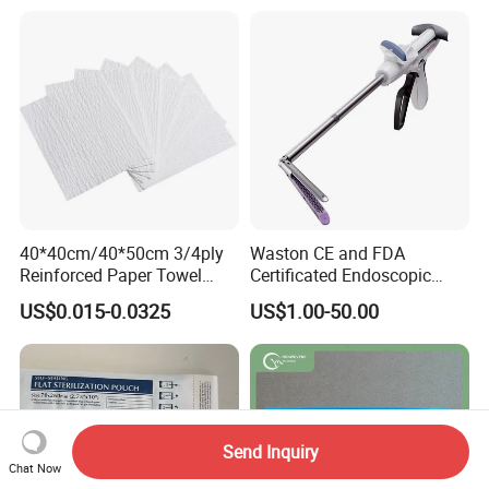
40*40cm/40*50cm 3/4ply
Waston CE and FDA
Reinforced Paper Towel
Certificated Endoscopic
Disposable Surgical Paper
Stapler Surgical Stapler
US$0.015-0.0325
US$1.00-50.00
Hand Absorbent Wipes
Fluorescent Free Scrim
Blotting Towel
Send Inquiry
Chat Now