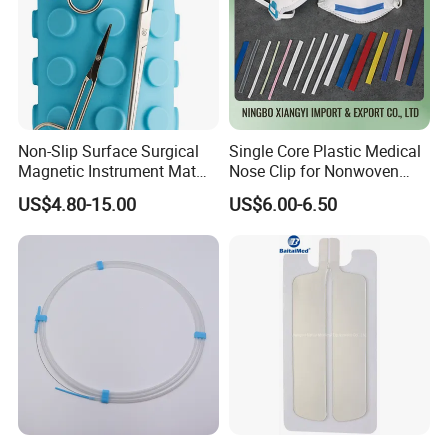
Non-Slip Surface Surgical
Single Core Plastic Medical
Magnetic Instrument Mat
Nose Clip for Nonwoven
for Clinical Instrument
Surgical Mask
US$4.80-15.00
US$6.00-6.50
Management