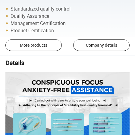
Standardized quality control
Quality Assurance
Management Certification
Product Certification
More products
Company details
Details