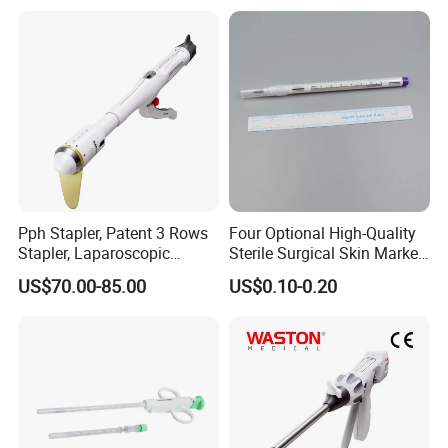
Pph Stapler, Patent 3 Rows
Four Optional High-Quality
Stapler, Laparoscopic
Sterile Surgical Skin Marker
Stapler, Disposable, Surgical
Pen
US$70.00-85.00
US$0.10-0.20
Stapler, Hemorrhoid and
Prolapse Staplers,