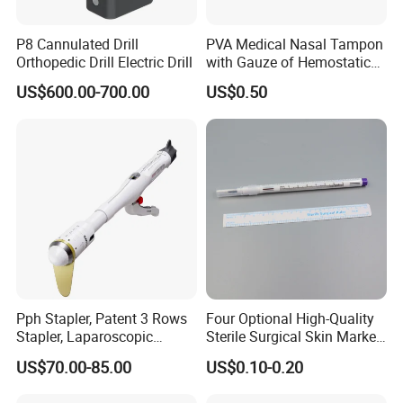
P8 Cannulated Drill
PVA Medical Nasal Tampon
Orthopedic Drill Electric Drill
with Gauze of Hemostatic
Dressing
US$600.00-700.00
US$0.50
Pph Stapler, Patent 3 Rows
Four Optional High-Quality
Stapler, Laparoscopic
Sterile Surgical Skin Marker
Stapler, Disposable, Surgical
Pen
US$70.00-85.00
US$0.10-0.20
Stapler, Hemorrhoid and
Prolapse Staplers,