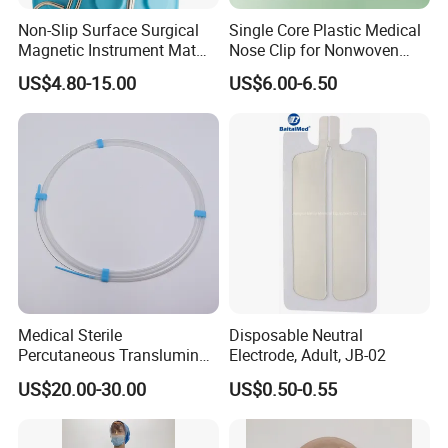
evolving needs of the global healthcare sector.
Non-Slip Surface Surgical
Single Core Plastic Medical
Driven by a passion for excellence, we strive to
Magnetic Instrument Mat
Nose Clip for Nonwoven
for Clinical Instrument
Surgical Mask
improve the lives of patients and support
US$4.80-15.00
US$6.00-6.50
Management
healthcare providers worldwide through our
superior medical consumables.
Feel free to adjust any specific details related to
your company's vision, mission, or product range!
Medical Sterile
Disposable Neutral
Percutaneous Transluminal
Electrode, Adult, JB-02
OUR SERVICES
Coronary Angioplasty Ptca
US$20.00-30.00
US$0.50-0.55
Guide Wire