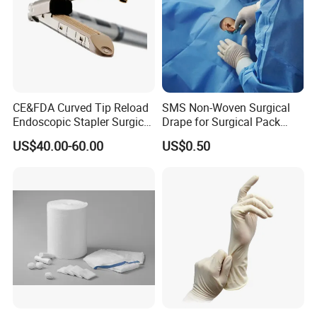
CE&FDA Curved Tip Reload
SMS Non-Woven Surgical
Endoscopic Stapler Surgical
Drape for Surgical Pack
Stapler
Medical Consumables
US$40.00-60.00
US$0.50
Hospital Supply Factory
Direct
Zibo Eastmed Healthcare Products Co.
, Ltd. is a
professional company in disposable medical device
area and devotes itself to researching, exploiting
and manufacturing an extensive range of medical
devices and healthcare prodcuts such as:
disposable syringes and needles