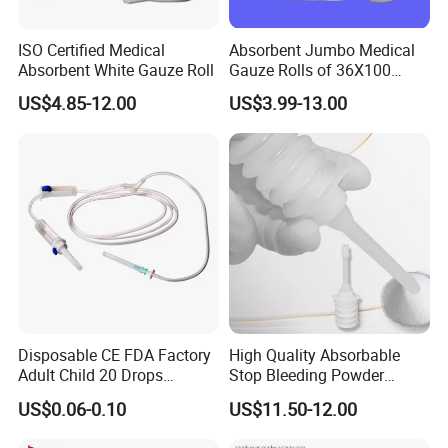
ISO Certified Medical
Absorbent Jumbo Medical
Absorbent White Gauze Roll
Gauze Rolls of 36X100
Yards with X-ray Medical
US$4.85-12.00
US$3.99-13.00
Consumable
OUR CERTIFICATE
Disposable CE FDA Factory
High Quality Absorbable
Adult Child 20 Drops
Stop Bleeding Powder
Medical Surgical Sterile
Suppliers/Manufacturers
US$0.06-0.10
US$11.50-12.00
100ml 150ml with 150cm
EXHIBITION
Tube Luer Slip Luer Lock