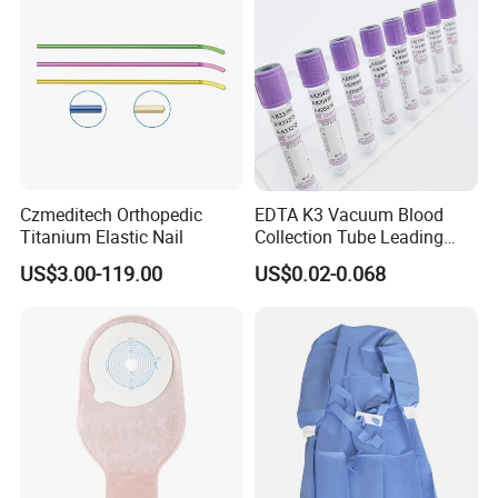
Czmeditech Orthopedic
EDTA K3 Vacuum Blood
Titanium Elastic Nail
Collection Tube Leading
Manufacturer
US$3.00-119.00
US$0.02-0.068