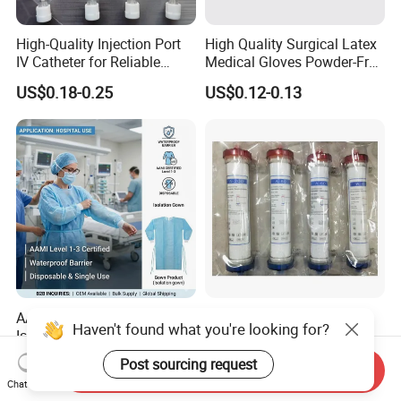
High-Quality Injection Port
High Quality Surgical Latex
IV Catheter for Reliable
Medical Gloves Powder-Free
Infusion
or Powdered with
US$0.18-0.25
US$0.12-0.13
CE&ISO13485
AAMI Level Disposable
Low Flux Hemodialysis
Haven't found what you're looking for?
Isolation Gown for Hospital
Filter / Extracorporeal
& Lab Use, Waterproof
Dialyzer
US$0.25-0.35
US$5.10
Post sourcing request
Send Inquiry
Nonwoven, OEM Supply
Chat Now