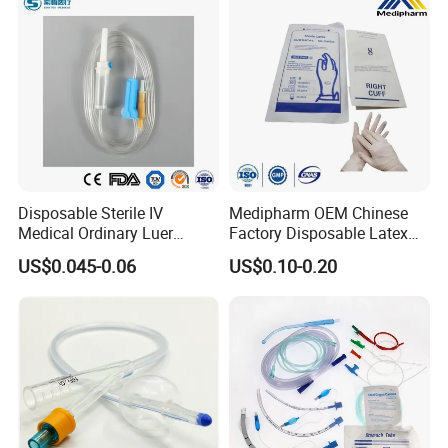
Disposable Sterile IV
Medipharm OEM Chinese
Medical Ordinary Luer
Factory Disposable Latex
Slip/Lock Infusion Set with
Surgical Glove Medical
US$0.045-0.06
US$0.10-0.20
Needle CE, ISO with Filter
Surgical Gloves
Intravenous Drip Chamber
Manufacturer with CE
Type
Certificate Medical Supplies