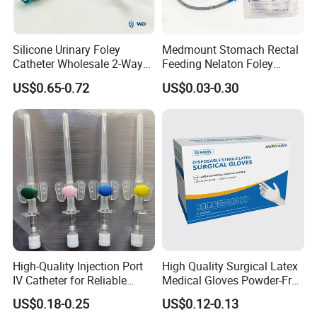
Silicone Urinary Foley
Medmount Stomach Rectal
Catheter Wholesale 2-Way
Feeding Nelaton Foley
and 3-Way CE FSC Cfda ISO
Suction Endotracheal
US$0.65-0.72
US$0.03-0.30
13485
Tracheostomy Catheter
Tube with CE/ISO
High-Quality Injection Port
High Quality Surgical Latex
IV Catheter for Reliable
Medical Gloves Powder-Free
Infusion
or Powdered with
US$0.18-0.25
US$0.12-0.13
CE&ISO13485