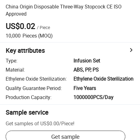
China Origin Disposable Three-Way Stopcock CE ISO
Approved
US$0.02
/
Piece
10,000
Pieces
(MOQ)
Key attributes
Type
:
Infusion Set
Material
:
ABS, PP, PS
Ethylene Oxide Sterilization
:
Ethylene Oxide Sterilization
Quality Guarantee Period
:
Five Years
Production Capacity
:
1000000PCS/Day
Sample service
Get samples of
US$0.00
/
Piece
!
Get sample