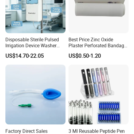
Disposable Sterile Pulsed
Best Price Zinc Oxide
Irrigation Device Washer
Plaster Perforated Bandage
Surgical Wound Restorer
Medical Tape with GMP CE
US$14.70-22.05
US$0.50-1.20
Medical Instrument
Factory Direct Sales
3 Ml Reusable Peptide Pen