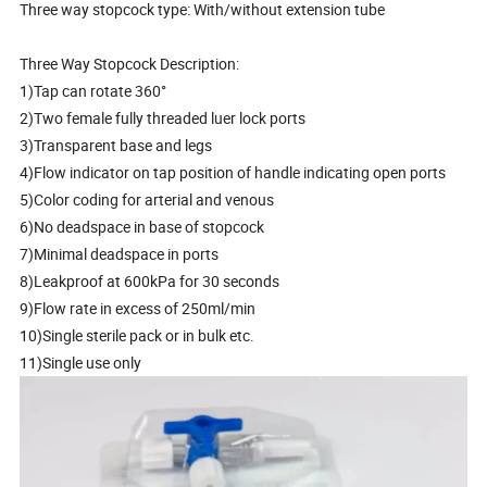
Three way stopcock type: With/without extension tube
Three Way Stopcock Description:
1)Tap can rotate 360°
2)Two female fully threaded luer lock ports
3)Transparent base and legs
4)Flow indicator on tap position of handle indicating open ports
5)Color coding for arterial and venous
6)No deadspace in base of stopcock
7)Minimal deadspace in ports
8)Leakproof at 600kPa for 30 seconds
9)Flow rate in excess of 250ml/min
10)Single sterile pack or in bulk etc.
11)Single use only