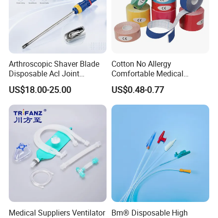
Arthroscopic Shaver Blade
Cotton No Allergy
Disposable Acl Joint
Comfortable Medical
Reconstruction Compatible
Athletic Wrist Breathable
US$18.00-25.00
US$0.48-0.77
with Smith & Nephew
Adhesive Elastic Physical
Stryker Linvatec Systems
Therapy Muscle Ktape
Kinesiology Tape Sport
Foam Tape for Athletes
Medical Suppliers Ventilator
Bm® Disposable High