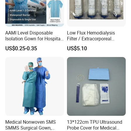
disposable insulin syringes, disposable hypodermic n
eedles,
disposable scalp veins, disposable urine bags and other medical
devices.
AAMI Level Disposable
Low Flux Hemodialysis
Isolation Gown for Hospital
Filter / Extracorporeal
& Lab Use, Waterproof
Dialyzer
US$0.25-0.35
US$5.10
Nonwoven, OEM Supply
Medical Nonwoven SMS
13*122cm TPU Ultrasound
SMMS Surgical Gown,
Probe Cover for Medical