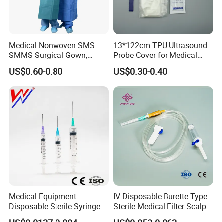
Medical Nonwoven SMS
13*122cm TPU Ultrasound
SMMS Surgical Gown,
Probe Cover for Medical
Hospital Surgeon Gowns
Imaging
US$0.60-0.80
US$0.30-0.40
Medical Equipment
IV Disposable Burette Type
Disposable Sterile Syringe
Sterile Medical Filter Scalp
Luer Lock or Luer Slip with
Vein Set Infusion Set with