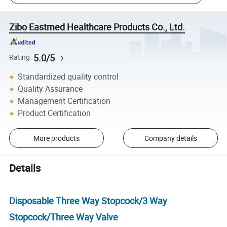
Zibo Eastmed Healthcare Products Co., Ltd.
5.0/5
Rating
Standardized quality control
Quality Assurance
Management Certification
Product Certification
More products
Company details
Details
Disposable Three Way Stopcock/3 Way
Stopcock/Three Way Valve