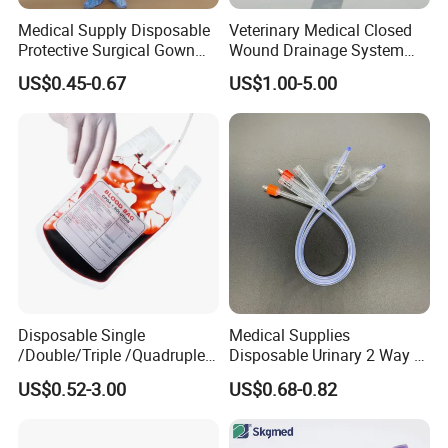
Medical Supply Disposable
Veterinary Medical Closed
Protective Surgical Gown
Wound Drainage System
Nonwoven PP/PE/ Sterile
Silicone Fluted Drain
US$0.45-0.67
US$1.00-5.00
and Waterproof Isolation
Gown with Knit Cuff Lab
Coat for Hospital Dental
Clinic Use
Disposable Single
Medical Supplies
/Double/Triple /Quadruple
Disposable Urinary 2 Way 3
Blood Transfusion Bag
Way Male Female Urethral
US$0.52-3.00
US$0.68-0.82
Blood Bag Cpd 450ml
Silicone Foley Catheter with
Balloon 5ml - 50ml Catheter
Safety