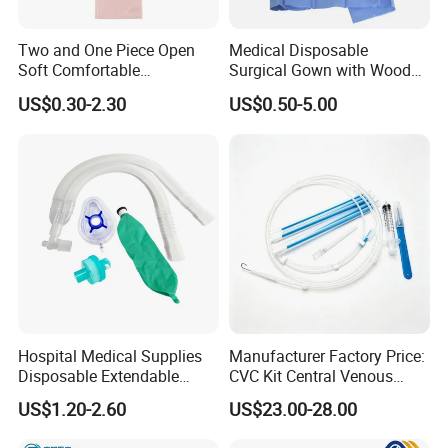
Two and One Piece Open
Medical Disposable
Soft Comfortable
Surgical Gown with Wood
Convenient High Quality
Pulp Spunlace Nonwoven
US$0.30-2.30
US$0.50-5.00
Medical Ostomy Bag
Fabric
Colostomy
Hospital Medical Supplies
Manufacturer Factory Price:
Disposable Extendable
CVC Kit Central Venous
Anesthesia Circuit with Save
Catheter Kit China
US$1.20-2.60
US$23.00-28.00
Storage Space