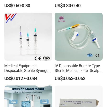
Hospital Surgeon Gowns
Imaging
US$0.60-0.80
US$0.30-0.40
Medical Equipment
IV Disposable Burette Type
Disposable Sterile Syringe
Sterile Medical Filter Scalp
Luer Lock or Luer Slip with
Vein Set Infusion Set with
US$0.0127-0.084
US$0.053-0.062
CE ISO Approved
CE SGS ISO From
Manufacturer for Hospital
Use