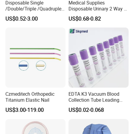
Disposable Single
Medical Supplies
/Double/Triple /Quadruple
Disposable Urinary 2 Way 3
Blood Transfusion Bag
Way Male Female Urethral
US$0.52-3.00
US$0.68-0.82
Blood Bag Cpd 450ml
Silicone Foley Catheter with
Balloon 5ml - 50ml Catheter
Safety
Czmeditech Orthopedic
EDTA K3 Vacuum Blood
Titanium Elastic Nail
Collection Tube Leading
Manufacturer
US$3.00-119.00
US$0.02-0.068