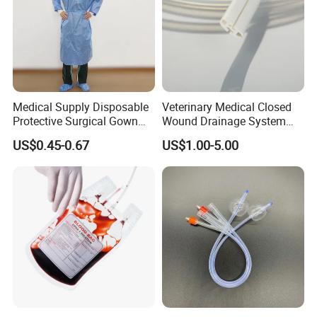
Medical Supply Disposable
Veterinary Medical Closed
Protective Surgical Gown
Wound Drainage System
Nonwoven PP/PE/ Sterile
Silicone Fluted Drain
US$0.45-0.67
US$1.00-5.00
and Waterproof Isolation
Gown with Knit Cuff Lab
Coat for Hospital Dental
Clinic Use