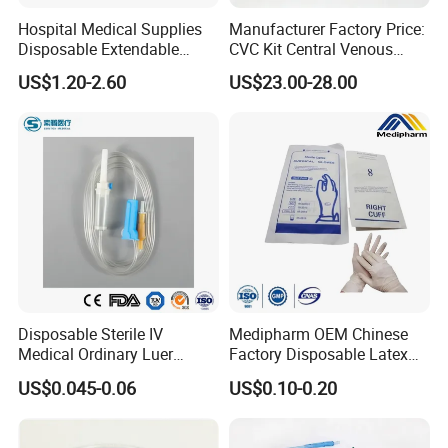
Hospital Medical Supplies
Manufacturer Factory Price:
Disposable Extendable
CVC Kit Central Venous
Anesthesia Circuit with Save
Catheter Kit China
US$1.20-2.60
US$23.00-28.00
Storage Space
Disposable Sterile IV
Medipharm OEM Chinese
Medical Ordinary Luer
Factory Disposable Latex
Slip/Lock Infusion Set with
Surgical Glove Medical
US$0.045-0.06
US$0.10-0.20
Needle CE, ISO with Filter
Surgical Gloves
Intravenous Drip Chamber
Manufacturer with CE
Type
Certificate Medical Supplies