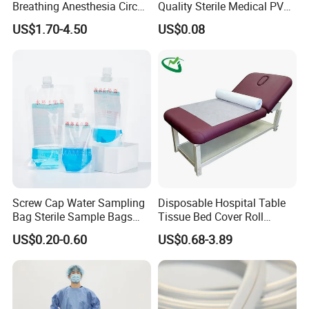
Breathing Anesthesia Circuit
Quality Sterile Medical PVC
CE Mdr, FDA ISO
Suction Catheter ISO CE
US$1.70-4.50
US$0.08
FDA
Screw Cap Water Sampling
Disposable Hospital Table
Bag Sterile Sample Bags
Tissue Bed Cover Roll
500ml PE Composite
Smooth Paper Medical Bed
US$0.20-0.60
US$0.68-3.89
Sampling Bag with Sodium
Sheet Couch Exam Table
Thiosulfate Environmental
Paper Rolls
Inspection Sampling Bag