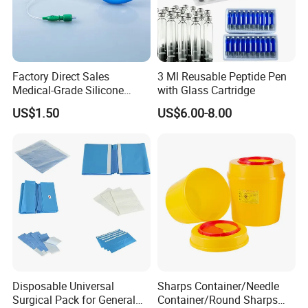
Factory Direct Sales
3 Ml Reusable Peptide Pen
Medical-Grade Silicone
with Glass Cartridge
Airway Laryngeal Mask for
US$1.50
US$6.00-8.00
Anesthesia
Disposable Universal
Sharps Container/Needle
Surgical Pack for General
Container/Round Sharps