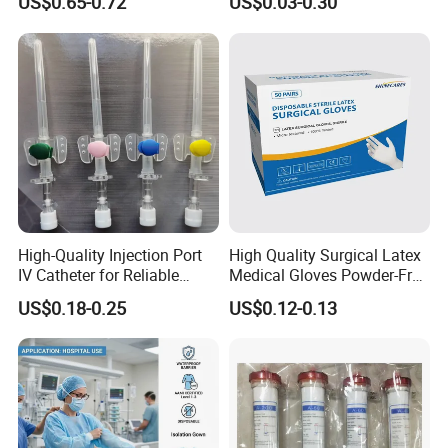
US$0.65-0.72
US$0.03-0.30
13485
Tracheostomy Catheter
Tube with CE/ISO
High-Quality Injection Port
High Quality Surgical Latex
IV Catheter for Reliable
Medical Gloves Powder-Free
Infusion
or Powdered with
US$0.18-0.25
US$0.12-0.13
CE&ISO13485
We are looking forward to developing long-term strategic
relationships with you! !
Our Service:
We can also produce disposable syringes, disposable I.V sets,