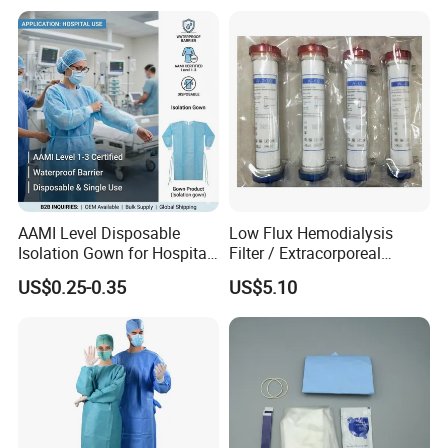
AAMI Level Disposable
Low Flux Hemodialysis
Isolation Gown for Hospital
Filter / Extracorporeal
& Lab Use, Waterproof
Dialyzer
US$0.25-0.35
US$5.10
Nonwoven, OEM Supply