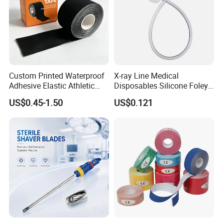
Custom Printed Waterproof
X-ray Line Medical
Adhesive Elastic Athletic
Disposables Silicone Foley
Kinesiology Sport Tape for
Catheter Medical Supply for
US$0.45-1.50
US$0.121
Therapy Muscle
Surgical Use