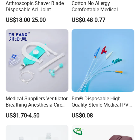
Arthroscopic Shaver Blade
Cotton No Allergy
Disposable Acl Joint
Comfortable Medical
Reconstruction Compatible
Athletic Wrist Breathable
US$18.00-25.00
US$0.48-0.77
with Smith & Nephew
Adhesive Elastic Physical
Stryker Linvatec Systems
Therapy Muscle Ktape
Kinesiology Tape Sport
Foam Tape for Athletes
Medical Suppliers Ventilator
Bm® Disposable High
Breathing Anesthesia Circuit
Quality Sterile Medical PVC
CE Mdr, FDA ISO
Suction Catheter ISO CE
US$1.70-4.50
US$0.08
FDA