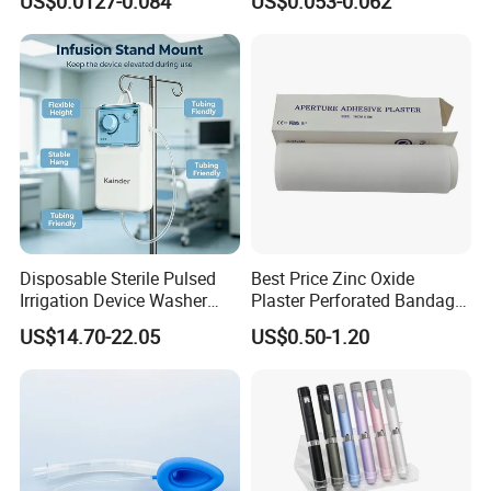
US$0.0127-0.084
US$0.053-0.062
CE ISO Approved
CE SGS ISO From
Manufacturer for Hospital
Use
Disposable Sterile Pulsed
Best Price Zinc Oxide
Irrigation Device Washer
Plaster Perforated Bandage
Surgical Wound Restorer
Medical Tape with GMP CE
US$14.70-22.05
US$0.50-1.20
Medical Instrument