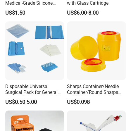
Medical-Grade Silicone
with Glass Cartridge
Airway Laryngeal Mask for
US$1.50
US$6.00-8.00
Anesthesia
Disposable Universal
Sharps Container/Needle
Surgical Pack for General
Container/Round Sharps
Operating Room Procedures
Container
US$0.50-5.00
US$0.098