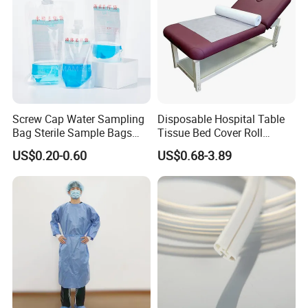
Screw Cap Water Sampling
Disposable Hospital Table
Bag Sterile Sample Bags
Tissue Bed Cover Roll
500ml PE Composite
Smooth Paper Medical Bed
US$0.20-0.60
US$0.68-3.89
Sampling Bag with Sodium
Sheet Couch Exam Table
Thiosulfate Environmental
Paper Rolls
Inspection Sampling Bag