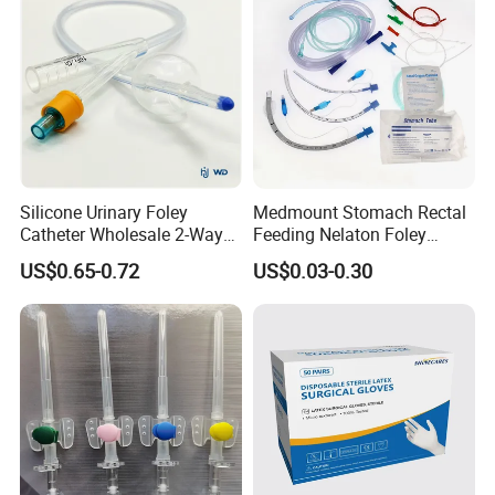
Silicone Urinary Foley
Medmount Stomach Rectal
Catheter Wholesale 2-Way
Feeding Nelaton Foley
and 3-Way CE FSC Cfda ISO
Suction Endotracheal
US$0.65-0.72
US$0.03-0.30
13485
Tracheostomy Catheter
Tube with CE/ISO