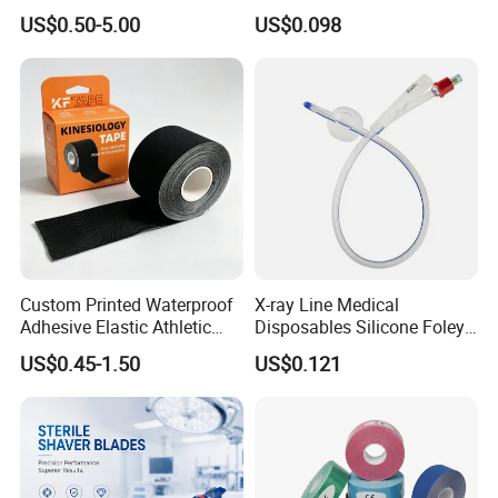
Operating Room Procedures
Container
US$0.50-5.00
US$0.098
Custom Printed Waterproof
X-ray Line Medical
Adhesive Elastic Athletic
Disposables Silicone Foley
Kinesiology Sport Tape for
Catheter Medical Supply for
US$0.45-1.50
US$0.121
Therapy Muscle
Surgical Use