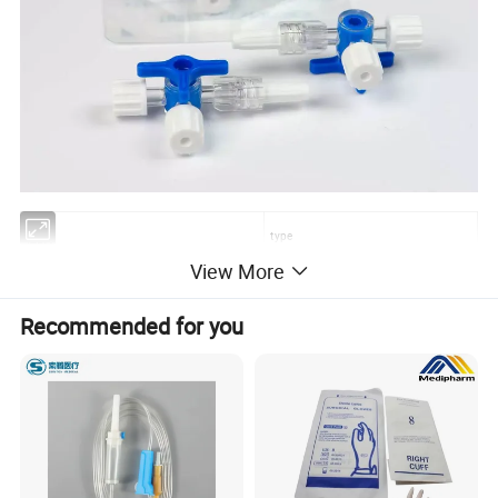
type
ITEM
View More
Three way stopcock
with/without extension tube
Recommended for you
Product features:
1. OEM available
2. Strict standard and high quality with CE, ISO.
3. Rich experience for many years.
4. Good working environment and stable production capacity.
5. Prompt reply: We can reply your inquiry within 24 hours.