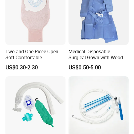
Two and One Piece Open
Medical Disposable
Soft Comfortable
Surgical Gown with Wood
Convenient High Quality
Pulp Spunlace Nonwoven
US$0.30-2.30
US$0.50-5.00
Medical Ostomy Bag
Fabric
Colostomy