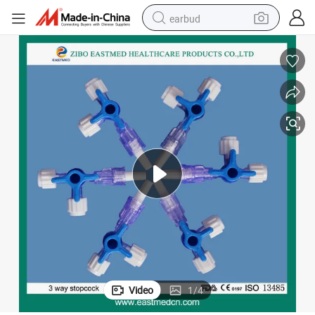
earbud
basketball shoe
electric tricycle
weight loss capsule
smart phone
tshirt
human hair wig
tote bag
Video
1
/
4