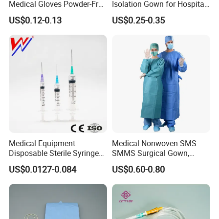
Medical Gloves Powder-Free
Isolation Gown for Hospital
or Powdered with
& Lab Use, Waterproof
US$0.12-0.13
US$0.25-0.35
CE&ISO13485
Nonwoven, OEM Supply
Medical Equipment
Medical Nonwoven SMS
Disposable Sterile Syringe
SMMS Surgical Gown,
Luer Lock or Luer Slip with
Hospital Surgeon Gowns
US$0.0127-0.084
US$0.60-0.80
CE ISO Approved