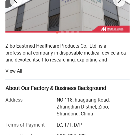
Zibo Eastmed Healthcare Products Co., Ltd. is a
professional company in disposable medical device area
and devoted itself to researching, exploiting and
manufacturing medical products of syringe, Insulin
View All
syringes, Infusion set, Burette set I. V catheter, A. V. Fistula
needles, Blood collection needles, extension tube, uringe
bag, surgical blades, 3-way stopcock, condoms and
About Our Factory & Business Background
gloves, etc. With the principle of "professional quality,
Address
NO 118, huaguang Road,
loving care for health", we have passed the ISO13485 and
Zhangdian District, Zibo,
CEO197 certificate, our products have been exported to
Shandong, China
more than 70 countries, Such as European countries; MID
east, South America&Centro America countries and Africa
Terms of Payment
LC, T/T, D/P
market, Such span, Greece, Italy, Germany, UK, USA,