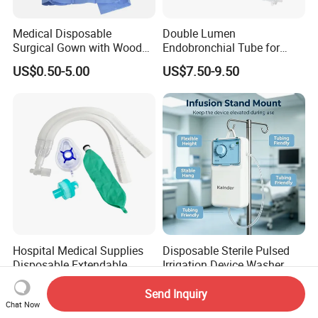
Medical Disposable
Double Lumen
Surgical Gown with Wood
Endobronchial Tube for
Pulp Spunlace Nonwoven
Thoracic Surgery One Lung
US$0.50-5.00
US$7.50-9.50
Fabric
Ventilation OEM
Manufacturer China
Hospital Medical Supplies
Disposable Sterile Pulsed
Disposable Extendable
Irrigation Device Washer
Anesthesia Circuit with Save
Surgical Wound Restorer
US$1.20-2.60
US$14.70-22.05
Storage Space
Medical Instrument
Send Inquiry
Chat Now