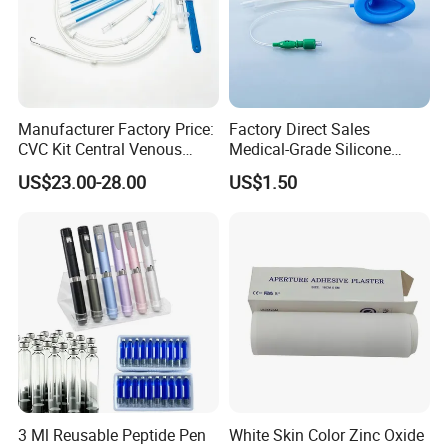
Manufacturer Factory Price:
Factory Direct Sales
CVC Kit Central Venous
Medical-Grade Silicone
Catheter Kit China
Airway Laryngeal Mask for
US$23.00-28.00
US$1.50
Anesthesia
3 Ml Reusable Peptide Pen
White Skin Color Zinc Oxide