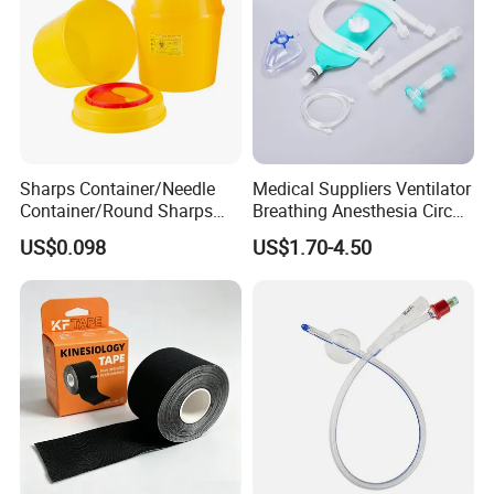
Sharps Container/Needle
Medical Suppliers Ventilator
Container/Round Sharps
Breathing Anesthesia Circuit
Container
CE Mdr, FDA ISO
US$0.098
US$1.70-4.50