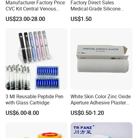
Manufacturer Factory Price:
Factory Direct Sales
CVC Kit Central Venous
Medical-Grade Silicone
Catheter Kit China
Airway Laryngeal Mask for
US$23.00-28.00
US$1.50
Anesthesia
3 Ml Reusable Peptide Pen
White Skin Color Zinc Oxide
with Glass Cartridge
Aperture Adhesive Plaster
Perforated Bandage Tape
US$6.00-8.00
US$0.50-1.20