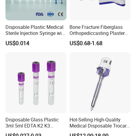
Disposable Plastic Medical
Bone Fracture Fiberglass
Sterile Injection Syringe with
Orthopediccasting Plaster
3 Part 1ml-150ml Luer
Tape for Arm and Leg
US$0.014
US$0.68-1.68
Slip/Luer Lock for Single
Waterproof Tape
Use for Vaccine Injection
with CE FDA 510K SGS ISO
Disposable Glass Plastic
Hot-Selling High-Quality
3ml 5ml EDTA K2 K3
Medical Disposable Trocar
Vacuum Blood Collection
for Endo Use
US$0.027-0.03
US$12.00-18.00