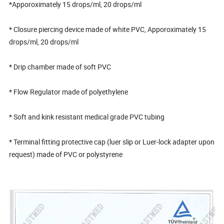
*Apporoximately 15 drops/ml, 20 drops/ml
* Closure piercing device made of white PVC, Apporoximately 15
drops/ml, 20 drops/ml
* Drip chamber made of soft PVC
* Flow Regulator made of polyethylene
* Soft and kink resistant medical grade PVC tubing
* Terminal fitting protective cap (luer slip or Luer-lock adapter upon
request) made of PVC or polystyrene