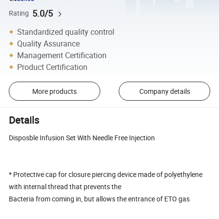
5.0/5
Rating
Standardized quality control
Quality Assurance
Management Certification
Product Certification
More products
Company details
Details
Disposble Infusion Set With Needle Free Injection
* Protective cap for closure piercing device made of polyethylene
with internal thread that prevents the
Bacteria from coming in, but allows the entrance of ETO gas