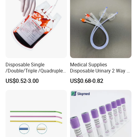
Disposable Single
Medical Supplies
/Double/Triple /Quadruple
Disposable Urinary 2 Way 3
Blood Transfusion Bag
Way Male Female Urethral
US$0.52-3.00
US$0.68-0.82
Blood Bag Cpd 450ml
Silicone Foley Catheter with
Balloon 5ml - 50ml Catheter
Safety