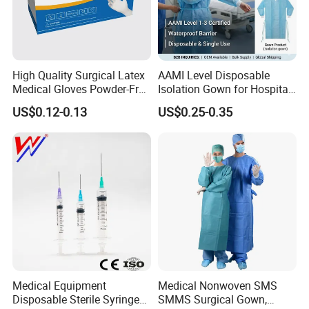
High Quality Surgical Latex
AAMI Level Disposable
Medical Gloves Powder-Free
Isolation Gown for Hospital
or Powdered with
& Lab Use, Waterproof
US$0.12-0.13
US$0.25-0.35
CE&ISO13485
Nonwoven, OEM Supply
Medical Equipment
Medical Nonwoven SMS
Disposable Sterile Syringe
SMMS Surgical Gown,