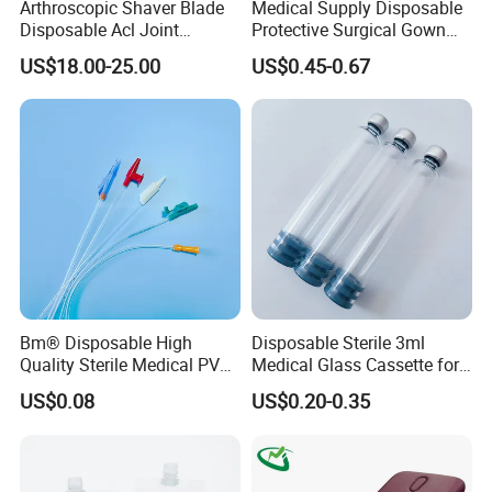
Arthroscopic Shaver Blade
Medical Supply Disposable
Disposable Acl Joint
Protective Surgical Gown
Reconstruction Compatible
Nonwoven PP/PE/ Sterile
US$18.00-25.00
US$0.45-0.67
with Smith & Nephew
and Waterproof Isolation
Stryker Linvatec Systems
Gown with Knit Cuff Lab
Coat for Hospital Dental
Clinic Use
Bm® Disposable High
Disposable Sterile 3ml
Quality Sterile Medical PVC
Medical Glass Cassette for
Suction Catheter ISO CE
Injection Pen
US$0.08
US$0.20-0.35
FDA