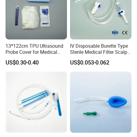
13*122cm TPU Ultrasound
IV Disposable Burette Type
Probe Cover for Medical
Sterile Medical Filter Scalp
Imaging
Vein Set Infusion Set with
US$0.30-0.40
US$0.053-0.062
CE SGS ISO From
Manufacturer for Hospital
Use