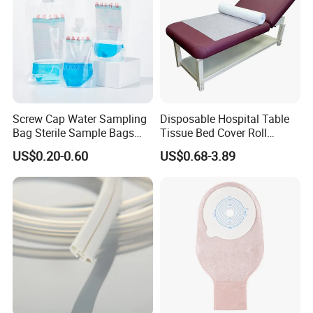
Screw Cap Water Sampling
Disposable Hospital Table
Bag Sterile Sample Bags
Tissue Bed Cover Roll
500ml PE Composite
Smooth Paper Medical Bed
US$0.20-0.60
US$0.68-3.89
Sampling Bag with Sodium
Sheet Couch Exam Table
Thiosulfate Environmental
Paper Rolls
Inspection Sampling Bag