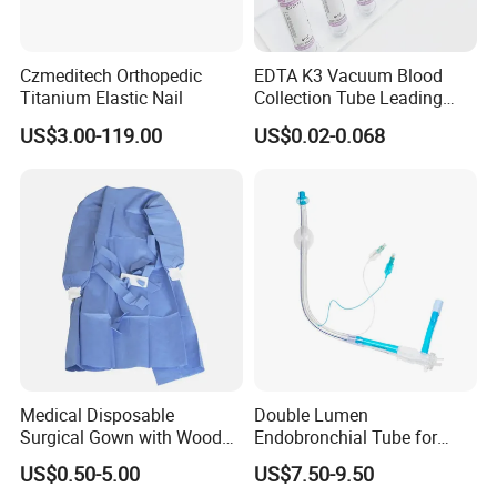
Czmeditech Orthopedic
EDTA K3 Vacuum Blood
Titanium Elastic Nail
Collection Tube Leading
Manufacturer
US$3.00-119.00
US$0.02-0.068
Medical Disposable
Double Lumen
Surgical Gown with Wood
Endobronchial Tube for
Pulp Spunlace Nonwoven
Thoracic Surgery One Lung
US$0.50-5.00
US$7.50-9.50
Fabric
Ventilation OEM