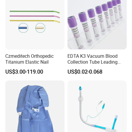
Czmeditech Orthopedic
EDTA K3 Vacuum Blood
Titanium Elastic Nail
Collection Tube Leading
Manufacturer
US$3.00-119.00
US$0.02-0.068