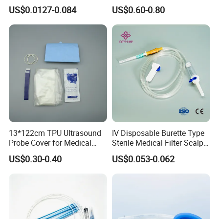
Luer Lock or Luer Slip with
Hospital Surgeon Gowns
US$0.0127-0.084
US$0.60-0.80
CE ISO Approved
13*122cm TPU Ultrasound
IV Disposable Burette Type
Probe Cover for Medical
Sterile Medical Filter Scalp
Imaging
Vein Set Infusion Set with
US$0.30-0.40
US$0.053-0.062
CE SGS ISO From
Manufacturer for Hospital
Use