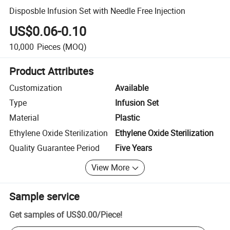
Disposble Infusion Set with Needle Free Injection
US$0.06-0.10
10,000
Pieces
(MOQ)
Product Attributes
Customization
Available
Type
Infusion Set
Material
Plastic
Ethylene Oxide Sterilization
Ethylene Oxide Sterilization
Quality Guarantee Period
Five Years
View More
Sample service
Get samples of
US$0.00
/
Piece
!