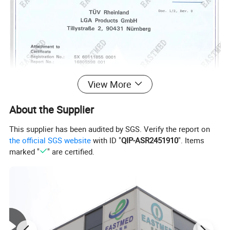
View More
About the Supplier
This supplier has been audited by SGS. Verify the report on
the official SGS website
with ID "
QIP-ASR2451910
". Items
marked "
" are certified.