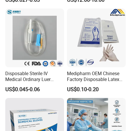
Tube
Disposable Sterile IV
Medipharm OEM Chinese
Medical Ordinary Luer
Factory Disposable Latex
Slip/Lock Infusion Set with
Surgical Glove Medical
US$0.045-0.06
US$0.10-0.20
Needle CE, ISO with Filter
Surgical Gloves
Intravenous Drip Chamber
Manufacturer with CE
Type
Certificate Medical Supplies