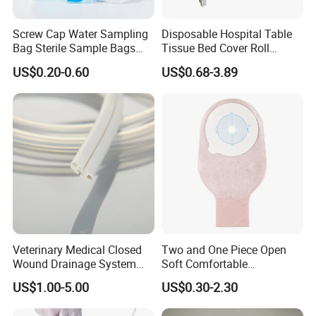
Screw Cap Water Sampling
Disposable Hospital Table
Bag Sterile Sample Bags
Tissue Bed Cover Roll
500ml PE Composite
Smooth Paper Medical Bed
US$0.20-0.60
US$0.68-3.89
Sampling Bag with Sodium
Sheet Couch Exam Table
Thiosulfate Environmental
Paper Rolls
Inspection Sampling Bag
Veterinary Medical Closed
Two and One Piece Open
Wound Drainage System
Soft Comfortable
Silicone Fluted Drain
Convenient High Quality
US$1.00-5.00
US$0.30-2.30
Medical Ostomy Bag
Colostomy