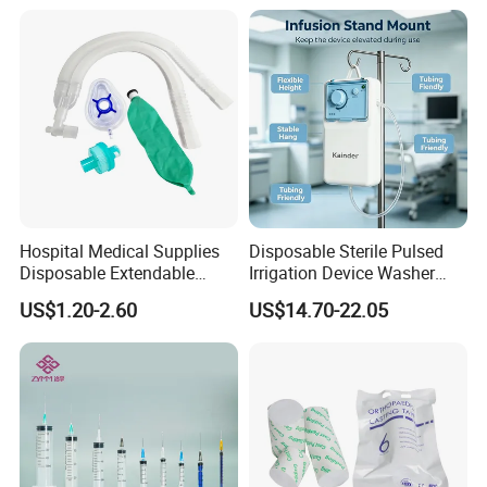
Manufacturer China
Hospital Medical Supplies
Disposable Sterile Pulsed
Disposable Extendable
Irrigation Device Washer
Anesthesia Circuit with Save
Surgical Wound Restorer
US$1.20-2.60
US$14.70-22.05
Storage Space
Medical Instrument