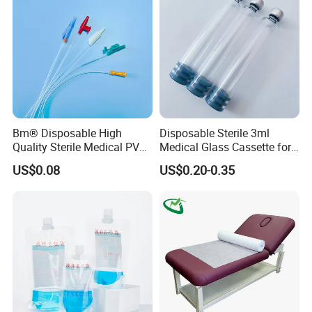
Clinic Use
Bm® Disposable High
Disposable Sterile 3ml
Quality Sterile Medical PVC
Medical Glass Cassette for
Suction Catheter ISO CE
Injection Pen
US$0.08
US$0.20-0.35
FDA