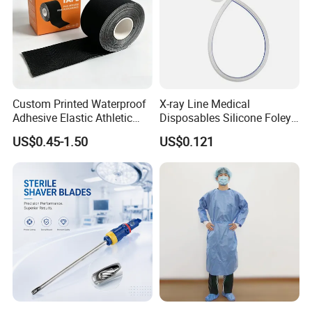
Custom Printed Waterproof
X-ray Line Medical
Adhesive Elastic Athletic
Disposables Silicone Foley
Kinesiology Sport Tape for
Catheter Medical Supply for
US$0.45-1.50
US$0.121
Therapy Muscle
Surgical Use