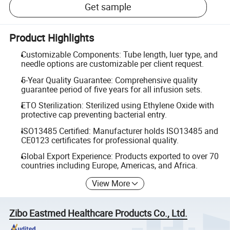
Get sample
Product Highlights
Customizable Components: Tube length, luer type, and
needle options are customizable per client request.
5-Year Quality Guarantee: Comprehensive quality
guarantee period of five years for all infusion sets.
ETO Sterilization: Sterilized using Ethylene Oxide with
protective cap preventing bacterial entry.
ISO13485 Certified: Manufacturer holds ISO13485 and
CE0123 certificates for professional quality.
Global Export Experience: Products exported to over 70
countries including Europe, Americas, and Africa.
View More
Zibo Eastmed Healthcare Products Co., Ltd.