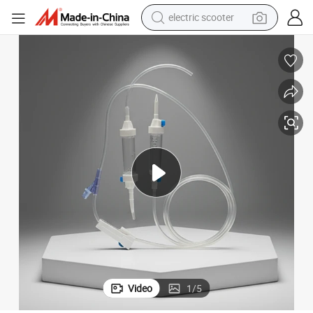
electric scooter
Disposble Infusion Set with Needle Free Injection
living room sofa
earbud
dirt bike
smart phone
farm tractor
man watch
powder
Video
1
/
5