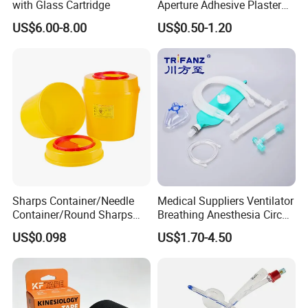
with Glass Cartridge
Aperture Adhesive Plaster
Perforated Bandage Tape
US$6.00-8.00
US$0.50-1.20
Sharps Container/Needle
Medical Suppliers Ventilator
Container/Round Sharps
Breathing Anesthesia Circuit
Container
CE Mdr, FDA ISO
US$0.098
US$1.70-4.50