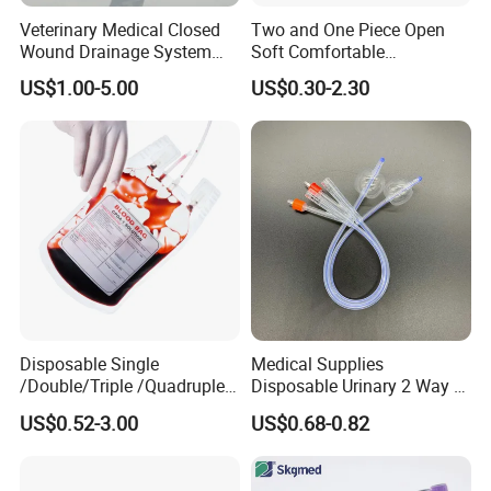
Veterinary Medical Closed
Two and One Piece Open
Wound Drainage System
Soft Comfortable
Silicone Fluted Drain
Convenient High Quality
US$1.00-5.00
US$0.30-2.30
Medical Ostomy Bag
Colostomy
Disposable Single
Medical Supplies
/Double/Triple /Quadruple
Disposable Urinary 2 Way 3
Blood Transfusion Bag
Way Male Female Urethral
US$0.52-3.00
US$0.68-0.82
Blood Bag Cpd 450ml
Silicone Foley Catheter with
Balloon 5ml - 50ml Catheter
Safety