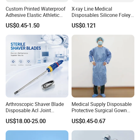
Custom Printed Waterproof
X-ray Line Medical
Adhesive Elastic Athletic
Disposables Silicone Foley
Kinesiology Sport Tape for
Catheter Medical Supply for
US$0.45-1.50
US$0.121
Therapy Muscle
Surgical Use
Arthroscopic Shaver Blade
Medical Supply Disposable
Disposable Acl Joint
Protective Surgical Gown
Reconstruction Compatible
Nonwoven PP/PE/ Sterile
US$18.00-25.00
US$0.45-0.67
with Smith & Nephew
and Waterproof Isolation
Stryker Linvatec Systems
Gown with Knit Cuff Lab
Coat for Hospital Dental