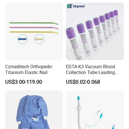
Balloon 5ml - 50ml Catheter
Safety
Czmeditech Orthopedic
EDTA K3 Vacuum Blood
Titanium Elastic Nail
Collection Tube Leading
Manufacturer
US$3.00-119.00
US$0.02-0.068