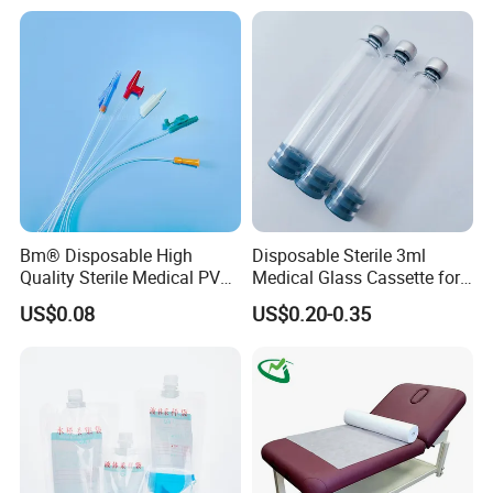
Stryker Linvatec Systems
Gown with Knit Cuff Lab
Coat for Hospital Dental
Clinic Use
Bm® Disposable High
Disposable Sterile 3ml
Quality Sterile Medical PVC
Medical Glass Cassette for
Suction Catheter ISO CE
Injection Pen
US$0.08
US$0.20-0.35
FDA