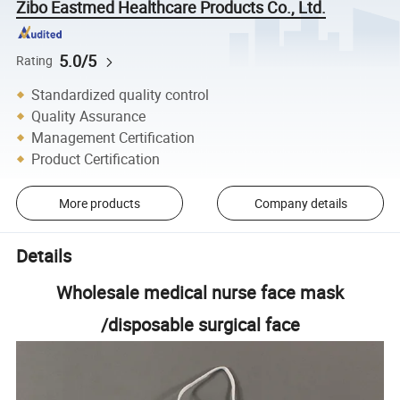
Zibo Eastmed Healthcare Products Co., Ltd.
5.0/5
Rating
Standardized quality control
Quality Assurance
Management Certification
Product Certification
More products
Company details
Details
Wholesale medical nurse face mask
/disposable surgical face