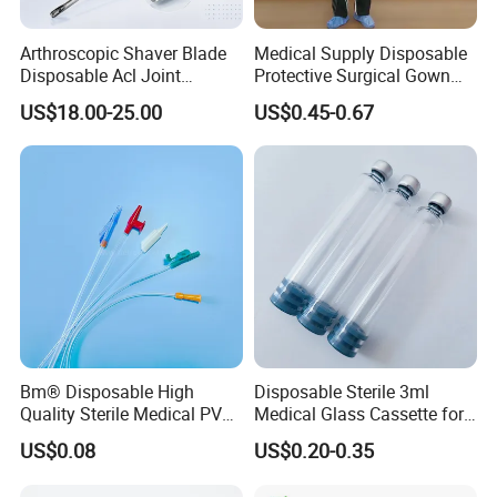
Arthroscopic Shaver Blade
Medical Supply Disposable
Disposable Acl Joint
Protective Surgical Gown
Reconstruction Compatible
Nonwoven PP/PE/ Sterile
US$18.00-25.00
US$0.45-0.67
with Smith & Nephew
and Waterproof Isolation
Stryker Linvatec Systems
Gown with Knit Cuff Lab
Coat for Hospital Dental
Clinic Use
Bm® Disposable High
Disposable Sterile 3ml
Quality Sterile Medical PVC
Medical Glass Cassette for
Suction Catheter ISO CE
Injection Pen
US$0.08
US$0.20-0.35
FDA