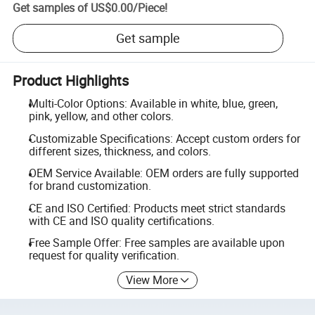
Get samples of
US$0.00
/
Piece
!
Get sample
Product Highlights
Multi-Color Options: Available in white, blue, green,
pink, yellow, and other colors.
Customizable Specifications: Accept custom orders for
different sizes, thickness, and colors.
OEM Service Available: OEM orders are fully supported
for brand customization.
CE and ISO Certified: Products meet strict standards
with CE and ISO quality certifications.
Free Sample Offer: Free samples are available upon
request for quality verification.
View More