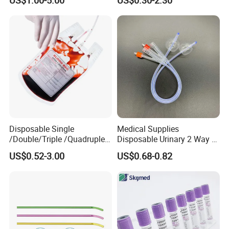
Medical Ostomy Bag
Colostomy
Disposable Single
Medical Supplies
/Double/Triple /Quadruple
Disposable Urinary 2 Way 3
Blood Transfusion Bag
Way Male Female Urethral
US$0.52-3.00
US$0.68-0.82
Blood Bag Cpd 450ml
Silicone Foley Catheter with
Balloon 5ml - 50ml Catheter
Safety