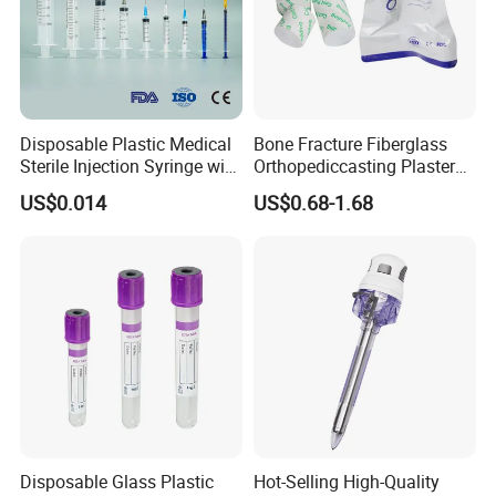
Disposable Plastic Medical
Bone Fracture Fiberglass
Sterile Injection Syringe with
Orthopediccasting Plaster
3 Part 1ml-150ml Luer
Tape for Arm and Leg
US$0.014
US$0.68-1.68
Slip/Luer Lock for Single
Waterproof Tape
Use for Vaccine Injection
with CE FDA 510K SGS ISO
Disposable Glass Plastic
Hot-Selling High-Quality