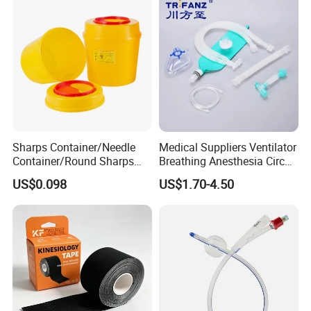
Sharps Container/Needle
Medical Suppliers Ventilator
Container/Round Sharps
Breathing Anesthesia Circuit
Container
CE Mdr, FDA ISO
US$0.098
US$1.70-4.50