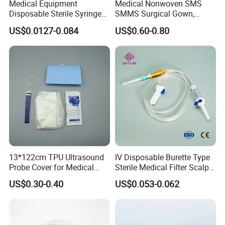
Medical Equipment
Medical Nonwoven SMS
Disposable Sterile Syringe
SMMS Surgical Gown,
Luer Lock or Luer Slip with
Hospital Surgeon Gowns
US$0.0127-0.084
US$0.60-0.80
CE ISO Approved
13*122cm TPU Ultrasound
IV Disposable Burette Type
Probe Cover for Medical
Sterile Medical Filter Scalp
Imaging
Vein Set Infusion Set with
US$0.30-0.40
US$0.053-0.062
CE SGS ISO From
Manufacturer for Hospital
Use