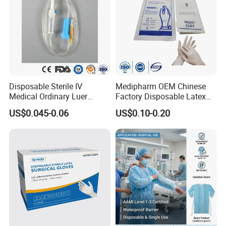
Disposable Sterile IV
Medipharm OEM Chinese
Medical Ordinary Luer
Factory Disposable Latex
Slip/Lock Infusion Set with
Surgical Gloves Medical
US$0.045-0.06
US$0.10-0.20
Needle CE, ISO with Filter
Surgical Gloves
Intravenous Drip Chamber
Manufacturer with CE
Type
Certificate Medical Supplies