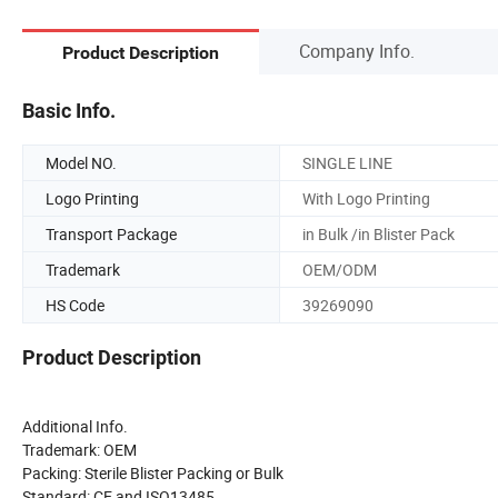
Company Info.
Product Description
Basic Info.
Model NO.
SINGLE LINE
Logo Printing
With Logo Printing
Transport Package
in Bulk /in Blister Pack
Trademark
OEM/ODM
HS Code
39269090
Product Description
Additional Info.
Trademark: OEM
Packing: Sterile Blister Packing or Bulk
Standard: CE and ISO13485