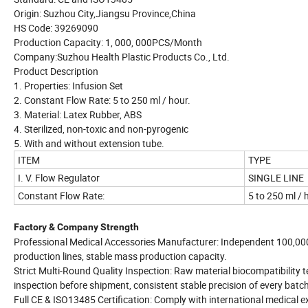
Origin: Suzhou City,Jiangsu Province,China
HS Code: 39269090
Production Capacity: 1, 000, 000PCS/Month
Company:Suzhou Health Plastic Products Co., Ltd.
Product Description
1. Properties: Infusion Set
2. Constant Flow Rate: 5 to 250 ml / hour.
3. Material: Latex Rubber, ABS
4. Sterilized, non-toxic and non-pyrogenic
5. With and without extension tube.
ITEM
TYPE
I. V. Flow Regulator
SINGLE LINE
Constant Flow Rate:
5 to 250 ml / 
Factory & Company Strength
Professional Medical Accessories Manufacturer: Independent 100,000
production lines, stable mass production capacity.
Strict Multi-Round Quality Inspection: Raw material biocompatibility t
inspection before shipment, consistent stable precision of every batch
Full CE & ISO13485 Certification: Comply with international medical e