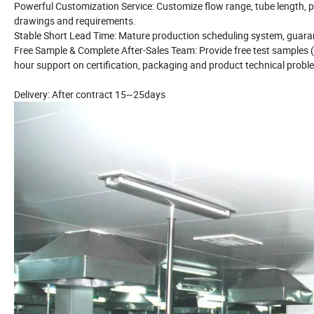
Powerful Customization Service: Customize flow range, tube length, p
drawings and requirements.
Stable Short Lead Time: Mature production scheduling system, guarant
Free Sample & Complete After-Sales Team: Provide free test samples (c
hour support on certification, packaging and product technical probl
Delivery: After contract 15~25days