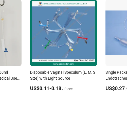
00ml
Disposable Vaginal Speculum (L, M, S
Single Pack
edical Use
Size) with Light Source
Endotrachea
Set Designed
US$0.11-0.18
US$0.27
/ Piece
ons