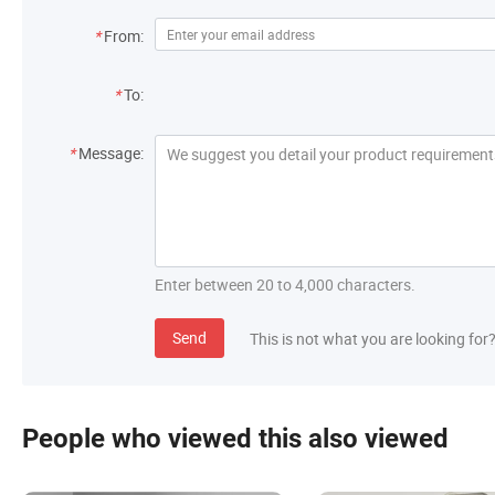
*
From:
*
To:
*
Message:
Enter between 20 to 4,000 characters.
Send
This is not what you are looking for
People who viewed this also viewed