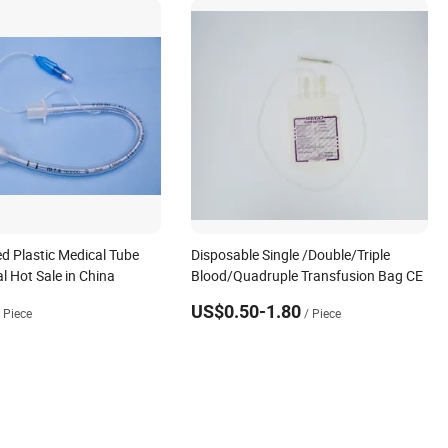
ed Plastic Medical Tube
Disposable Single /Double/Triple
l Hot Sale in China
Blood/Quadruple Transfusion Bag CE
US$0.50-1.80
/ Piece
/ Piece