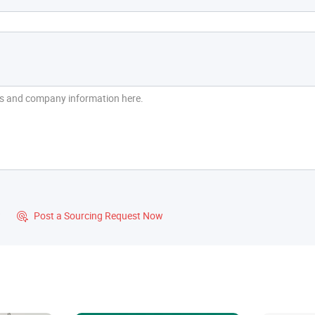
?
Post a Sourcing Request Now
