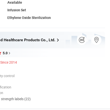
Available
Infusion Set
Ethylene Oxide Sterilization
d Healthcare Products Co., Ltd.
5.0
Since 2014
ty control
ication
ion
d strength labels (22)