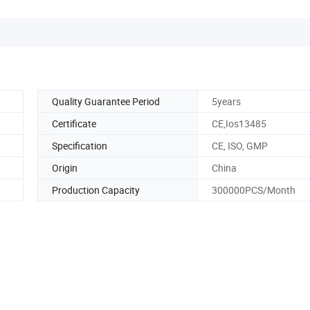
Quality Guarantee Period
5years
Certificate
CE,Ios13485
Specification
CE, ISO, GMP
Origin
China
Production Capacity
300000PCS/Month