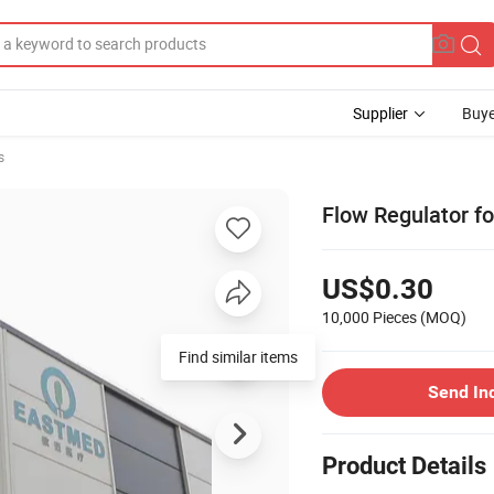
Supplier
Buye
s
Flow Regulator for
US$0.30
10,000 Pieces
(MOQ)
Find similar items
Send In
Product Details