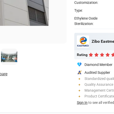
Customization:
Type:
Ethylene Oxide
Sterilization:
Zibo Eastme
Rating
Diamond Member
Audited Supplier
pare
Standardized quali
Quality Assurance
Management Certif
Product Certificat
Sign In
to see all verifie