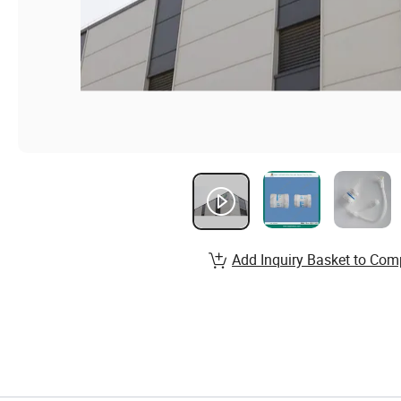
Add Inquiry Basket to Com