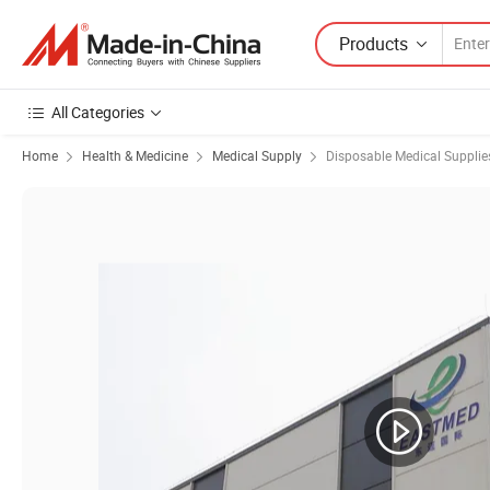
Products
All Categories
Home
Health & Medicine
Medical Supply
Disposable Medical Supplie