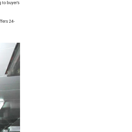
 to buyer's
ffers 24-