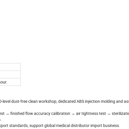
hour.
-level dust-free clean workshop, dedicated ABS injection molding and a
est → finished flow accuracy calibration → air tightness test → sterilizati
.
xport standards, support global medical distributor import business.