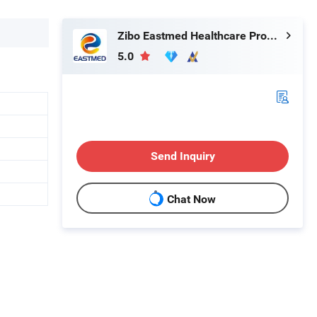
Zibo Eastmed Healthcare Products Co., Ltd.
5.0
Send Inquiry
Chat Now