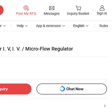
Sign in
Post My RFQ
Messages
Inquiry Basket
r
Help
App & extension
English
Rules
 I. V, I. V. / Micro-Flow Regulator
quiry
Chat Now