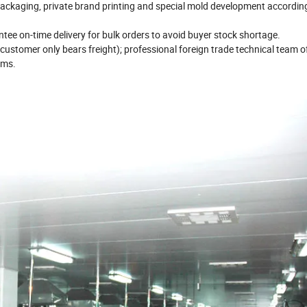
ackaging, private brand printing and special mold development according
ee on-time delivery for bulk orders to avoid buyer stock shortage.
ustomer only bears freight); professional foreign trade technical team o
ems.