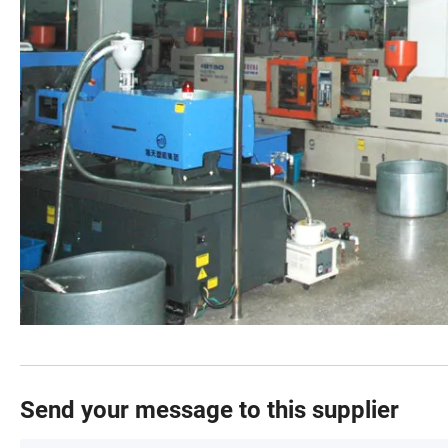
Send your message to this supplier