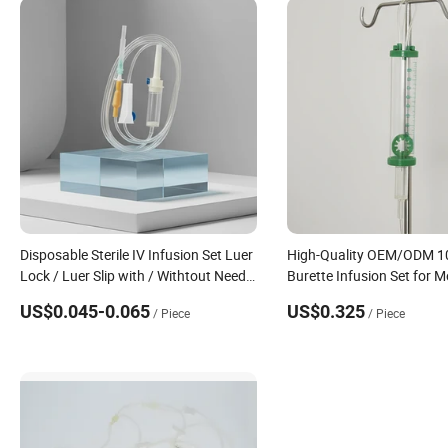
Disposable Sterile IV Infusion Set Luer
High-Quality OEM/ODM 1
Lock / Luer Slip with / Withtout Needle
Burette Infusion Set for M
with Y Port Precious Filter Flow
Quality Medical Infusion 
US$0.045-0.065
US$0.325
/ Piece
/ Piece
Regulator Needle Free Injection Port
for Intravenous Applicati