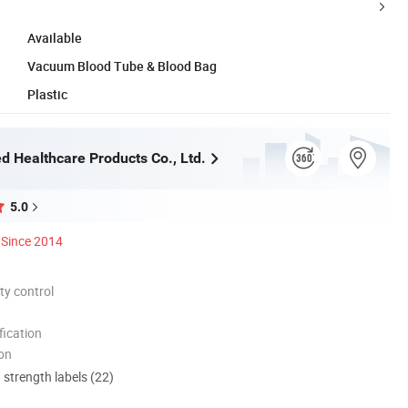
Available
Vacuum Blood Tube & Blood Bag
Plastic
d Healthcare Products Co., Ltd.
5.0
Since 2014
ty control
ication
ion
d strength labels (22)