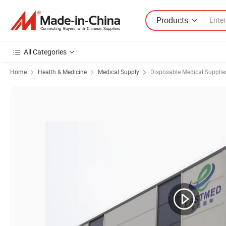
Products
All Categories
Home
Health & Medicine
Medical Supply
Disposable Medical Supplie