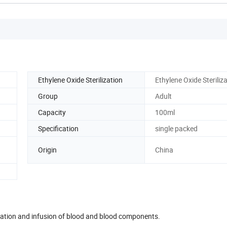
Ethylene Oxide Sterilization
Ethylene Oxide Steriliz
Group
Adult
Capacity
100ml
Specification
single packed
Origin
China
paration and infusion of blood and blood components.