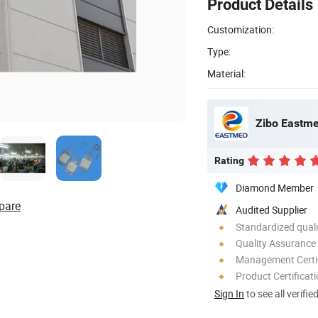
Product Details
Customization:
Type:
Material:
Zibo Eastme
Rating
Diamond Member
pare
Audited Supplier
Standardized quali
Quality Assurance
Management Certif
Product Certificat
Sign In
to see all verifie