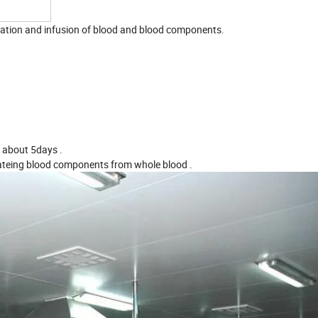
paration and infusion of blood and blood components.
r about 5days .
rateing blood components from whole blood .