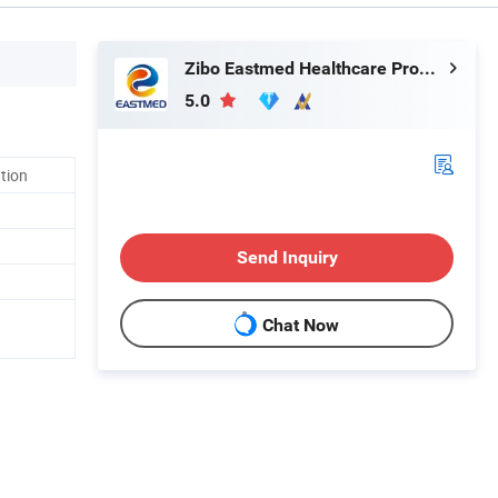
Zibo Eastmed Healthcare Products Co., Ltd.
5.0
ation
Send Inquiry
Chat Now