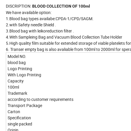
DISCRIPTION:
BLOOD COLLECTION OF 100ml
We have available option:
1.Blood bag types availabe:CPDA-1/CPD/SAGM.
2.with Safety needle Shield .
3.Blood bag with leikoreduction filter .
4.With Sampleing Bag and Vacuum Blood Collection Tube Holder
5.High quality film suitable for extended storage of viable platelets fo
6. Transer empty bag is also avaliable from 100ml to 2000ml for spe
Model NO.
blood bag
Logo Printing
With Logo Printing
Capacity
100ml
Trademark
according to customer requirements
Transport Package
Carton
Specification
single packed
Origin