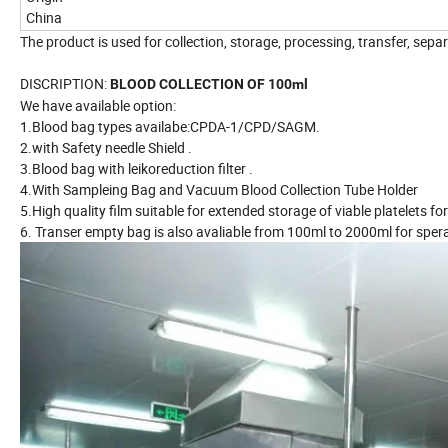
China
The product is used for collection, storage, processing, transfer, se
DISCRIPTION:
BLOOD COLLECTION OF 100ml
We have available option:
1.Blood bag types availabe:CPDA-1/CPD/SAGM.
2.with Safety needle Shield .
3.Blood bag with leikoreduction filter .
4.With Sampleing Bag and Vacuum Blood Collection Tube Holder
5.High quality film suitable for extended storage of viable platelets fo
6. Transer empty bag is also avaliable from 100ml to 2000ml for spe