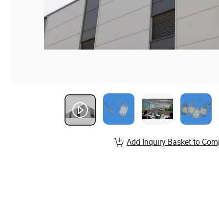
Add Inquiry Basket to Com