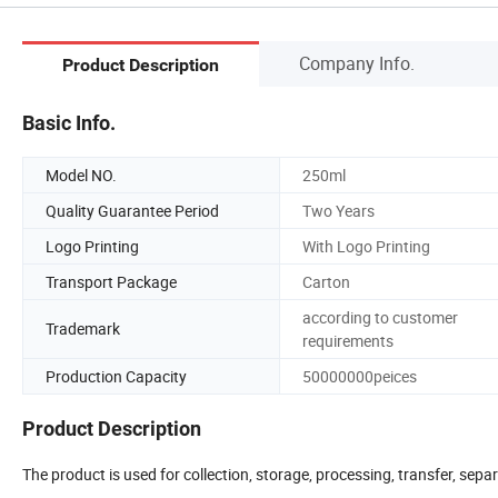
Company Info.
Product Description
Basic Info.
Model NO.
250ml
Quality Guarantee Period
Two Years
Logo Printing
With Logo Printing
Transport Package
Carton
according to customer
Trademark
requirements
Production Capacity
50000000peices
Product Description
The product is used for collection, storage, processing, transfer, se