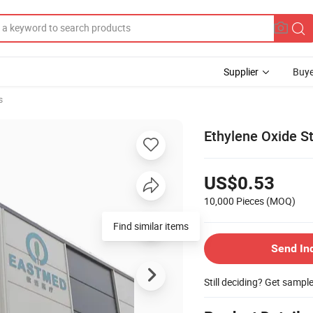
Supplier
Buye
s
Ethylene Oxide St
US$0.53
10,000 Pieces
(MOQ)
Find similar items
Send In
Still deciding? Get sampl