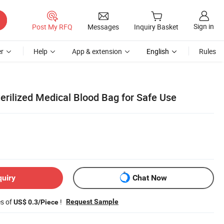
Sign in
Post My RFQ
Messages
Inquiry Basket
r
Help
App & extension
English
Rules
erilized Medical Blood Bag for Safe Use
quiry
Chat Now
es of
!
Request Sample
US$ 0.3/Piece