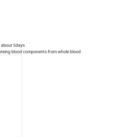
r about 5days .
rateing blood components from whole blood .