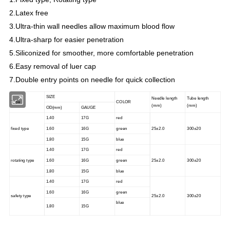
2.Latex free
3.Ultra-thin wall needles allow maximum blood flow
4.Ultra-sharp for easier penetration
5.Siliconized for smoother, more comfortable penetration
6.Easy removal of luer cap
7.Double entry points on needle for quick collection
SIZE
Needle length
Tube length
Type
COLOR
(mm)
(mm)
OD(mm)
GAUGE
1.40
17G
red
fixed type
1.60
16G
green
25±2.0
300±20
1.80
15G
blue
1.40
17G
red
rotating type
1.60
16G
green
25±2.0
300±20
1.80
15G
blue
1.40
17G
red
1.60
16G
green
safety type
25±2.0
300±20
blue
1.80
15G