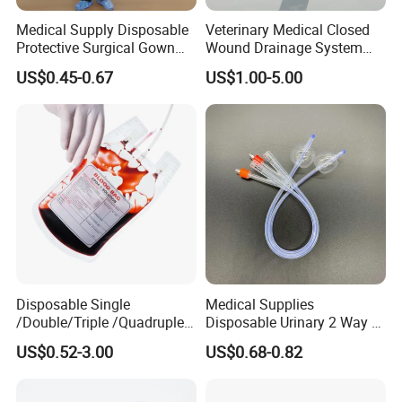
Medical Supply Disposable
Veterinary Medical Closed
Protective Surgical Gown
Wound Drainage System
Nonwoven PP/PE/ Sterile
Silicone Fluted Drain
US$0.45-0.67
US$1.00-5.00
and Waterproof Isolation
Gown with Knit Cuff Lab
Coat for Hospital Dental
Clinic Use
Disposable Single
Medical Supplies
/Double/Triple /Quadruple
Disposable Urinary 2 Way 3
Blood Transfusion Bag
Way Male Female Urethral
US$0.52-3.00
US$0.68-0.82
Blood Bag Cpd 450ml
Silicone Foley Catheter with
Balloon 5ml - 50ml Catheter
Safety