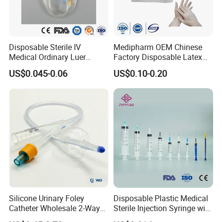
Disposable Sterile IV
Medipharm OEM Chinese
Medical Ordinary Luer
Factory Disposable Latex
Slip/Lock Infusion Set with
Surgical Glove Medical
US$0.045-0.06
US$0.10-0.20
Needle CE, ISO with Filter
Surgical Gloves
Intravenous Drip Chamber
Manufacturer with CE
Type
Certificate Medical Supplies
Silicone Urinary Foley
Disposable Plastic Medical
Catheter Wholesale 2-Way
Sterile Injection Syringe with
and 3-Way CE FSC Cfda ISO
3 Part 1ml-150ml Luer