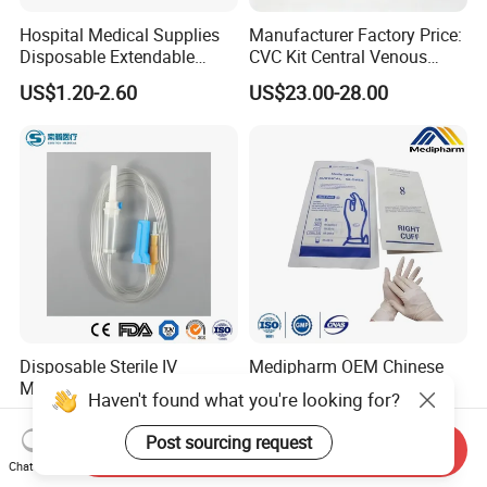
Hospital Medical Supplies
Manufacturer Factory Price:
Disposable Extendable
CVC Kit Central Venous
Anesthesia Circuit with Save
Catheter Kit China
US$1.20-2.60
US$23.00-28.00
Storage Space
Disposable Sterile IV
Medipharm OEM Chinese
Medical Ordinary Luer
Factory Disposable Latex
Haven't found what you're looking for?
Slip/Lock Infusion Set with
Surgical Glove Medical
US$0.045-0.06
US$0.10-0.20
Needle CE, ISO with Filter
Surgical Gloves
Post sourcing request
Send Inquiry
Intravenous Drip Chamber
Manufacturer with CE
Chat Now
Type
Certificate Medical Supplies