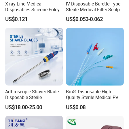
X-ray Line Medical
IV Disposable Burette Type
Disposables Silicone Foley
Sterile Medical Filter Scalp
Catheter Medical Supply for
Vein Set Infusion Set with
US$0.121
US$0.053-0.062
Surgical Use
CE SGS ISO From
Manufacturer for Hospital
Use
Arthroscopic Shaver Blade
Bm® Disposable High
Disposable Sterile
Quality Sterile Medical PVC
Compatible with Stryker
Suction Catheter ISO CE
US$18.00-25.00
US$0.08
S&N CE
FDA