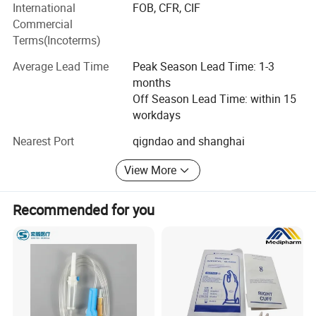
International
FOB, CFR, CIF
Mexico, Chile, Brazil, Bolivia, Paraguay, Uruguay, Peru,
Commercial
Costa Rica, Panama, Turkey, UAE, South Africa, Egypt and
Terms(Incoterms)
other countres.
Average Lead Time
Peak Season Lead Time: 1-3
We will provide you with the best consulting services, best
months
after-sales service, best products, and a satisfactory price.
Off Season Lead Time: within 15
We are looking forward to developing long-term strategic
workdays
relationships with you! !
Nearest Port
qigndao and shanghai
View More
Recommended for you