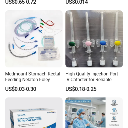
US$0.65-0.72
US$0.014
13485
Slip/Luer Lock for Single
Use for Vaccine Injection
with CE FDA 510K SGS ISO
Medmount Stomach Rectal
High-Quality Injection Port
Feeding Nelaton Foley
IV Catheter for Reliable
Suction Endotracheal
Infusion
US$0.03-0.30
US$0.18-0.25
Tracheostomy Catheter
Tube with CE/ISO