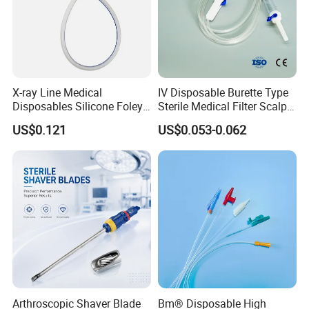
X-ray Line Medical
IV Disposable Burette Type
Disposables Silicone Foley
Sterile Medical Filter Scalp
Catheter Medical Supply for
Vein Set Infusion Set with
US$0.121
US$0.053-0.062
Surgical Use
CE SGS ISO From
Manufacturer for Hospital
Use
Arthroscopic Shaver Blade
Bm® Disposable High