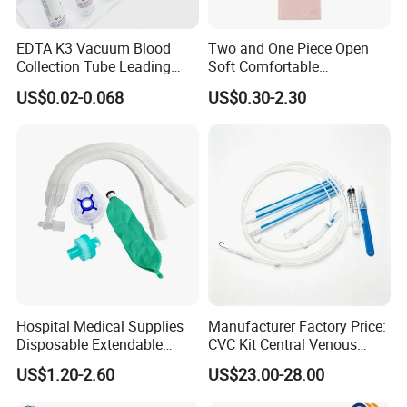
EDTA K3 Vacuum Blood
Two and One Piece Open
Collection Tube Leading
Soft Comfortable
Manufacturer
Convenient High Quality
US$0.02-0.068
US$0.30-2.30
Medical Ostomy Bag
Colostomy
Hospital Medical Supplies
Manufacturer Factory Price:
Disposable Extendable
CVC Kit Central Venous
Anesthesia Circuit with Save
Catheter Kit China
US$1.20-2.60
US$23.00-28.00
Storage Space