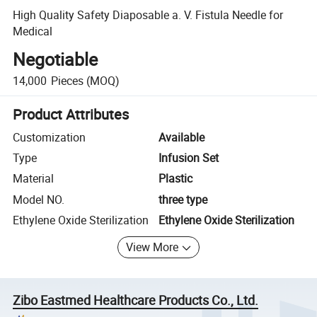
High Quality Safety Diaposable a. V. Fistula Needle for
Medical
Negotiable
14,000
Pieces
(MOQ)
Product Attributes
Customization
Available
Type
Infusion Set
Material
Plastic
Model NO.
three type
Ethylene Oxide Sterilization
Ethylene Oxide Sterilization
View More
Zibo Eastmed Healthcare Products Co., Ltd.