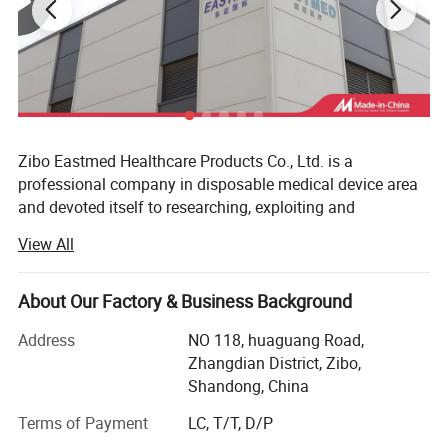
Zibo Eastmed Healthcare Products Co., Ltd. is a
professional company in disposable medical device area
and devoted itself to researching, exploiting and
manufacturing medical products of syringe, Insulin
View All
syringes, Infusion set, Burette set I. V catheter, A. V. Fistula
needles, Blood collection needles, extension tube, uringe
bag, surgical blades, 3-way stopcock, condoms and
About Our Factory & Business Background
gloves, etc. With the principle of "professional quality,
Address
NO 118, huaguang Road,
loving care for health", we have passed the ISO13485 and
Zhangdian District, Zibo,
CEO197 certificate, our products have been exported to
Shandong, China
more than 70 countries, Such as European countries; MID
east, South America&Centro America countries and Africa
Terms of Payment
LC, T/T, D/P
market, Such span, Greece, Italy, Germany, UK, USA,