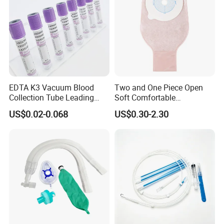
EDTA K3 Vacuum Blood
Two and One Piece Open
Collection Tube Leading
Soft Comfortable
Manufacturer
Convenient High Quality
US$0.02-0.068
US$0.30-2.30
Medical Ostomy Bag
Colostomy