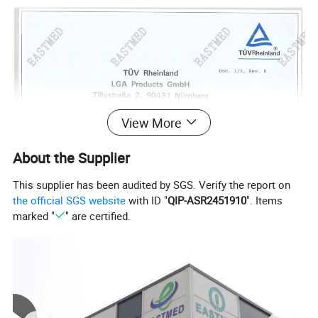
View More
About the Supplier
This supplier has been audited by SGS. Verify the report on
the official SGS website
with ID "
QIP-ASR2451910
". Items
marked "
" are certified.