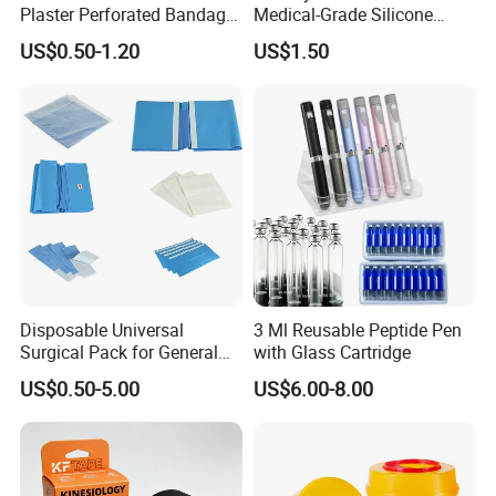
Plaster Perforated Bandage
Medical-Grade Silicone
Medical Tape with GMP CE
Airway Laryngeal Mask for
US$0.50-1.20
US$1.50
Anesthesia
Disposable Universal
3 Ml Reusable Peptide Pen
Surgical Pack for General
with Glass Cartridge
Operating Room Procedures
US$0.50-5.00
US$6.00-8.00