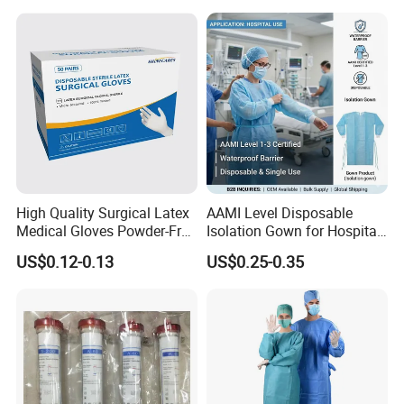
Tube with CE/ISO
High Quality Surgical Latex
AAMI Level Disposable
Medical Gloves Powder-Free
Isolation Gown for Hospital
or Powdered with
& Lab Use, Waterproof
US$0.12-0.13
US$0.25-0.35
CE&ISO13485
Nonwoven, OEM Supply