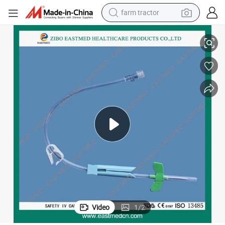
farm tractor
High Quality Safety Diaposable a. V. Fistula Needle for Medical
weight loss capsule
racing motorcycle
smart phone
basketball shoe
pullover hoody
crawler excavator
reagent
Video
1
/
2