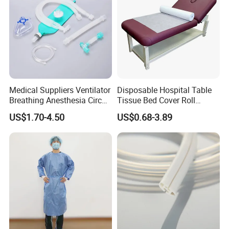
Medical Suppliers Ventilator
Disposable Hospital Table
Breathing Anesthesia Circuit
Tissue Bed Cover Roll
CE Mdr, FDA ISO
Smooth Paper Medical Bed
US$1.70-4.50
US$0.68-3.89
Sheet Couch Exam Table
Paper Rolls