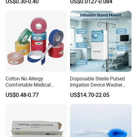
US$0.30-0.40
US$0.0127-0.084
CE ISO Approved
Cotton No Allergy
Disposable Sterile Pulsed
Comfortable Medical
Irrigation Device Washer
Athletic Wrist Breathable
Surgical Wound Restorer
US$0.48-0.77
US$14.70-22.05
Adhesive Elastic Physical
Medical Instrument
Therapy Muscle Ktape
Kinesiology Tape Sport
Foam Tape for Athletes