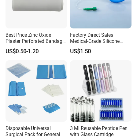
Best Price Zinc Oxide
Factory Direct Sales
Plaster Perforated Bandage
Medical-Grade Silicone
Medical Tape with GMP CE
Airway Laryngeal Mask for
US$0.50-1.20
US$1.50
Anesthesia
Disposable Universal
3 Ml Reusable Peptide Pen
Surgical Pack for General
with Glass Cartridge