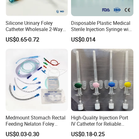
Silicone Urinary Foley
Disposable Plastic Medical
Catheter Wholesale 2-Way
Sterile Injection Syringe with
and 3-Way CE FSC Cfda ISO
3 Part 1ml-150ml Luer
US$0.65-0.72
US$0.014
13485
Slip/Luer Lock for Single
Use for Vaccine Injection
with CE FDA 510K SGS ISO
Medmount Stomach Rectal
High-Quality Injection Port
Feeding Nelaton Foley
IV Catheter for Reliable
Suction Endotracheal
Infusion
US$0.03-0.30
US$0.18-0.25
Tracheostomy Catheter