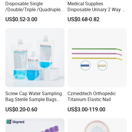
Disposable Single
Medical Supplies
/Double/Triple /Quadruple
Disposable Urinary 2 Way 3
Blood Transfusion Bag
Way Male Female Urethral
US$0.52-3.00
US$0.68-0.82
Blood Bag Cpd 450ml
Silicone Foley Catheter with
Balloon 5ml - 50ml Catheter
Safety
Screw Cap Water Sampling
Czmeditech Orthopedic
Bag Sterile Sample Bags
Titanium Elastic Nail
500ml PE Composite
US$0.20-0.60
US$3.00-119.00
Sampling Bag with Sodium
Thiosulfate Environmental
Inspection Sampling Bag