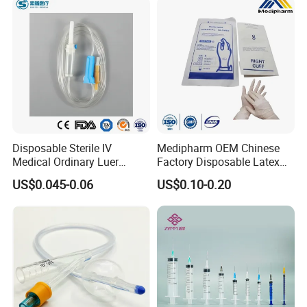
Disposable Sterile IV
Medipharm OEM Chinese
Medical Ordinary Luer
Factory Disposable Latex
Slip/Lock Infusion Set with
Surgical Glove Medical
US$0.045-0.06
US$0.10-0.20
Needle CE, ISO with Filter
Surgical Gloves
Intravenous Drip Chamber
Manufacturer with CE
Type
Certificate Medical Supplies