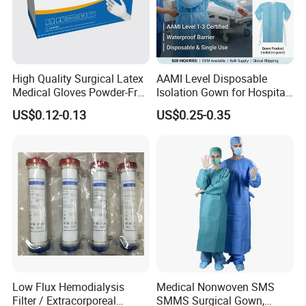
High Quality Surgical Latex
AAMI Level Disposable
Medical Gloves Powder-Free
Isolation Gown for Hospital
or Powdered with
& Lab Use, Waterproof
US$0.12-0.13
US$0.25-0.35
CE&ISO13485
Nonwoven, OEM Supply
Low Flux Hemodialysis
Medical Nonwoven SMS
Filter / Extracorporeal
SMMS Surgical Gown,