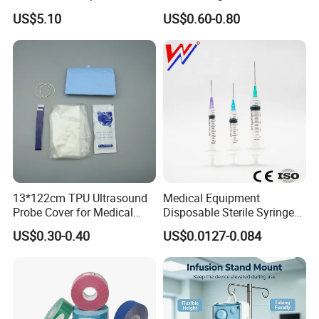
Dialyzer
Hospital Surgeon Gowns
US$5.10
US$0.60-0.80
13*122cm TPU Ultrasound
Medical Equipment
Probe Cover for Medical
Disposable Sterile Syringe
Imaging
Luer Lock or Luer Slip with
US$0.30-0.40
US$0.0127-0.084
CE ISO Approved