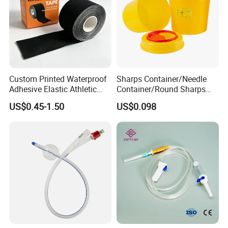
Custom Printed Waterproof
Sharps Container/Needle
Adhesive Elastic Athletic
Container/Round Sharps
Kinesiology Sport Tape for
Container
US$0.45-1.50
US$0.098
Therapy Muscle