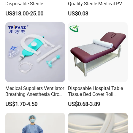
Disposable Sterile
Quality Sterile Medical PVC
Compatible with Stryker
Suction Catheter ISO CE
US$18.00-25.00
US$0.08
S&N CE
FDA
Medical Suppliers Ventilator
Disposable Hospital Table
Breathing Anesthesia Circuit
Tissue Bed Cover Roll
CE Mdr, FDA ISO
Smooth Paper Medical Bed
US$1.70-4.50
US$0.68-3.89
Sheet Couch Exam Table
Paper Rolls