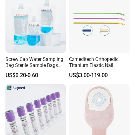
Screw Cap Water Sampling
Czmeditech Orthopedic
Bag Sterile Sample Bags
Titanium Elastic Nail
500ml PE Composite
US$0.20-0.60
US$3.00-119.00
Sampling Bag with Sodium
Thiosulfate Environmental
Inspection Sampling Bag