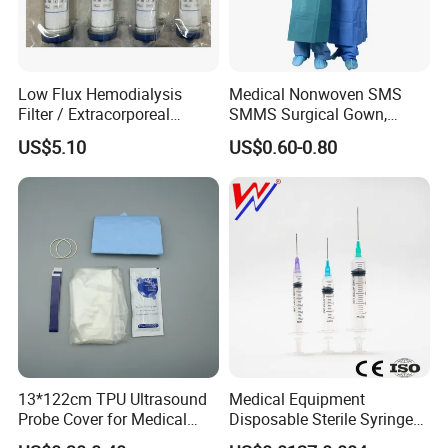
Low Flux Hemodialysis
Medical Nonwoven SMS
Filter / Extracorporeal
SMMS Surgical Gown,
Dialyzer
Hospital Surgeon Gowns
US$5.10
US$0.60-0.80
13*122cm TPU Ultrasound
Medical Equipment
Probe Cover for Medical
Disposable Sterile Syringe
Imaging
Luer Lock or Luer Slip with