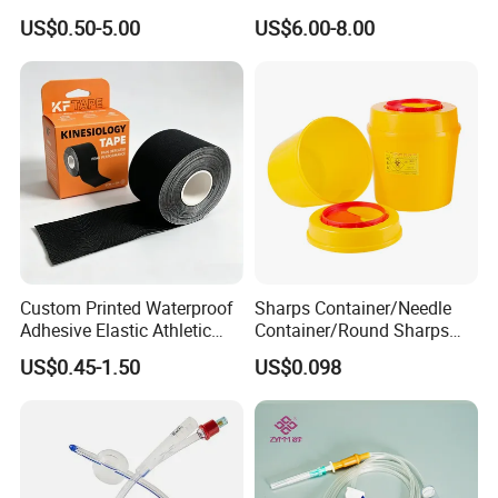
Operating Room Procedures
US$0.50-5.00
US$6.00-8.00
Custom Printed Waterproof
Sharps Container/Needle
Adhesive Elastic Athletic
Container/Round Sharps
Kinesiology Sport Tape for
Container
US$0.45-1.50
US$0.098
Therapy Muscle