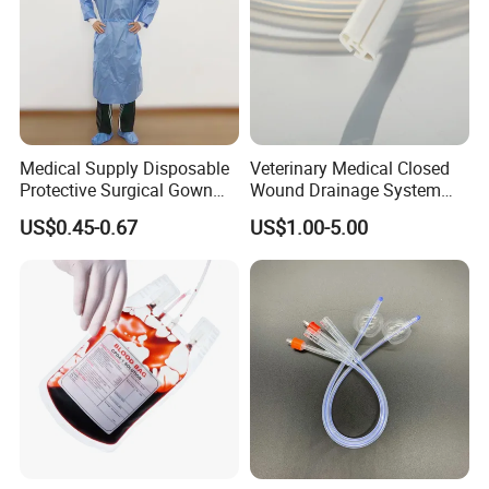
Medical Supply Disposable
Veterinary Medical Closed
Protective Surgical Gown
Wound Drainage System
Nonwoven PP/PE/ Sterile
Silicone Fluted Drain
US$0.45-0.67
US$1.00-5.00
and Waterproof Isolation
Gown with Knit Cuff Lab
Coat for Hospital Dental
Clinic Use