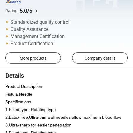
5.0/5
Rating
Standardized quality control
Quality Assurance
Management Certification
Product Certification
More products
Company details
Details
Product Description
Fistula Needle
Specifications
1.Fixed type, Rotating type
2.Latex free;Ultra-thin wall needles allow maximum blood flow
3.Ultra-sharp for easier penetration
1.Fixed type, Rotating type