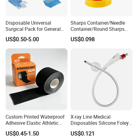
Disposable Universal
Sharps Container/Needle
Surgical Pack for General
Container/Round Sharps
Operating Room Procedures
Container
US$0.50-5.00
US$0.098
Custom Printed Waterproof
X-ray Line Medical
Adhesive Elastic Athletic
Disposables Silicone Foley
Kinesiology Sport Tape for
Catheter Medical Supply for
US$0.45-1.50
US$0.121
Therapy Muscle
Surgical Use