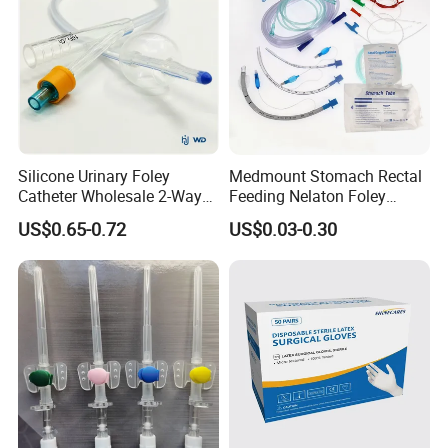
Silicone Urinary Foley
Medmount Stomach Rectal
Catheter Wholesale 2-Way
Feeding Nelaton Foley
and 3-Way CE FSC Cfda ISO
Suction Endotracheal
US$0.65-0.72
US$0.03-0.30
13485
Tracheostomy Catheter
Tube with CE/ISO