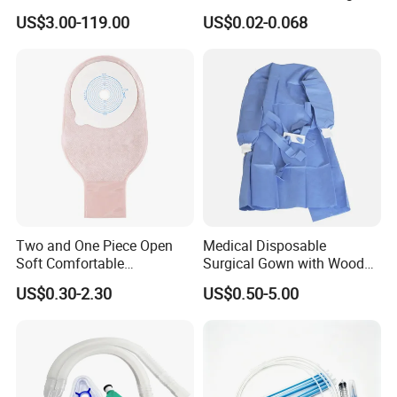
Manufacturer
US$3.00-119.00
US$0.02-0.068
Two and One Piece Open
Medical Disposable
Soft Comfortable
Surgical Gown with Wood
Convenient High Quality
Pulp Spunlace Nonwoven
US$0.30-2.30
US$0.50-5.00
Medical Ostomy Bag
Fabric
Colostomy