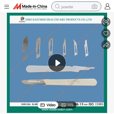
powder
2019 Disposable Sterile Surgical Scalpel Blades
electric bike
pullover hoody
basketball shoe
electric car
dirt bike
shoulder bag
weight loss capsule
Video
1
/
2