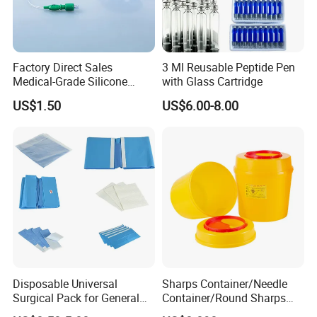
Factory Direct Sales
3 Ml Reusable Peptide Pen
Medical-Grade Silicone
with Glass Cartridge
Airway Laryngeal Mask for
US$1.50
US$6.00-8.00
Anesthesia
Disposable Universal
Sharps Container/Needle
Surgical Pack for General
Container/Round Sharps
Operating Room Procedures
Container