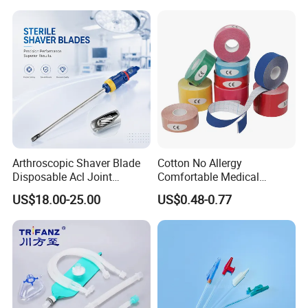
Arthroscopic Shaver Blade
Cotton No Allergy
Disposable Acl Joint
Comfortable Medical
Reconstruction Compatible
Athletic Wrist Breathable
US$18.00-25.00
US$0.48-0.77
with Smith & Nephew
Adhesive Elastic Physical
Stryker Linvatec Systems
Therapy Muscle Ktape
Kinesiology Tape Sport
Foam Tape for Athletes