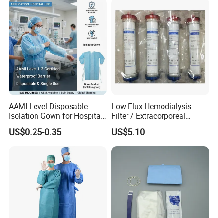
AAMI Level Disposable
Low Flux Hemodialysis
Isolation Gown for Hospital
Filter / Extracorporeal
& Lab Use, Waterproof
Dialyzer
US$0.25-0.35
US$5.10
Nonwoven, OEM Supply