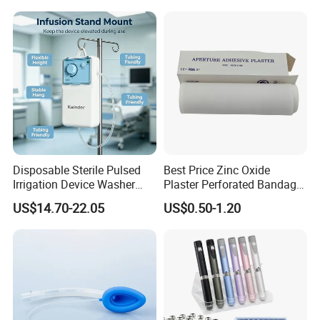
Manufacturer for Hospital
Use
Disposable Sterile Pulsed
Best Price Zinc Oxide
Irrigation Device Washer
Plaster Perforated Bandage
Surgical Wound Restorer
Medical Tape with GMP CE
US$14.70-22.05
US$0.50-1.20
Medical Instrument