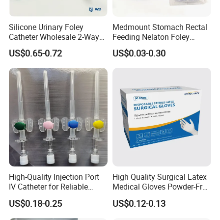
Silicone Urinary Foley
Medmount Stomach Rectal
Catheter Wholesale 2-Way
Feeding Nelaton Foley
and 3-Way CE FSC Cfda ISO
Suction Endotracheal
US$0.65-0.72
US$0.03-0.30
13485
Tracheostomy Catheter
Tube with CE/ISO
High-Quality Injection Port
High Quality Surgical Latex
IV Catheter for Reliable
Medical Gloves Powder-Free
Infusion
or Powdered with
US$0.18-0.25
US$0.12-0.13
CE&ISO13485