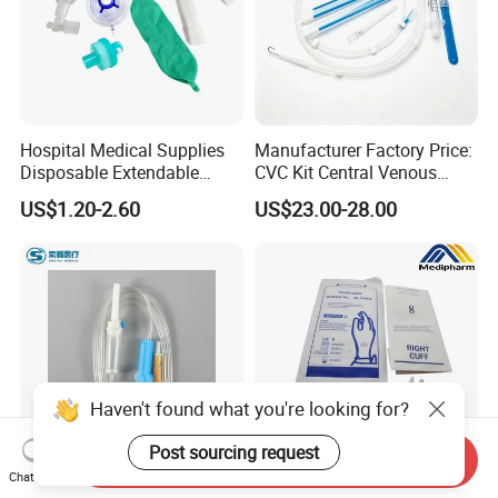
Hospital Medical Supplies
Manufacturer Factory Price:
Disposable Extendable
CVC Kit Central Venous
Anesthesia Circuit with Save
Catheter Kit China
US$1.20-2.60
US$23.00-28.00
Storage Space
Haven't found what you're looking for?
Post sourcing request
Send Inquiry
Chat Now
Disposable Sterile IV
Medipharm OEM Chinese