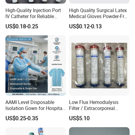
High-Quality Injection Port
High Quality Surgical Latex
IV Catheter for Reliable
Medical Gloves Powder-Free
Infusion
or Powdered with
US$0.18-0.25
US$0.12-0.13
CE&ISO13485
AAMI Level Disposable
Low Flux Hemodialysis
Isolation Gown for Hospital
Filter / Extracorporeal
& Lab Use, Waterproof
Dialyzer
US$0.25-0.35
US$5.10
Nonwoven, OEM Supply