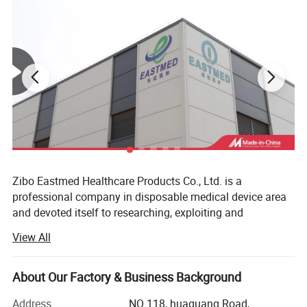
Zibo Eastmed Healthcare Products Co., Ltd. is a
professional company in disposable medical device area
and devoted itself to researching, exploiting and
manufacturing medical products of syringe, Insulin
View All
syringes, Infusion set, Burette set I. V catheter, A. V. Fistula
needles, Blood collection needles, extension tube, uringe
bag, surgical blades, 3-way stopcock, condoms and
About Our Factory & Business Background
gloves, etc. With the principle of "professional quality,
Address
NO 118, huaguang Road,
loving care for health", we have passed the ISO13485 and