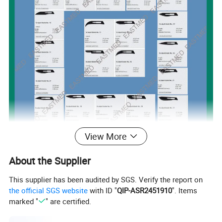
View More
About the Supplier
This supplier has been audited by SGS. Verify the report on
the official SGS website
with ID "
QIP-ASR2451910
". Items
marked "
" are certified.