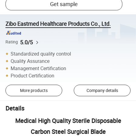
Get sample
Zibo Eastmed Healthcare Products Co., Ltd.
5.0/5
Rating
Standardized quality control
Quality Assurance
Management Certification
Product Certification
More products
Company details
Details
Medical High Quality Sterile Disposable
Carbon Steel Surgical Blade