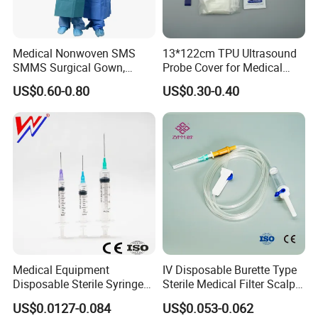
Medical Nonwoven SMS
13*122cm TPU Ultrasound
SMMS Surgical Gown,
Probe Cover for Medical
Hospital Surgeon Gowns
Imaging
US$0.60-0.80
US$0.30-0.40
Medical Equipment
IV Disposable Burette Type
Disposable Sterile Syringe
Sterile Medical Filter Scalp
Luer Lock or Luer Slip with
Vein Set Infusion Set with
US$0.0127-0.084
US$0.053-0.062
CE ISO Approved
CE SGS ISO From