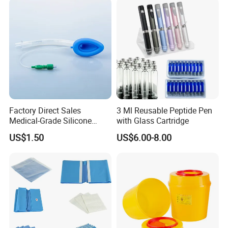
Factory Direct Sales
3 Ml Reusable Peptide Pen
Medical-Grade Silicone
with Glass Cartridge
Airway Laryngeal Mask for
US$1.50
US$6.00-8.00
Anesthesia