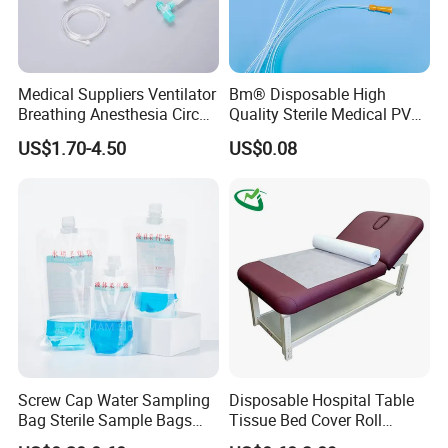
Medical Suppliers Ventilator
Bm® Disposable High
Breathing Anesthesia Circuit
Quality Sterile Medical PVC
CE Mdr, FDA ISO
Suction Catheter ISO CE
US$1.70-4.50
US$0.08
FDA
Screw Cap Water Sampling
Disposable Hospital Table
Bag Sterile Sample Bags
Tissue Bed Cover Roll
500ml PE Composite
Smooth Paper Medical Bed