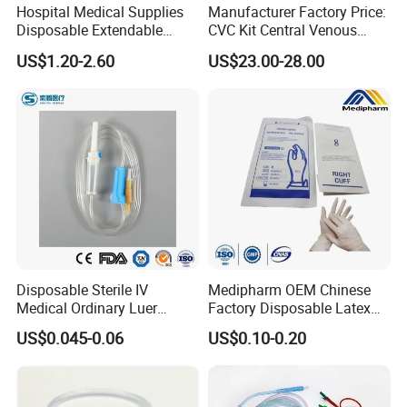
Hospital Medical Supplies
Manufacturer Factory Price:
Disposable Extendable
CVC Kit Central Venous
Anesthesia Circuit with Save
Catheter Kit China
US$1.20-2.60
US$23.00-28.00
Storage Space
Disposable Sterile IV
Medipharm OEM Chinese
Medical Ordinary Luer
Factory Disposable Latex
Slip/Lock Infusion Set with
Surgical Glove Medical
US$0.045-0.06
US$0.10-0.20
Needle CE, ISO with Filter
Surgical Gloves
Intravenous Drip Chamber
Manufacturer with CE
Type
Certificate Medical Supplies