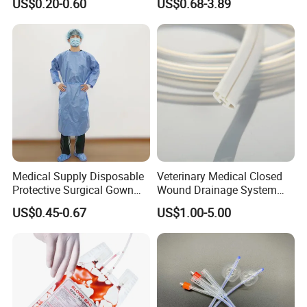
US$0.20-0.60
US$0.68-3.89
Sampling Bag with Sodium
Sheet Couch Exam Table
Thiosulfate Environmental
Paper Rolls
Inspection Sampling Bag
Medical Supply Disposable
Veterinary Medical Closed
Protective Surgical Gown
Wound Drainage System
Nonwoven PP/PE/ Sterile
Silicone Fluted Drain
US$0.45-0.67
US$1.00-5.00
and Waterproof Isolation
Gown with Knit Cuff Lab
Coat for Hospital Dental
Clinic Use