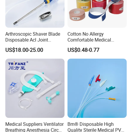
Arthroscopic Shaver Blade
Cotton No Allergy
Disposable Acl Joint
Comfortable Medical
Reconstruction Compatible
Athletic Wrist Breathable
US$18.00-25.00
US$0.48-0.77
with Smith & Nephew
Adhesive Elastic Physical
Stryker Linvatec Systems
Therapy Muscle Ktape
Kinesiology Tape Sport
Foam Tape for Athletes
Medical Suppliers Ventilator
Bm® Disposable High
Breathing Anesthesia Circuit
Quality Sterile Medical PVC