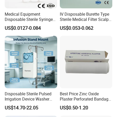
Medical Equipment
IV Disposable Burette Type
Disposable Sterile Syringe
Sterile Medical Filter Scalp
Luer Lock or Luer Slip with
Vein Set Infusion Set with
US$0.0127-0.084
US$0.053-0.062
CE ISO Approved
CE SGS ISO From
Manufacturer for Hospital
Use
Disposable Sterile Pulsed
Best Price Zinc Oxide
Irrigation Device Washer
Plaster Perforated Bandage
Surgical Wound Restorer
Medical Tape with GMP CE
US$14.70-22.05
US$0.50-1.20
Medical Instrument