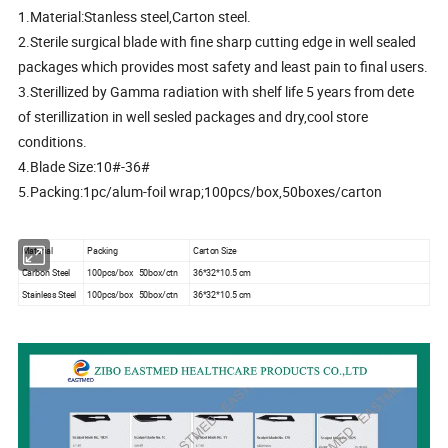
1.Material:Stanless steel,Carton steel.
2.Sterile surgical blade with fine sharp cutting edge in well sealed
packages which provides most safety and least pain to final users.
3.Sterillized by Gamma radiation with shelf life 5 years from dete
of sterillization in well sesled packages and dry,cool store
conditions.
4.Blade Size:10#-36#
5.Packing:1pc/alum-foil wrap;100pcs/box,50boxes/carton
Material
Packing
Carton Size
Carbon Steel
100pcs/box 50box/ctn
36*32*10.5 cm
Stainless Steel
100pcs/box 50box/ctn
36*32*10.5 cm