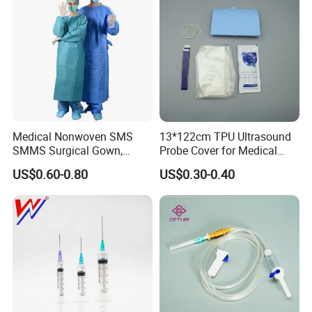
Medical Nonwoven SMS
13*122cm TPU Ultrasound
SMMS Surgical Gown,
Probe Cover for Medical
Hospital Surgeon Gowns
Imaging
US$0.60-0.80
US$0.30-0.40