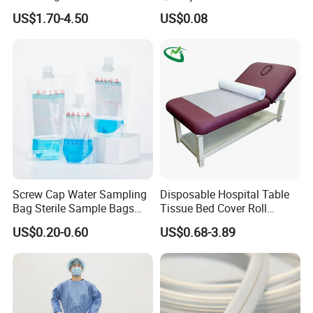
CE Mdr, FDA ISO
Suction Catheter ISO CE
US$1.70-4.50
US$0.08
FDA
Screw Cap Water Sampling
Disposable Hospital Table
Bag Sterile Sample Bags
Tissue Bed Cover Roll
500ml PE Composite
Smooth Paper Medical Bed
US$0.20-0.60
US$0.68-3.89
Sampling Bag with Sodium
Sheet Couch Exam Table
Thiosulfate Environmental
Paper Rolls
Inspection Sampling Bag