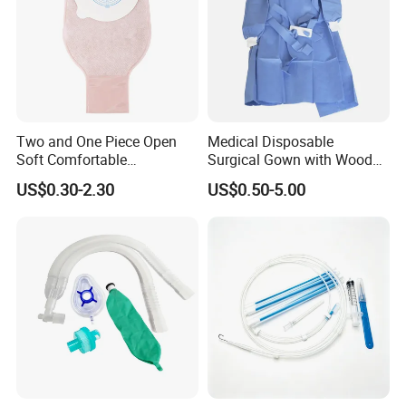
Two and One Piece Open
Medical Disposable
Soft Comfortable
Surgical Gown with Wood
Convenient High Quality
Pulp Spunlace Nonwoven
US$0.30-2.30
US$0.50-5.00
Medical Ostomy Bag
Fabric
Colostomy