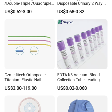
/Double/Triple /Quadruple
Disposable Urinary 2 Way 3
Blood Transfusion Bag
Way Male Female Urethral
US$0.52-3.00
US$0.68-0.82
Blood Bag Cpd 450ml
Silicone Foley Catheter with
Balloon 5ml - 50ml Catheter
Safety
Czmeditech Orthopedic
EDTA K3 Vacuum Blood
Titanium Elastic Nail
Collection Tube Leading
Manufacturer
US$3.00-119.00
US$0.02-0.068