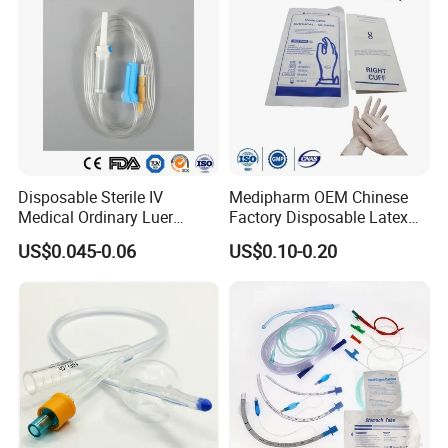
Disposable Sterile IV
Medipharm OEM Chinese
Medical Ordinary Luer
Factory Disposable Latex
Slip/Lock Infusion Set with
Surgical Glove Medical
US$0.045-0.06
US$0.10-0.20
Needle CE, ISO with Filter
Surgical Gloves
Intravenous Drip Chamber
Manufacturer with CE
Type
Certificate Medical Supplies