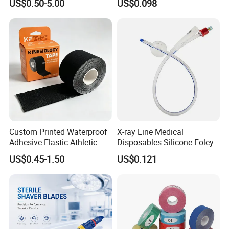
US$0.50-5.00
US$0.098
Custom Printed Waterproof
X-ray Line Medical
Adhesive Elastic Athletic
Disposables Silicone Foley
Kinesiology Sport Tape for
Catheter Medical Supply for
US$0.45-1.50
US$0.121
Therapy Muscle
Surgical Use