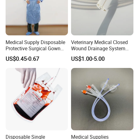
Medical Supply Disposable
Veterinary Medical Closed
Protective Surgical Gown
Wound Drainage System
Nonwoven PP/PE/ Sterile
Silicone Fluted Drain
US$0.45-0.67
US$1.00-5.00
and Waterproof Isolation
Gown with Knit Cuff Lab
Coat for Hospital Dental
Clinic Use
Disposable Single
Medical Supplies