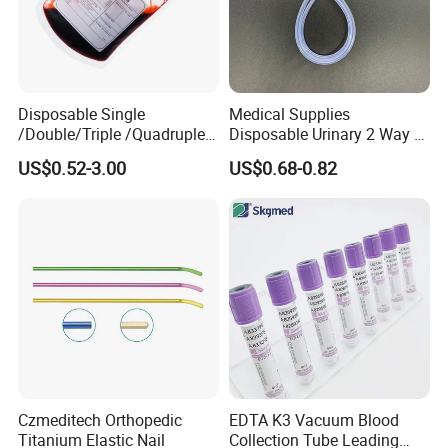
Disposable Single
Medical Supplies
/Double/Triple /Quadruple
Disposable Urinary 2 Way 3
Blood Transfusion Bag
Way Male Female Urethral
US$0.52-3.00
US$0.68-0.82
Blood Bag Cpd 450ml
Silicone Foley Catheter with
Balloon 5ml - 50ml Catheter
Safety
Czmeditech Orthopedic
EDTA K3 Vacuum Blood
Titanium Elastic Nail
Collection Tube Leading