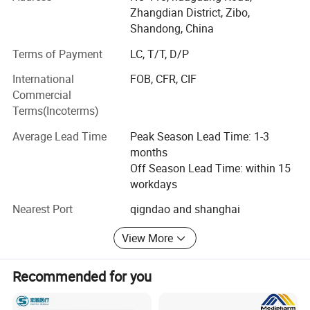
Zhangdian District, Zibo,
CEO197 certificate, our products have been exported to
Shandong, China
more than 70 countries, Such as European countries; MID
east, South America&Centro America countries and Africa
Terms of Payment
LC, T/T, D/P
market, Such span, Greece, Italy, Germany, UK, USA,
International
FOB, CFR, CIF
Mexico, Chile, Brazil, Bolivia, Paraguay, Uruguay, Peru,
Commercial
Costa Rica, Panama, Turkey, UAE, South Africa, Egypt and
Terms(Incoterms)
other countres.
Average Lead Time
Peak Season Lead Time: 1-3
We will provide you with the best consulting services, best
months
after-sales service, best products, and a satisfactory price.
Off Season Lead Time: within 15
We are looking forward to developing long-term strategic
workdays
relationships with you! !
Nearest Port
qigndao and shanghai
View More
Recommended for you