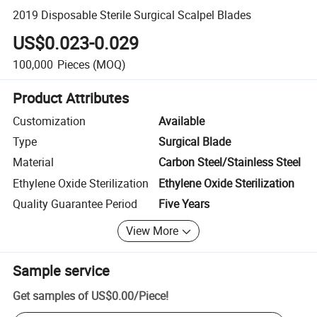
2019 Disposable Sterile Surgical Scalpel Blades
US$0.023-0.029
100,000
Pieces
(MOQ)
Product Attributes
Customization
Available
Type
Surgical Blade
Material
Carbon Steel/Stainless Steel
Ethylene Oxide Sterilization
Ethylene Oxide Sterilization
Quality Guarantee Period
Five Years
View More
Sample service
Get samples of
US$0.00
/
Piece
!