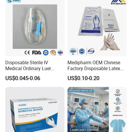
Disposable Sterile IV
Medipharm OEM Chinese
Medical Ordinary Luer
Factory Disposable Latex
Slip/Lock Infusion Set with
Surgical Gloves Medical
US$0.045-0.06
US$0.10-0.20
Needle CE, ISO with Filter
Surgical Gloves
Intravenous Drip Chamber
Manufacturer with CE
Type
Certificate Medical Supplies