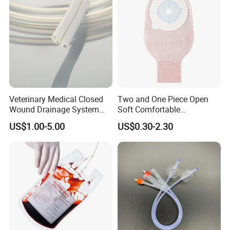
Veterinary Medical Closed
Two and One Piece Open
Wound Drainage System
Soft Comfortable
Silicone Fluted Drain
Convenient High Quality
US$1.00-5.00
US$0.30-2.30
Medical Ostomy Bag
Colostomy