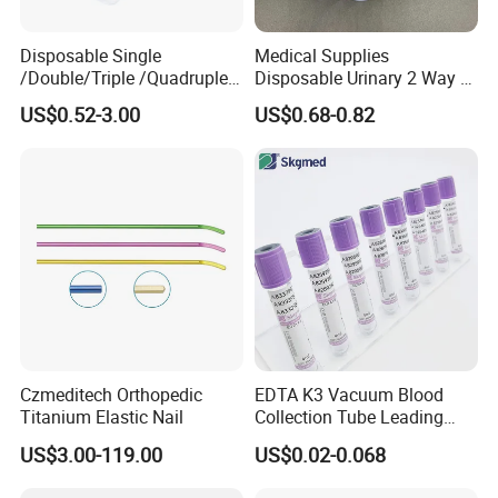
Disposable Single
Medical Supplies
/Double/Triple /Quadruple
Disposable Urinary 2 Way 3
Blood Transfusion Bag
Way Male Female Urethral
US$0.52-3.00
US$0.68-0.82
Blood Bag Cpd 450ml
Silicone Foley Catheter with
Balloon 5ml - 50ml Catheter
Safety
Czmeditech Orthopedic
EDTA K3 Vacuum Blood
Titanium Elastic Nail
Collection Tube Leading
Manufacturer
US$3.00-119.00
US$0.02-0.068