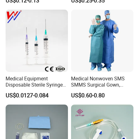
US$0.12-0.13
US$0.25-0.35
CE&ISO13485
Nonwoven, OEM Supply
Medical Equipment
Medical Nonwoven SMS
Disposable Sterile Syringe
SMMS Surgical Gown,
Luer Lock or Luer Slip with
Hospital Surgeon Gowns
US$0.0127-0.084
US$0.60-0.80
CE ISO Approved