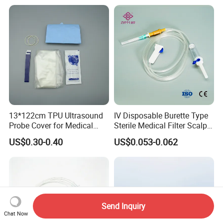
13*122cm TPU Ultrasound
IV Disposable Burette Type
Probe Cover for Medical
Sterile Medical Filter Scalp
Imaging
Vein Set Infusion Set with
US$0.30-0.40
US$0.053-0.062
CE SGS ISO From
Manufacturer for Hospital
Use
Send Inquiry
Chat Now