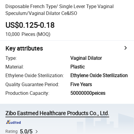
Disposable French Type/ Single Lever Type Vaginal
Speculum/Vaginal Dilator Ce&ISO
US$0.125-0.18
10,000
Pieces
(MOQ)
Key attributes
Type
:
Vaginal Dilator
Material
:
Plastic
Ethylene Oxide Sterilization
:
Ethylene Oxide Sterilization
Quality Guarantee Period
:
Five Years
Production Capacity
:
50000000peices
Zibo Eastmed Healthcare Products Co., Ltd.
5.0/5
Rating