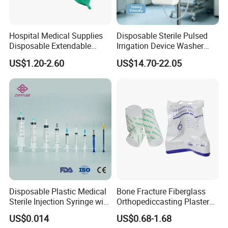
Hospital Medical Supplies
Disposable Sterile Pulsed
Disposable Extendable
Irrigation Device Washer
Anesthesia Circuit with Save
Surgical Wound Restorer
US$1.20-2.60
US$14.70-22.05
Storage Space
Medical Instrument
Disposable Plastic Medical
Bone Fracture Fiberglass
Sterile Injection Syringe with
Orthopediccasting Plaster
3 Part 1ml-150ml Luer
Tape for Arm and Leg
US$0.014
US$0.68-1.68
Slip/Luer Lock for Single
Waterproof Tape