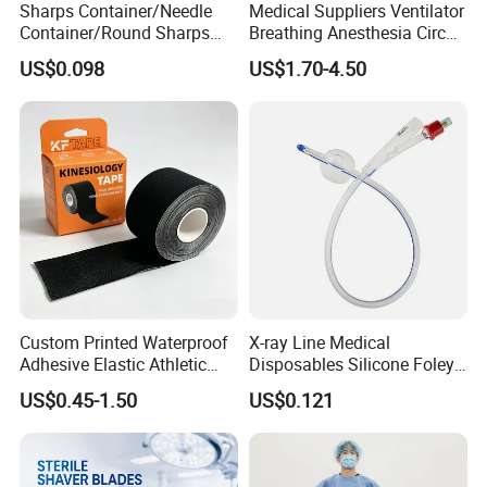
Sharps Container/Needle
Medical Suppliers Ventilator
Container/Round Sharps
Breathing Anesthesia Circuit
Container
CE Mdr, FDA ISO
US$0.098
US$1.70-4.50
Custom Printed Waterproof
X-ray Line Medical
Adhesive Elastic Athletic
Disposables Silicone Foley
Kinesiology Sport Tape for
Catheter Medical Supply for
US$0.45-1.50
US$0.121
Therapy Muscle
Surgical Use