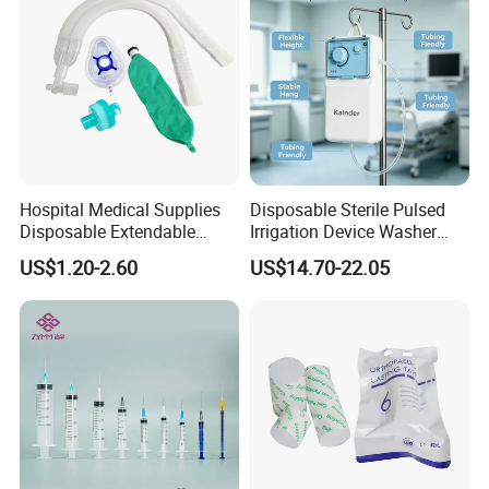
Hospital Medical Supplies
Disposable Sterile Pulsed
Disposable Extendable
Irrigation Device Washer
Anesthesia Circuit with Save
Surgical Wound Restorer
US$1.20-2.60
US$14.70-22.05
Storage Space
Medical Instrument