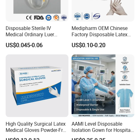
Disposable Sterile IV
Medipharm OEM Chinese
Medical Ordinary Luer
Factory Disposable Latex
Slip/Lock Infusion Set with
Surgical Gloves Medical
US$0.045-0.06
US$0.10-0.20
Needle CE, ISO with Filter
Surgical Gloves
Intravenous Drip Chamber
Manufacturer with CE
Type
Certificate Medical Supplies
High Quality Surgical Latex
AAMI Level Disposable
Medical Gloves Powder-Free
Isolation Gown for Hospital
or Powdered with
& Lab Use, Waterproof