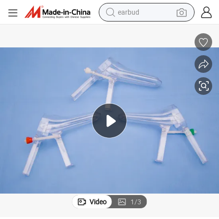
earbud
bluetooth earphone
reagent
perfume
living room sofa
pullover hoody
motorcycle
basketball shoe
Video
1
/
3