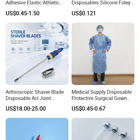
Adhesive Elastic Athletic
Disposables Silicone Foley
Kinesiology Sport Tape for
Catheter Medical Supply for
US$0.45-1.50
US$0.121
Therapy Muscle
Surgical Use
Arthroscopic Shaver Blade
Medical Supply Disposable
Disposable Acl Joint
Protective Surgical Gown
Reconstruction Compatible
Nonwoven PP/PE/ Sterile
US$18.00-25.00
US$0.45-0.67
with Smith & Nephew
and Waterproof Isolation
Stryker Linvatec Systems
Gown with Knit Cuff Lab
Coat for Hospital Dental
Clinic Use