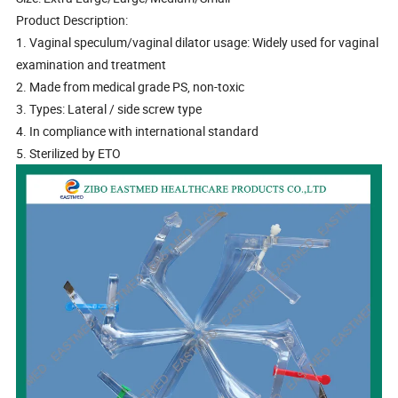
Product Description:
1. Vaginal speculum/vaginal dilator usage: Widely used for vaginal
examination and treatment
2. Made from medical grade PS, non-toxic
3. Types: Lateral / side screw type
4. In compliance with international standard
5. Sterilized by ETO