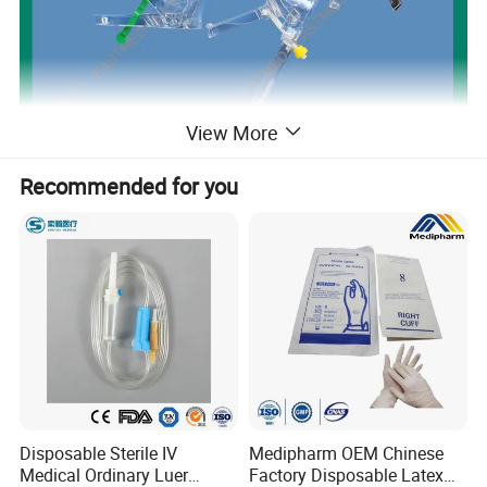
View More
Recommended for you
Disposable Sterile IV
Medipharm OEM Chinese
Medical Ordinary Luer
Factory Disposable Latex