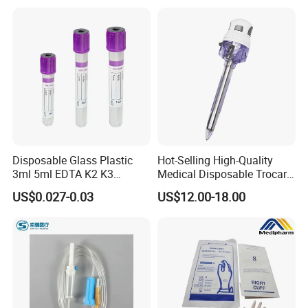
Use for Vaccine Injection
with CE FDA 510K SGS ISO
Disposable Glass Plastic
Hot-Selling High-Quality
3ml 5ml EDTA K2 K3
Medical Disposable Trocar
Vacuum Blood Collection
for Endo Use
US$0.027-0.03
US$12.00-18.00
Tube