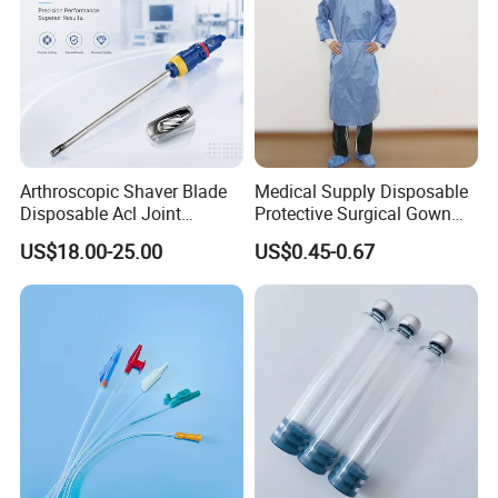
Arthroscopic Shaver Blade
Medical Supply Disposable
Disposable Acl Joint
Protective Surgical Gown
Reconstruction Compatible
Nonwoven PP/PE/ Sterile
US$18.00-25.00
US$0.45-0.67
with Smith & Nephew
and Waterproof Isolation
Stryker Linvatec Systems
Gown with Knit Cuff Lab
Coat for Hospital Dental
Clinic Use