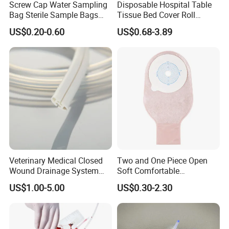
Screw Cap Water Sampling
Disposable Hospital Table
Bag Sterile Sample Bags
Tissue Bed Cover Roll
500ml PE Composite
Smooth Paper Medical Bed
US$0.20-0.60
US$0.68-3.89
Sampling Bag with Sodium
Sheet Couch Exam Table
Thiosulfate Environmental
Paper Rolls
Inspection Sampling Bag
Veterinary Medical Closed
Two and One Piece Open
Wound Drainage System
Soft Comfortable
Silicone Fluted Drain
Convenient High Quality
US$1.00-5.00
US$0.30-2.30
Medical Ostomy Bag
Colostomy