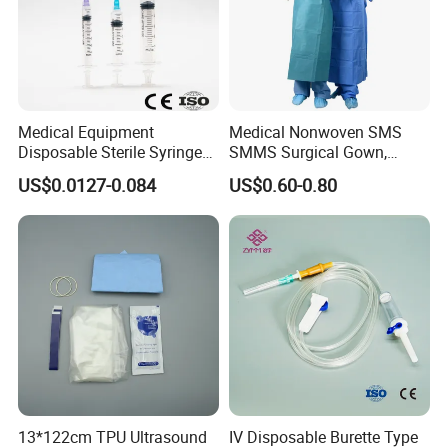
Medical Equipment
Medical Nonwoven SMS
Disposable Sterile Syringe
SMMS Surgical Gown,
Luer Lock or Luer Slip with
Hospital Surgeon Gowns
US$0.0127-0.084
US$0.60-0.80
CE ISO Approved
13*122cm TPU Ultrasound
IV Disposable Burette Type