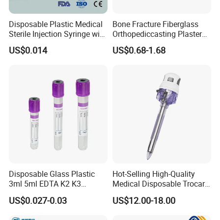
Disposable Plastic Medical
Bone Fracture Fiberglass
Sterile Injection Syringe with
Orthopediccasting Plaster
3 Part 1ml-150ml Luer
Tape for Arm and Leg
US$0.014
US$0.68-1.68
Slip/Luer Lock for Single
Waterproof Tape
Use for Vaccine Injection
with CE FDA 510K SGS ISO
Disposable Glass Plastic
Hot-Selling High-Quality
3ml 5ml EDTA K2 K3
Medical Disposable Trocar
Vacuum Blood Collection
for Endo Use
US$0.027-0.03
US$12.00-18.00
Tube