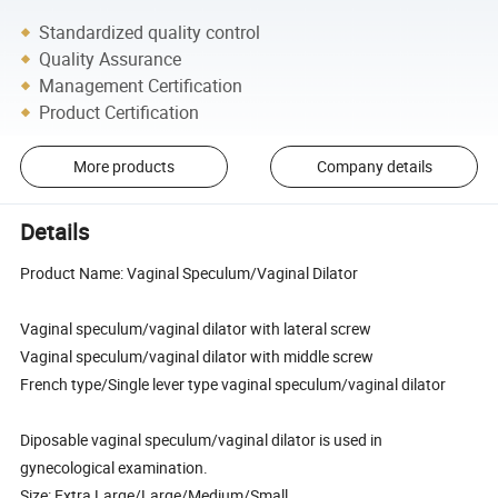
Standardized quality control
Quality Assurance
Management Certification
Product Certification
More products
Company details
Details
Product Name: Vaginal Speculum/Vaginal Dilator
Vaginal speculum/vaginal dilator with lateral screw
Vaginal speculum/vaginal dilator with middle screw
French type/Single lever type vaginal speculum/vaginal dilator
Diposable vaginal speculum/vaginal dilator is used in
gynecological examination.
Size: Extra Large/Large/Medium/Small