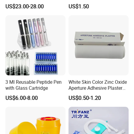
Catheter Kit China
Airway Laryngeal Mask for
US$23.00-28.00
US$1.50
Anesthesia
3 Ml Reusable Peptide Pen
White Skin Color Zinc Oxide
with Glass Cartridge
Aperture Adhesive Plaster
Perforated Bandage Tape
US$6.00-8.00
US$0.50-1.20