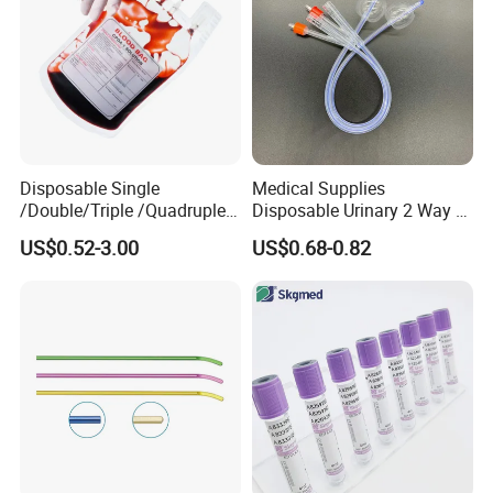
Disposable Single
Medical Supplies
/Double/Triple /Quadruple
Disposable Urinary 2 Way 3
Blood Transfusion Bag
Way Male Female Urethral
US$0.52-3.00
US$0.68-0.82
Blood Bag Cpd 450ml
Silicone Foley Catheter with
Balloon 5ml - 50ml Catheter
Safety