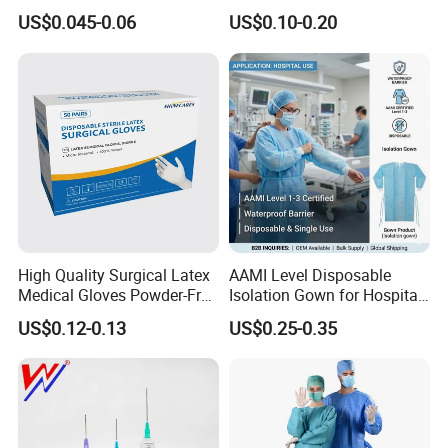
Slip/Lock Infusion Set with
Surgical Gloves Medical
US$0.045-0.06
US$0.10-0.20
Needle CE, ISO with Filter
Surgical Gloves
Intravenous Drip Chamber
Manufacturer with CE
Type
Certificate Medical Supplies
High Quality Surgical Latex
AAMI Level Disposable
Medical Gloves Powder-Free
Isolation Gown for Hospital
or Powdered with
& Lab Use, Waterproof
US$0.12-0.13
US$0.25-0.35
CE&ISO13485
Nonwoven, OEM Supply