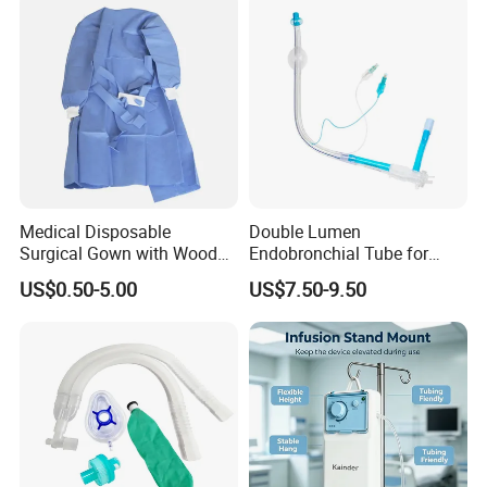
Medical Disposable
Double Lumen
Surgical Gown with Wood
Endobronchial Tube for
Pulp Spunlace Nonwoven
Thoracic Surgery One Lung
US$0.50-5.00
US$7.50-9.50
Fabric
Ventilation OEM
Manufacturer China