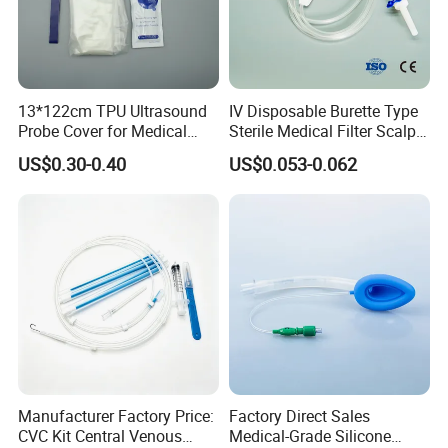
13*122cm TPU Ultrasound
IV Disposable Burette Type
Probe Cover for Medical
Sterile Medical Filter Scalp
Imaging
Vein Set Infusion Set with
US$0.30-0.40
US$0.053-0.062
CE SGS ISO From
Manufacturer for Hospital
Use
Manufacturer Factory Price:
Factory Direct Sales
CVC Kit Central Venous
Medical-Grade Silicone