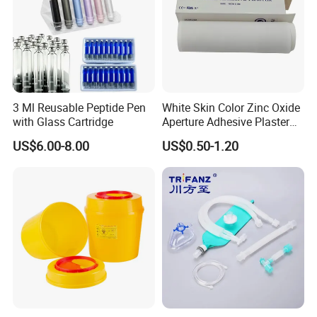
3 Ml Reusable Peptide Pen
White Skin Color Zinc Oxide
with Glass Cartridge
Aperture Adhesive Plaster
Perforated Bandage Tape
US$6.00-8.00
US$0.50-1.20