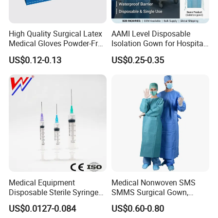
High Quality Surgical Latex
AAMI Level Disposable
Medical Gloves Powder-Free
Isolation Gown for Hospital
or Powdered with
& Lab Use, Waterproof
US$0.12-0.13
US$0.25-0.35
CE&ISO13485
Nonwoven, OEM Supply
Medical Equipment
Medical Nonwoven SMS
Disposable Sterile Syringe
SMMS Surgical Gown,
Luer Lock or Luer Slip with
Hospital Surgeon Gowns
US$0.0127-0.084
US$0.60-0.80
CE ISO Approved