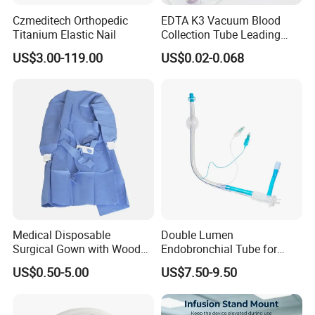
Czmeditech Orthopedic
EDTA K3 Vacuum Blood
Titanium Elastic Nail
Collection Tube Leading
Manufacturer
US$3.00-119.00
US$0.02-0.068
Medical Disposable
Double Lumen
Surgical Gown with Wood
Endobronchial Tube for
Pulp Spunlace Nonwoven
Thoracic Surgery One Lung
US$0.50-5.00
US$7.50-9.50
Fabric
Ventilation OEM
Manufacturer China