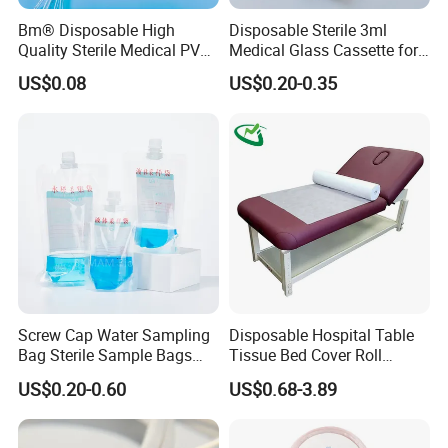
Bm® Disposable High
Disposable Sterile 3ml
Quality Sterile Medical PVC
Medical Glass Cassette for
Suction Catheter ISO CE
Injection Pen
US$0.08
US$0.20-0.35
FDA
Screw Cap Water Sampling
Disposable Hospital Table
Bag Sterile Sample Bags
Tissue Bed Cover Roll
500ml PE Composite
Smooth Paper Medical Bed
US$0.20-0.60
US$0.68-3.89
Sampling Bag with Sodium
Sheet Couch Exam Table
Thiosulfate Environmental
Paper Rolls
Inspection Sampling Bag