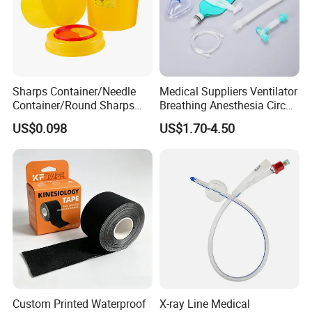
Sharps Container/Needle
Medical Suppliers Ventilator
Container/Round Sharps
Breathing Anesthesia Circuit
Container
CE Mdr, FDA ISO
US$0.098
US$1.70-4.50
Custom Printed Waterproof
X-ray Line Medical