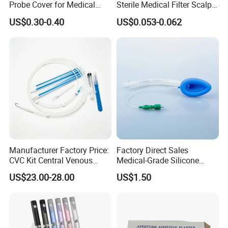
Probe Cover for Medical
Sterile Medical Filter Scalp
Imaging
Vein Set Infusion Set with
US$0.30-0.40
US$0.053-0.062
CE SGS ISO From
Manufacturer for Hospital
Use
Manufacturer Factory Price:
Factory Direct Sales
CVC Kit Central Venous
Medical-Grade Silicone
Catheter Kit China
Airway Laryngeal Mask for
US$23.00-28.00
US$1.50
Anesthesia