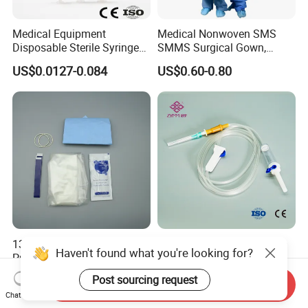
Medical Equipment
Medical Nonwoven SMS
Disposable Sterile Syringe
SMMS Surgical Gown,
Luer Lock or Luer Slip with
Hospital Surgeon Gowns
US$0.0127-0.084
US$0.60-0.80
CE ISO Approved
13*122cm TPU Ultrasound
IV Disposable Burette Type
Haven't found what you're looking for?
Probe Cover for Medical
Sterile Medical Filter Scalp
Imaging
Vein Set Infusion Set with
US$0.30-0.40
US$0.053-0.062
Post sourcing request
Send Inquiry
CE SGS ISO From
Chat Now
Manufacturer for Hospital