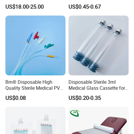
Reconstruction Compatible
Nonwoven PP/PE/ Sterile
US$18.00-25.00
US$0.45-0.67
with Smith & Nephew
and Waterproof Isolation
Stryker Linvatec Systems
Gown with Knit Cuff Lab
Coat for Hospital Dental
Clinic Use
Bm® Disposable High
Disposable Sterile 3ml
Quality Sterile Medical PVC
Medical Glass Cassette for
Suction Catheter ISO CE
Injection Pen
US$0.08
US$0.20-0.35
FDA