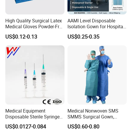
High Quality Surgical Latex
AAMI Level Disposable
Medical Gloves Powder-Free
Isolation Gown for Hospital
or Powdered with
& Lab Use, Waterproof
US$0.12-0.13
US$0.25-0.35
CE&ISO13485
Nonwoven, OEM Supply
Medical Equipment
Medical Nonwoven SMS
Disposable Sterile Syringe
SMMS Surgical Gown,
Luer Lock or Luer Slip with
Hospital Surgeon Gowns
US$0.0127-0.084
US$0.60-0.80
CE ISO Approved