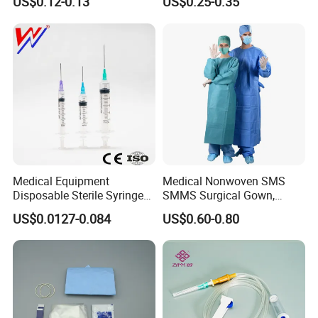
US$0.12-0.13
US$0.25-0.35
CE&ISO13485
Nonwoven, OEM Supply
Medical Equipment
Medical Nonwoven SMS
Disposable Sterile Syringe
SMMS Surgical Gown,
Luer Lock or Luer Slip with
Hospital Surgeon Gowns
US$0.0127-0.084
US$0.60-0.80
CE ISO Approved