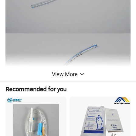
View More
Recommended for you