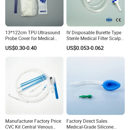
13*122cm TPU Ultrasound
IV Disposable Burette Type
Probe Cover for Medical
Sterile Medical Filter Scalp
Imaging
Vein Set Infusion Set with
US$0.30-0.40
US$0.053-0.062
CE SGS ISO From
Manufacturer for Hospital
Use
Manufacturer Factory Price:
Factory Direct Sales
CVC Kit Central Venous
Medical-Grade Silicone