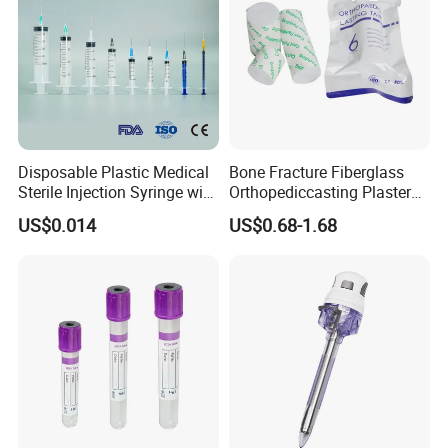
Disposable Plastic Medical
Bone Fracture Fiberglass
Sterile Injection Syringe with
Orthopediccasting Plaster
3 Part 1ml-150ml Luer
Tape for Arm and Leg
US$0.014
US$0.68-1.68
Slip/Luer Lock for Single
Waterproof Tape
Use for Vaccine Injection
with CE FDA 510K SGS ISO