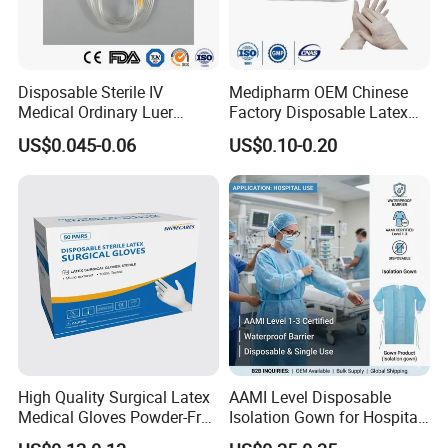
Disposable Sterile IV
Medipharm OEM Chinese
Medical Ordinary Luer
Factory Disposable Latex
Slip/Lock Infusion Set with
Surgical Glove Medical
US$0.045-0.06
US$0.10-0.20
Needle CE, ISO with Filter
Surgical Gloves
Intravenous Drip Chamber
Manufacturer with CE
Type
Certificate Medical Supplies
High Quality Surgical Latex
AAMI Level Disposable
Medical Gloves Powder-Free
Isolation Gown for Hospital
or Powdered with
& Lab Use, Waterproof