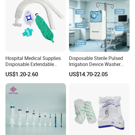
Hospital Medical Supplies
Disposable Sterile Pulsed
Disposable Extendable
Irrigation Device Washer
Anesthesia Circuit with Save
Surgical Wound Restorer
US$1.20-2.60
US$14.70-22.05
Storage Space
Medical Instrument