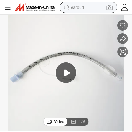
earbud
alloy wheel
wheel loader
reagent
crawler excavator
farm tractor
tshirt
container house
Video
1
/
6