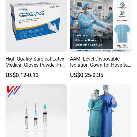
High Quality Surgical Latex
AAMI Level Disposable
Medical Gloves Powder-Free
Isolation Gown for Hospital
or Powdered with
& Lab Use, Waterproof
US$0.12-0.13
US$0.25-0.35
CE&ISO13485
Nonwoven, OEM Supply