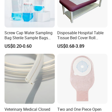
Screw Cap Water Sampling
Disposable Hospital Table
Bag Sterile Sample Bags
Tissue Bed Cover Roll
500ml PE Composite
Smooth Paper Medical Bed
US$0.20-0.60
US$0.68-3.89
Sampling Bag with Sodium
Sheet Couch Exam Table
Thiosulfate Environmental
Paper Rolls
Inspection Sampling Bag
Veterinary Medical Closed
Two and One Piece Open