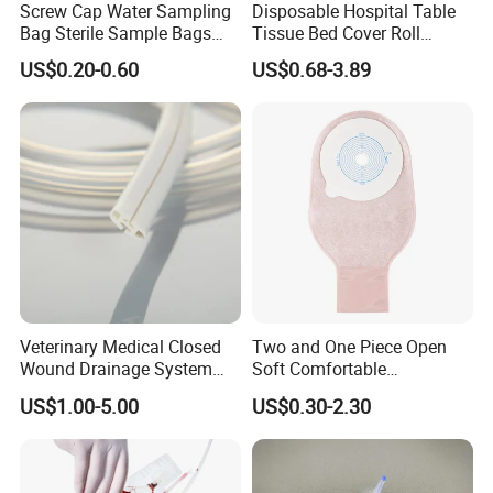
Screw Cap Water Sampling
Disposable Hospital Table
Bag Sterile Sample Bags
Tissue Bed Cover Roll
500ml PE Composite
Smooth Paper Medical Bed
US$0.20-0.60
US$0.68-3.89
Sampling Bag with Sodium
Sheet Couch Exam Table
Thiosulfate Environmental
Paper Rolls
Inspection Sampling Bag
Veterinary Medical Closed
Two and One Piece Open
Wound Drainage System
Soft Comfortable
Silicone Fluted Drain
Convenient High Quality
US$1.00-5.00
US$0.30-2.30
Medical Ostomy Bag
Colostomy