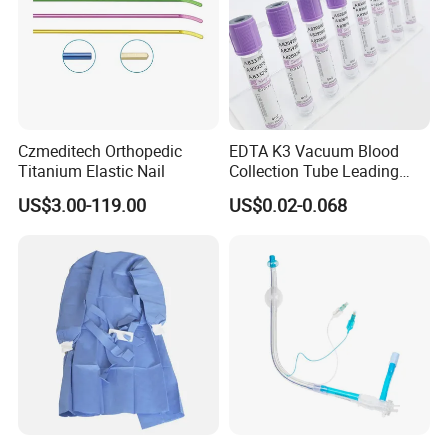
Czmeditech Orthopedic
EDTA K3 Vacuum Blood
Titanium Elastic Nail
Collection Tube Leading
Manufacturer
US$3.00-119.00
US$0.02-0.068