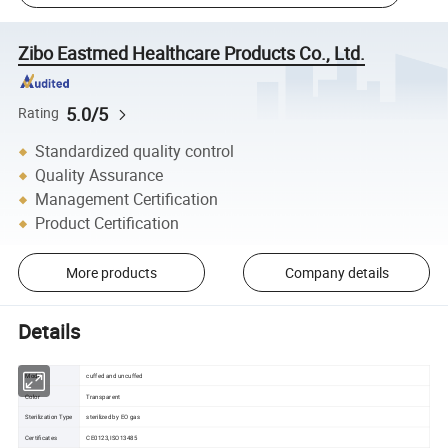
Zibo Eastmed Healthcare Products Co., Ltd.
5.0/5
Rating
Standardized quality control
Quality Assurance
Management Certification
Product Certification
More products
Company details
Details
Model
cuffed and uncuffed
Color
Transparent
Sterilization Type
sterilized by EO gas
Certificates
CE0123,ISO13485