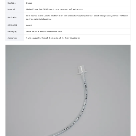
Shelf Life
5years
Material
Medical Grade PVC, DEHP free, Silicone , non-toxic ,soft and smooth
Endotracheal tube is used to establish short-term artificial airway for patients at anesthesia operation, artificial ventilation
Application
and help patients to breathing.
OEM, ODM
accept
Packaging
blister pouch or banana-shape blister pack
Appearnce
Radio opaque line through the tube length for X-ray visualisation