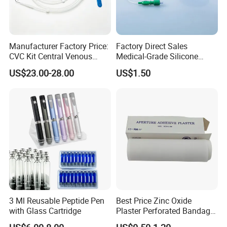
Manufacturer Factory Price:
Factory Direct Sales
CVC Kit Central Venous
Medical-Grade Silicone
Catheter Kit China
Airway Laryngeal Mask for
US$23.00-28.00
US$1.50
Anesthesia
3 Ml Reusable Peptide Pen
Best Price Zinc Oxide
with Glass Cartridge
Plaster Perforated Bandage
Medical Tape with GMP CE