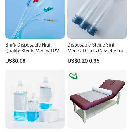
Bm® Disposable High
Disposable Sterile 3ml
Quality Sterile Medical PVC
Medical Glass Cassette for
Suction Catheter ISO CE
Injection Pen
US$0.08
US$0.20-0.35
FDA