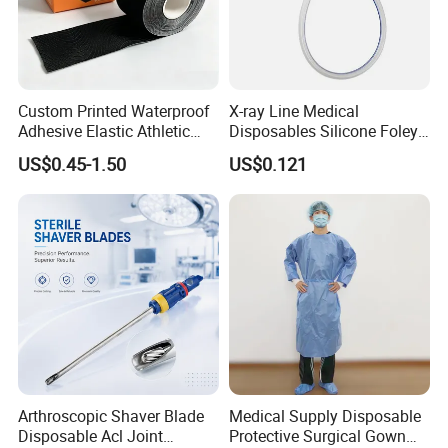
Custom Printed Waterproof
X-ray Line Medical
Adhesive Elastic Athletic
Disposables Silicone Foley
Kinesiology Sport Tape for
Catheter Medical Supply for
US$0.45-1.50
US$0.121
Therapy Muscle
Surgical Use
Arthroscopic Shaver Blade
Medical Supply Disposable
Disposable Acl Joint
Protective Surgical Gown