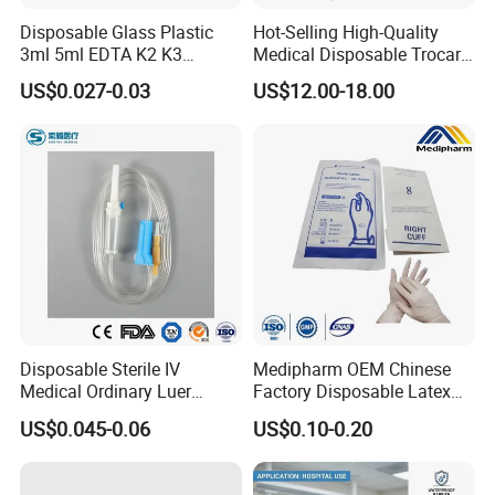
Disposable Glass Plastic
Hot-Selling High-Quality
3ml 5ml EDTA K2 K3
Medical Disposable Trocar
Vacuum Blood Collection
for Endo Use
US$0.027-0.03
US$12.00-18.00
Tube
Disposable Sterile IV
Medipharm OEM Chinese
Medical Ordinary Luer
Factory Disposable Latex
Slip/Lock Infusion Set with
Surgical Glove Medical
US$0.045-0.06
US$0.10-0.20
Needle CE, ISO with Filter
Surgical Gloves
Intravenous Drip Chamber
Manufacturer with CE
Type
Certificate Medical Supplies