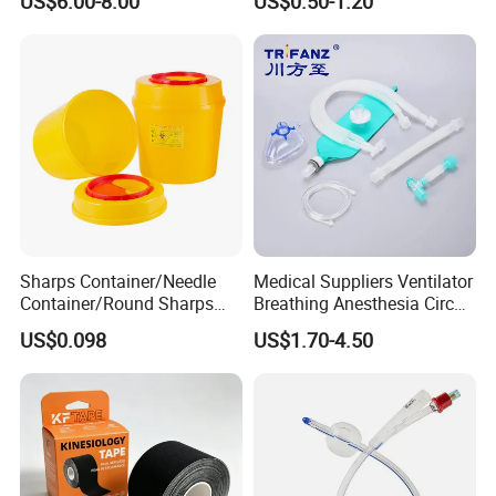
US$6.00-8.00
US$0.50-1.20
Sharps Container/Needle
Medical Suppliers Ventilator
Container/Round Sharps
Breathing Anesthesia Circuit
Container
CE Mdr, FDA ISO
US$0.098
US$1.70-4.50