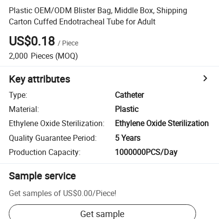
Plastic OEM/ODM Blister Bag, Middle Box, Shipping
Carton Cuffed Endotracheal Tube for Adult
US$0.18
/
Piece
2,000
Pieces
(MOQ)
Key attributes
Type
:
Catheter
Material
:
Plastic
Ethylene Oxide Sterilization
:
Ethylene Oxide Sterilization
Quality Guarantee Period
:
5 Years
Production Capacity
:
1000000PCS/Day
Sample service
Get samples of
US$0.00
/
Piece
!
Get sample