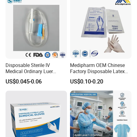
Disposable Sterile IV
Medipharm OEM Chinese
Medical Ordinary Luer
Factory Disposable Latex
Slip/Lock Infusion Set with
Surgical Glove Medical
US$0.045-0.06
US$0.10-0.20
Needle CE, ISO with Filter
Surgical Gloves
Intravenous Drip Chamber
Manufacturer with CE
Type
Certificate Medical Supplies