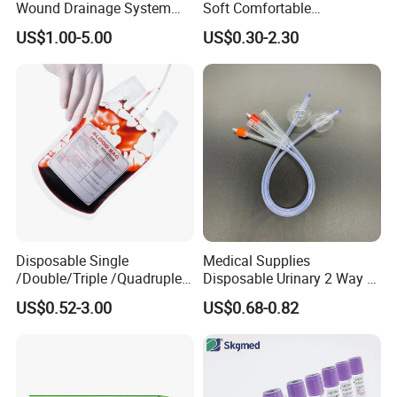
Wound Drainage System
Soft Comfortable
Silicone Fluted Drain
Convenient High Quality
US$1.00-5.00
US$0.30-2.30
Medical Ostomy Bag
Colostomy
Disposable Single
Medical Supplies
/Double/Triple /Quadruple
Disposable Urinary 2 Way 3
Blood Transfusion Bag
Way Male Female Urethral
US$0.52-3.00
US$0.68-0.82
Blood Bag Cpd 450ml
Silicone Foley Catheter with
Balloon 5ml - 50ml Catheter
Safety