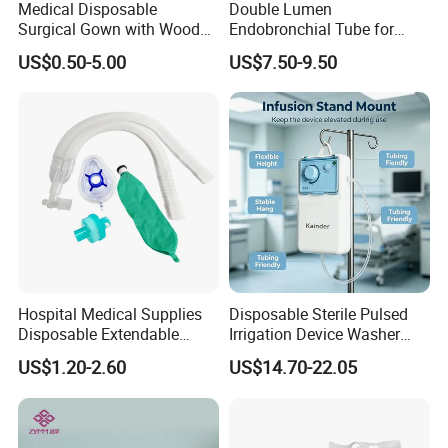
Medical Disposable
Double Lumen
Surgical Gown with Wood
Endobronchial Tube for
Pulp Spunlace Nonwoven
Thoracic Surgery One Lung
US$0.50-5.00
US$7.50-9.50
Fabric
Ventilation OEM
Manufacturer China
Hospital Medical Supplies
Disposable Sterile Pulsed
Disposable Extendable
Irrigation Device Washer
Anesthesia Circuit with Save
Surgical Wound Restorer
US$1.20-2.60
US$14.70-22.05
Storage Space
Medical Instrument