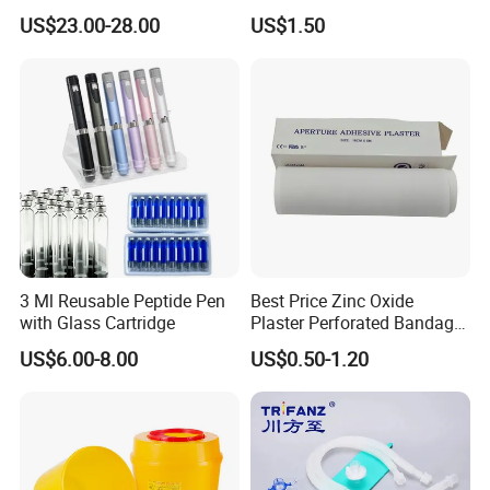
Catheter Kit China
Airway Laryngeal Mask for
US$23.00-28.00
US$1.50
Anesthesia
3 Ml Reusable Peptide Pen
Best Price Zinc Oxide
with Glass Cartridge
Plaster Perforated Bandage
Medical Tape with GMP CE
US$6.00-8.00
US$0.50-1.20
Endotracheal tube cuffed High volume Low pressure