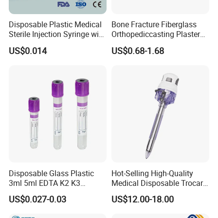
Disposable Plastic Medical
Bone Fracture Fiberglass
Sterile Injection Syringe with
Orthopediccasting Plaster
3 Part 1ml-150ml Luer
Tape for Arm and Leg
US$0.014
US$0.68-1.68
Slip/Luer Lock for Single
Waterproof Tape
Use for Vaccine Injection
with CE FDA 510K SGS ISO
Disposable Glass Plastic
Hot-Selling High-Quality
3ml 5ml EDTA K2 K3
Medical Disposable Trocar
Vacuum Blood Collection
for Endo Use
US$0.027-0.03
US$12.00-18.00
Tube