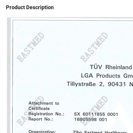
Product Description