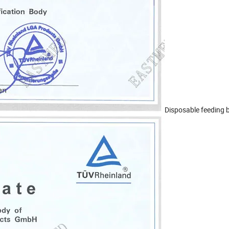
Disposable feeding 