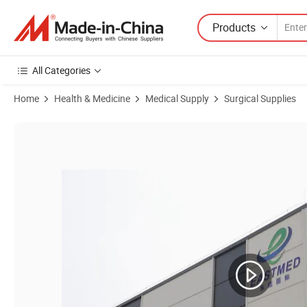
Products
All Categories
Home
Health & Medicine
Medical Supply
Surgical Supplies
Product Images of Tqw-600 Economical Sterile Feeding Bag for Medic