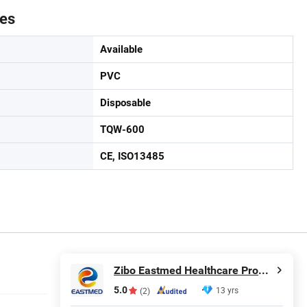
tes
Available
PVC
Disposable
TQW-600
CE, ISO13485
Zibo Eastmed Healthcare Products Co., Ltd.
5.0
13 yrs
(2)