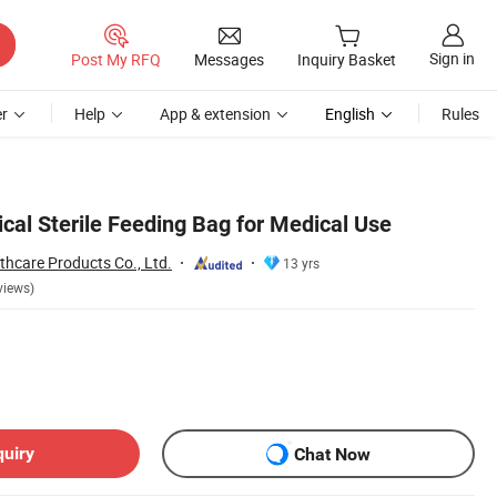
Sign in
Post My RFQ
Messages
Inquiry Basket
r
Help
App & extension
English
Rules
al Sterile Feeding Bag for Medical Use
thcare Products Co., Ltd.
13 yrs
views)
quiry
Chat Now