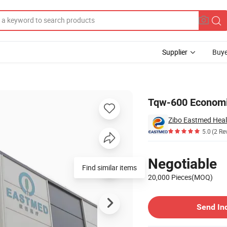
Supplier
Buye
al Use
Tqw-600 Economic
Zibo Eastmed Heal
5.0
(2 Re
Pricing
Negotiable
Find similar items
20,000 Pieces(MOQ)
Contact Supplier
Send In