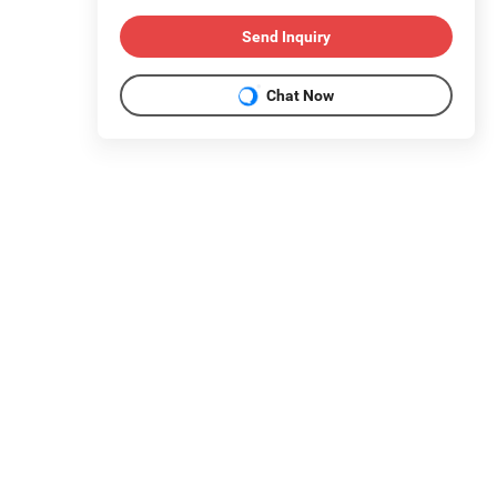
Send Inquiry
Chat Now