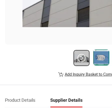
Add Inquiry Basket to Com
Product Details
Supplier Details