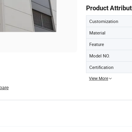
Product Attribu
Customization
Material
Feature
Model NO.
Certification
View More
pare