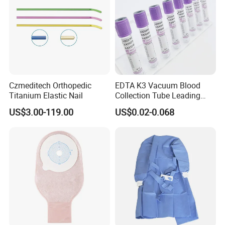
Czmeditech Orthopedic
EDTA K3 Vacuum Blood
Titanium Elastic Nail
Collection Tube Leading
Manufacturer
US$3.00-119.00
US$0.02-0.068