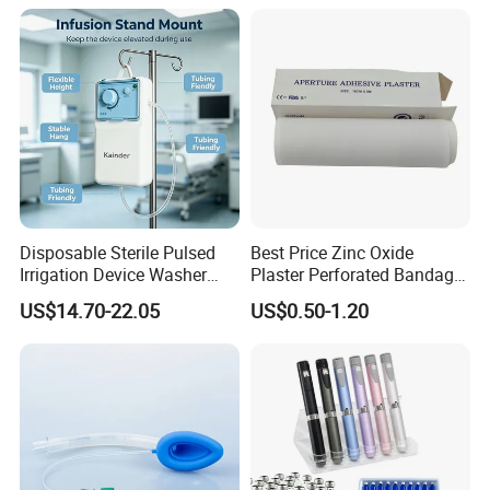
Manufacturer for Hospital
Use
Disposable Sterile Pulsed
Best Price Zinc Oxide
Irrigation Device Washer
Plaster Perforated Bandage
Surgical Wound Restorer
Medical Tape with GMP CE
US$14.70-22.05
US$0.50-1.20
Medical Instrument