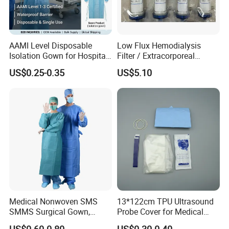
AAMI Level Disposable
Low Flux Hemodialysis
Isolation Gown for Hospital
Filter / Extracorporeal
& Lab Use, Waterproof
Dialyzer
US$0.25-0.35
US$5.10
Nonwoven, OEM Supply
Medical Nonwoven SMS
13*122cm TPU Ultrasound
SMMS Surgical Gown,
Probe Cover for Medical
Hospital Surgeon Gowns
Imaging
US$0.60-0.80
US$0.30-0.40