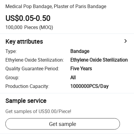
Medical Pop Bandage, Plaster of Paris Bandage
US$0.05-0.50
100,000
Pieces
(MOQ)
Key attributes
Type
:
Bandage
Ethylene Oxide Sterilization
:
Ethylene Oxide Sterilization
Quality Guarantee Period
:
Five Years
Group
:
All
Production Capacity
:
1000000PCS/Day
Sample service
Get samples of
US$0.00
/
Piece
!
Get sample