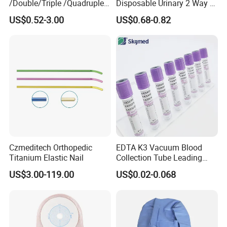
/Double/Triple /Quadruple
Disposable Urinary 2 Way 3
Blood Transfusion Bag
Way Male Female Urethral
US$0.52-3.00
US$0.68-0.82
Blood Bag Cpd 450ml
Silicone Foley Catheter with
Balloon 5ml - 50ml Catheter
Safety
Czmeditech Orthopedic
EDTA K3 Vacuum Blood
Titanium Elastic Nail
Collection Tube Leading
Manufacturer
US$3.00-119.00
US$0.02-0.068