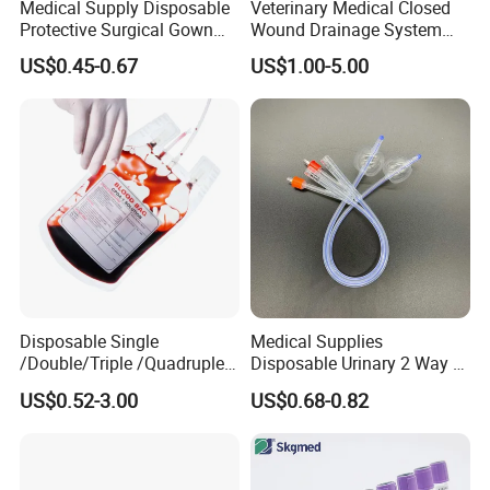
Medical Supply Disposable
Veterinary Medical Closed
Protective Surgical Gown
Wound Drainage System
Nonwoven PP/PE/ Sterile
Silicone Fluted Drain
US$0.45-0.67
US$1.00-5.00
and Waterproof Isolation
Gown with Knit Cuff Lab
Coat for Hospital Dental
Clinic Use
Disposable Single
Medical Supplies
/Double/Triple /Quadruple
Disposable Urinary 2 Way 3
Blood Transfusion Bag
Way Male Female Urethral
US$0.52-3.00
US$0.68-0.82
Blood Bag Cpd 450ml
Silicone Foley Catheter with
Balloon 5ml - 50ml Catheter
Safety