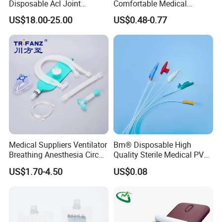
Disposable Acl Joint
Comfortable Medical
Reconstruction Compatible
Athletic Wrist Breathable
US$18.00-25.00
US$0.48-0.77
with Smith & Nephew
Adhesive Elastic Physical
Stryker Linvatec Systems
Therapy Muscle Ktape
Kinesiology Tape Sport
Foam Tape for Athletes
Medical Suppliers Ventilator
Bm® Disposable High
Breathing Anesthesia Circuit
Quality Sterile Medical PVC
CE Mdr, FDA ISO
Suction Catheter ISO CE
US$1.70-4.50
US$0.08
FDA