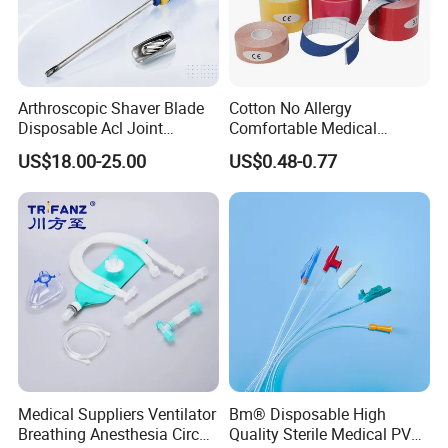
Arthroscopic Shaver Blade
Cotton No Allergy
Disposable Acl Joint
Comfortable Medical
Reconstruction Compatible
Athletic Wrist Breathable
US$18.00-25.00
US$0.48-0.77
with Smith & Nephew
Adhesive Elastic Physical
Stryker Linvatec Systems
Therapy Muscle Ktape
Kinesiology Tape Sport
Foam Tape for Athletes
Medical Suppliers Ventilator
Bm® Disposable High
Breathing Anesthesia Circuit
Quality Sterile Medical PVC