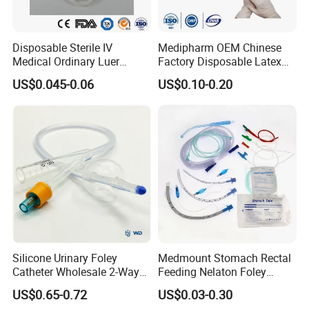
Disposable Sterile IV
Medipharm OEM Chinese
Medical Ordinary Luer
Factory Disposable Latex
Slip/Lock Infusion Set with
Surgical Glove Medical
US$0.045-0.06
US$0.10-0.20
Needle CE, ISO with Filter
Surgical Gloves
Intravenous Drip Chamber
Manufacturer with CE
Type
Certificate Medical Supplies
Silicone Urinary Foley
Medmount Stomach Rectal
Catheter Wholesale 2-Way
Feeding Nelaton Foley
and 3-Way CE FSC Cfda ISO
Suction Endotracheal
US$0.65-0.72
US$0.03-0.30
13485
Tracheostomy Catheter