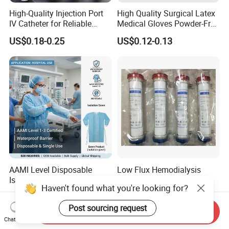
High-Quality Injection Port
High Quality Surgical Latex
IV Catheter for Reliable
Medical Gloves Powder-Free
Infusion
or Powdered with
US$0.18-0.25
US$0.12-0.13
CE&ISO13485
AAMI Level Disposable
Low Flux Hemodialysis
Isolation Gown for Hospital
Filter / Extracorporeal
Haven't found what you're looking for?
& Lab Use, Waterproof
Dialyzer
US$0.25-0.35
US$5.10
Nonwoven, OEM Supply
Post sourcing request
Send Inquiry
Chat Now