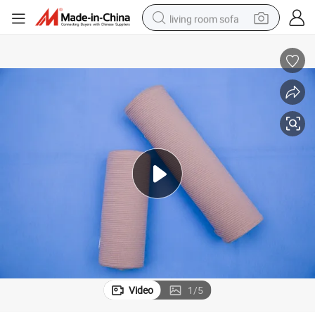
living room sofa
container house
powder
human hair wig
racing motorcycle
farm tractor
shoulder bag
pullover hoody
Video
1
/
5