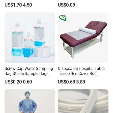
CE Mdr, FDA ISO
Suction Catheter ISO CE
US$1.70-4.50
US$0.08
FDA
Screw Cap Water Sampling
Disposable Hospital Table
Bag Sterile Sample Bags
Tissue Bed Cover Roll
500ml PE Composite
Smooth Paper Medical Bed
US$0.20-0.60
US$0.68-3.89
Sampling Bag with Sodium
Sheet Couch Exam Table
Thiosulfate Environmental
Paper Rolls
Inspection Sampling Bag