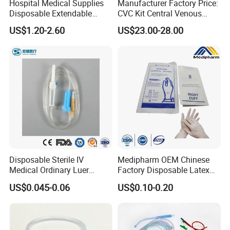
Hospital Medical Supplies
Manufacturer Factory Price:
Disposable Extendable
CVC Kit Central Venous
Anesthesia Circuit with Save
Catheter Kit China
US$1.20-2.60
US$23.00-28.00
Storage Space
Disposable Sterile IV
Medipharm OEM Chinese
Medical Ordinary Luer
Factory Disposable Latex
Slip/Lock Infusion Set with
Surgical Glove Medical
US$0.045-0.06
US$0.10-0.20
Needle CE, ISO with Filter
Surgical Gloves
Intravenous Drip Chamber
Manufacturer with CE
Type
Certificate Medical Supplies