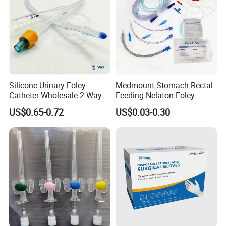
Silicone Urinary Foley
Medmount Stomach Rectal
Catheter Wholesale 2-Way
Feeding Nelaton Foley
and 3-Way CE FSC Cfda ISO
Suction Endotracheal
US$0.65-0.72
US$0.03-0.30
13485
Tracheostomy Catheter
Tube with CE/ISO