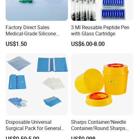
Factory Direct Sales
3 Ml Reusable Peptide Pen
Medical-Grade Silicone
with Glass Cartridge
Airway Laryngeal Mask for
US$1.50
US$6.00-8.00
Anesthesia
Disposable Universal
Sharps Container/Needle
Surgical Pack for General
Container/Round Sharps
Operating Room Procedures
Container
US$0.50-5.00
US$0.098