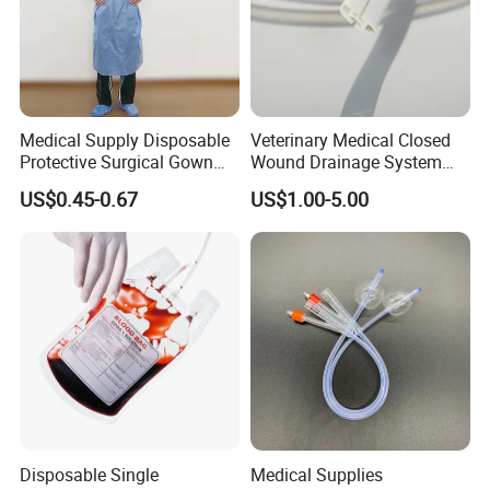
Medical Supply Disposable
Veterinary Medical Closed
Protective Surgical Gown
Wound Drainage System
Nonwoven PP/PE/ Sterile
Silicone Fluted Drain
US$0.45-0.67
US$1.00-5.00
and Waterproof Isolation
Gown with Knit Cuff Lab
Coat for Hospital Dental
Clinic Use
Disposable Single
Medical Supplies