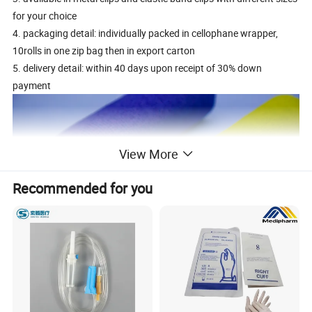
for your choice
4. packaging detail: individually packed in cellophane wrapper,
10rolls in one zip bag then in export carton
5. delivery detail: within 40 days upon receipt of 30% down
payment
View More
Recommended for you