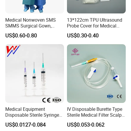
Medical Nonwoven SMS
13*122cm TPU Ultrasound
SMMS Surgical Gown,
Probe Cover for Medical
Hospital Surgeon Gowns
Imaging
US$0.60-0.80
US$0.30-0.40
Medical Equipment
IV Disposable Burette Type
Disposable Sterile Syringe
Sterile Medical Filter Scalp
Luer Lock or Luer Slip with
Vein Set Infusion Set with
US$0.0127-0.084
US$0.053-0.062
CE ISO Approved
CE SGS ISO From