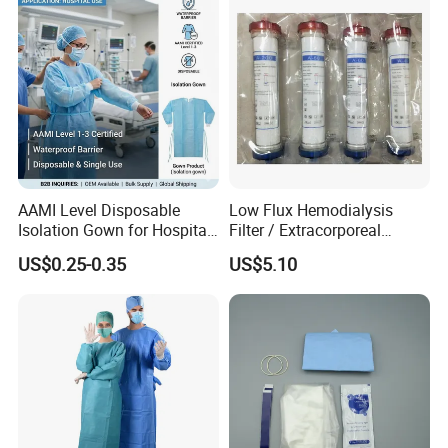
AAMI Level Disposable
Low Flux Hemodialysis
Isolation Gown for Hospital
Filter / Extracorporeal
& Lab Use, Waterproof
Dialyzer
US$0.25-0.35
US$5.10
Nonwoven, OEM Supply