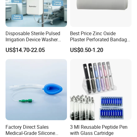
Disposable Sterile Pulsed
Best Price Zinc Oxide
Irrigation Device Washer
Plaster Perforated Bandage
Surgical Wound Restorer
Medical Tape with GMP CE
US$14.70-22.05
US$0.50-1.20
Medical Instrument
Factory Direct Sales
3 Ml Reusable Peptide Pen
Medical-Grade Silicone
with Glass Cartridge