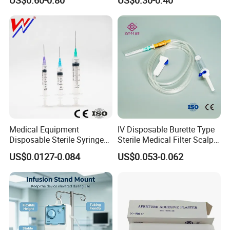
Medical Equipment
IV Disposable Burette Type
Disposable Sterile Syringe
Sterile Medical Filter Scalp
Luer Lock or Luer Slip with
Vein Set Infusion Set with
US$0.0127-0.084
US$0.053-0.062
CE ISO Approved
CE SGS ISO From
Manufacturer for Hospital
Use