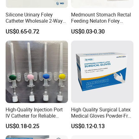
Silicone Urinary Foley
Medmount Stomach Rectal
Catheter Wholesale 2-Way
Feeding Nelaton Foley
and 3-Way CE FSC Cfda ISO
Suction Endotracheal
US$0.65-0.72
US$0.03-0.30
13485
Tracheostomy Catheter
Tube with CE/ISO
High-Quality Injection Port
High Quality Surgical Latex
IV Catheter for Reliable
Medical Gloves Powder-Free
Infusion
or Powdered with
US$0.18-0.25
US$0.12-0.13
CE&ISO13485