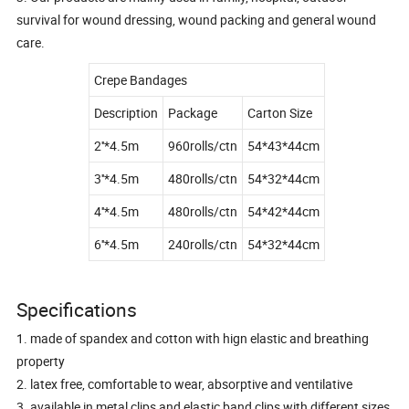
survival for wound dressing, wound packing and general wound
care.
Crepe Bandages
Description
Package
Carton Size
2''*4.5m
960rolls/ctn
54*43*44cm
3''*4.5m
480rolls/ctn
54*32*44cm
4''*4.5m
480rolls/ctn
54*42*44cm
6''*4.5m
240rolls/ctn
54*32*44cm
Specifications
1. made of spandex and cotton with hign elastic and breathing
property
2. latex free, comfortable to wear, absorptive and ventilative
3. available in metal clips and elastic band clips with different sizes