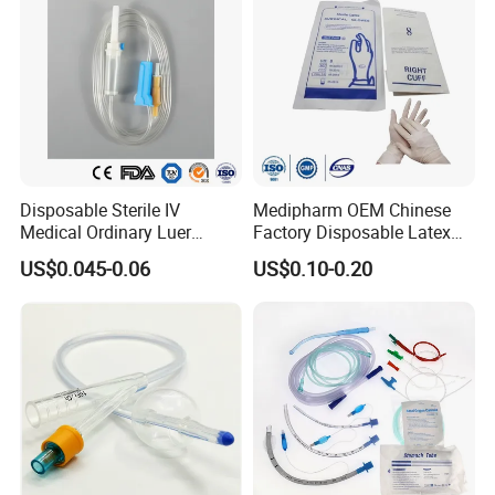
Disposable Sterile IV
Medipharm OEM Chinese
Medical Ordinary Luer
Factory Disposable Latex
Slip/Lock Infusion Set with
Surgical Glove Medical
US$0.045-0.06
US$0.10-0.20
Needle CE, ISO with Filter
Surgical Gloves
Intravenous Drip Chamber
Manufacturer with CE
Type
Certificate Medical Supplies