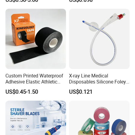
Custom Printed Waterproof
X-ray Line Medical
Adhesive Elastic Athletic
Disposables Silicone Foley
Kinesiology Sport Tape for
Catheter Medical Supply for
US$0.45-1.50
US$0.121
Therapy Muscle
Surgical Use