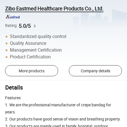
Zibo Eastmed Healthcare Products Co., Ltd.
5.0/5
Rating
Standardized quality control
Quality Assurance
Management Certification
Product Certification
More products
Company details
Details
Features
1. We are the professional manufacturer of crepe bandag for
years.
2. Our products have good sense of vision and breathing property.
3. Our products are mainly used in family, hospital, outdoor