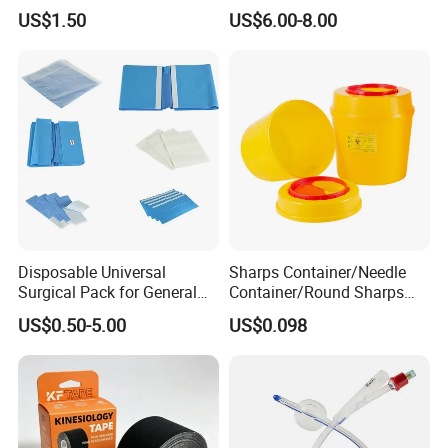
Airway Laryngeal Mask for
US$1.50
US$6.00-8.00
Anesthesia
Disposable Universal
Sharps Container/Needle
Surgical Pack for General
Container/Round Sharps
Operating Room Procedures
Container
US$0.50-5.00
US$0.098