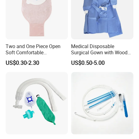
Two and One Piece Open
Medical Disposable
Soft Comfortable
Surgical Gown with Wood
Convenient High Quality
Pulp Spunlace Nonwoven
US$0.30-2.30
US$0.50-5.00
Medical Ostomy Bag
Fabric
Colostomy