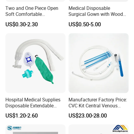
Two and One Piece Open
Medical Disposable
Soft Comfortable
Surgical Gown with Wood
Convenient High Quality
Pulp Spunlace Nonwoven
US$0.30-2.30
US$0.50-5.00
Medical Ostomy Bag
Fabric
Colostomy
Hospital Medical Supplies
Manufacturer Factory Price:
Disposable Extendable
CVC Kit Central Venous
Anesthesia Circuit with Save
Catheter Kit China
US$1.20-2.60
US$23.00-28.00
Storage Space