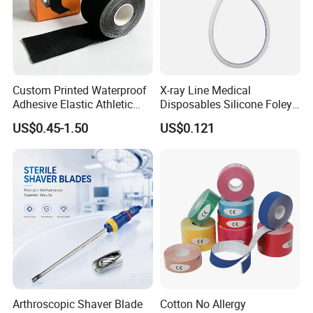
Custom Printed Waterproof
X-ray Line Medical
Adhesive Elastic Athletic
Disposables Silicone Foley
Kinesiology Sport Tape for
Catheter Medical Supply for
US$0.45-1.50
US$0.121
Therapy Muscle
Surgical Use
Arthroscopic Shaver Blade
Cotton No Allergy