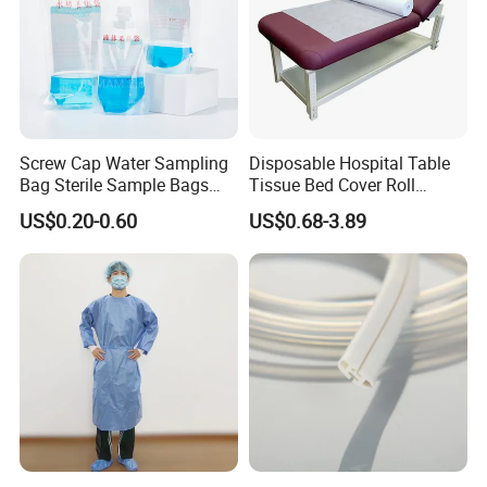
Screw Cap Water Sampling
Disposable Hospital Table
Bag Sterile Sample Bags
Tissue Bed Cover Roll
500ml PE Composite
Smooth Paper Medical Bed
US$0.20-0.60
US$0.68-3.89
Sampling Bag with Sodium
Sheet Couch Exam Table
Thiosulfate Environmental
Paper Rolls
Inspection Sampling Bag